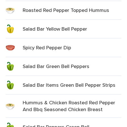
Roasted Red Pepper Topped Hummus
Salad Bar Yellow Bell Pepper
Spicy Red Pepper Dip
Salad Bar Green Bell Peppers
Salad Bar Items Green Bell Pepper Strips
Hummus & Chicken Roasted Red Pepper
And Bbq Seasoned Chicken Breast
Salad Bar Peppers Green Bell