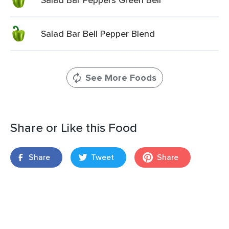
Salad Bar Bell Pepper Blend
See More Foods
Share or Like this Food
Share
Tweet
Share