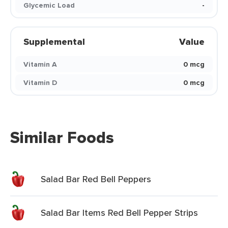
Glycemic Load
-
Supplemental
Value
Vitamin A
0 mcg
Vitamin D
0 mcg
Similar Foods
Salad Bar Red Bell Peppers
Salad Bar Items Red Bell Pepper Strips