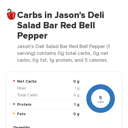
Carbs in Jason's Deli
Salad Bar Red Bell
Pepper
Jason's Deli Salad Bar Red Bell Pepper (1
serving) contains 0g total carbs, 0g net
carbs, 0g fat, 1g protein, and 5 calories.
Net Carbs
0 g
Fiber
1 g
Total Carbs
0 g
5
cals
Protein
1 g
Fats
0 g
Quantity