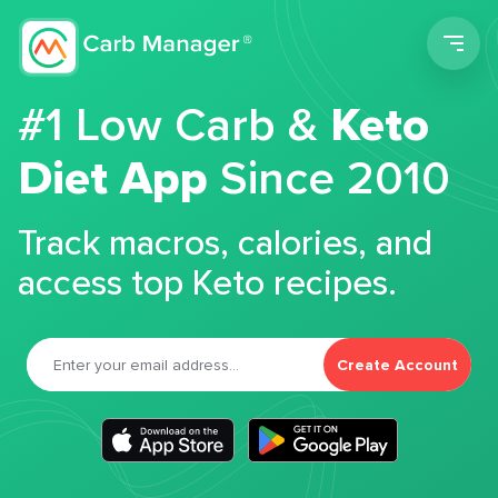
Men
#1 Low Carb &
Keto
Diet App
Since 2010
Track macros, calories, and
access top Keto recipes.
Create Account