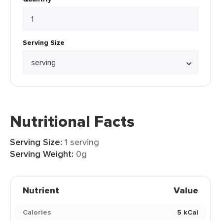
Serving Size
Nutritional Facts
Serving Size:
1 serving
Serving Weight:
0g
Nutrient
Value
Calories
5 kCal