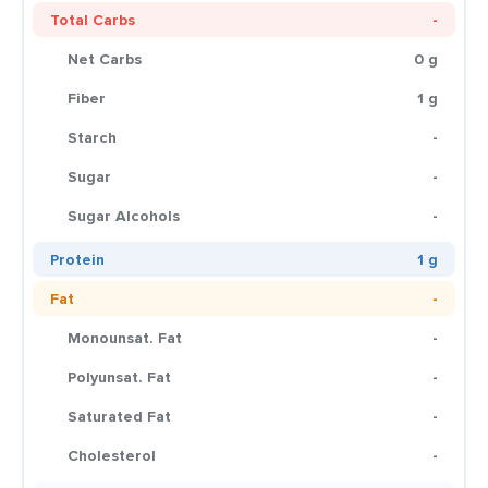
Total Carbs
-
Net Carbs
0 g
Fiber
1 g
Starch
-
Sugar
-
Sugar Alcohols
-
Protein
1 g
Fat
-
Monounsat. Fat
-
Polyunsat. Fat
-
Saturated Fat
-
Cholesterol
-