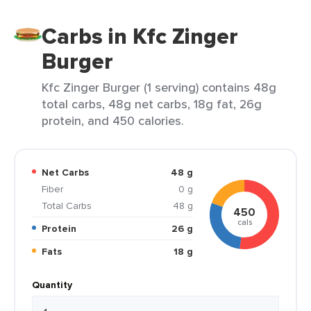
Carbs in Kfc Zinger
Burger
Kfc Zinger Burger (1 serving) contains 48g
total carbs, 48g net carbs, 18g fat, 26g
protein, and 450 calories.
Net Carbs
48 g
Fiber
0 g
Total Carbs
48 g
450
cals
Protein
26 g
Fats
18 g
Quantity