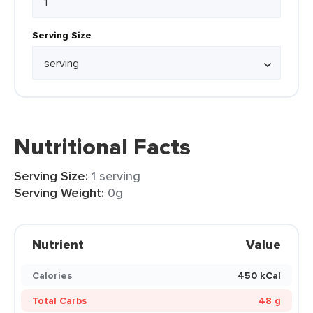
Serving Size
Nutritional Facts
Serving Size:
1 serving
Serving Weight:
0g
Nutrient
Value
Calories
450 kCal
Total Carbs
48 g