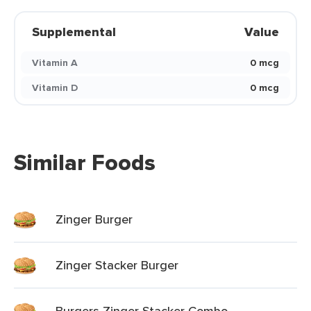
Supplemental
Value
Vitamin A
0 mcg
Vitamin D
0 mcg
Similar Foods
Zinger Burger
Zinger Stacker Burger
Burgers Zinger Stacker Combo