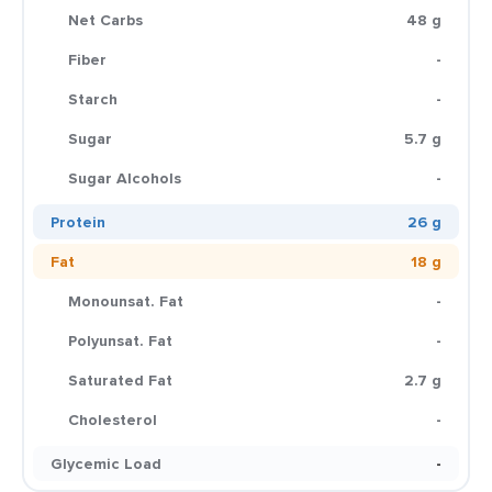
Net Carbs
48 g
Fiber
-
Starch
-
Sugar
5.7 g
Sugar Alcohols
-
Protein
26 g
Fat
18 g
Monounsat. Fat
-
Polyunsat. Fat
-
Saturated Fat
2.7 g
Cholesterol
-
Glycemic Load
-