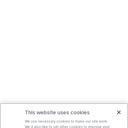
This website uses cookies
We use necessary cookies to make our site work.
We’d also like to set other cookies to improve your