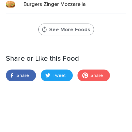
Burgers Zinger Mozzarella
See More Foods
Share or Like this Food
Share
Tweet
Share