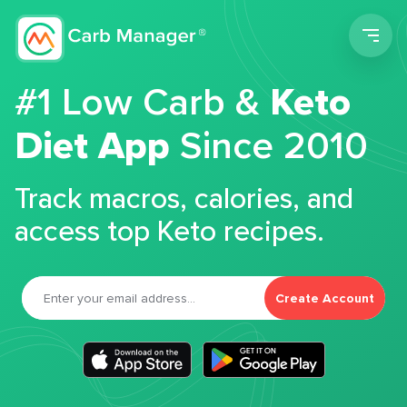
Men
#1 Low Carb &
Keto
Diet App
Since 2010
Track macros, calories, and
access top Keto recipes.
Create Account