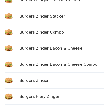
Burgers Zinger Stacker
Burgers Zinger Combo
Burgers Zinger Bacon & Cheese
Burgers Zinger Bacon & Cheese Combo
Burgers Zinger
Burgers Fiery Zinger