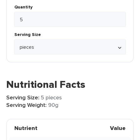
Quantity
Serving Size
Nutritional Facts
Serving Size:
5 pieces
Serving Weight:
90g
Nutrient
Value