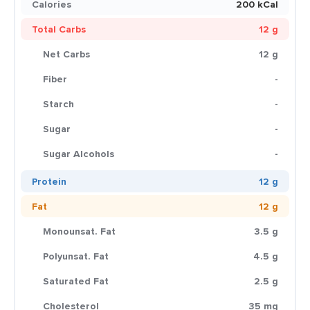
Calories
200 kCal
Total Carbs
12 g
Net Carbs
12 g
Fiber
-
Starch
-
Sugar
-
Sugar Alcohols
-
Protein
12 g
Fat
12 g
Monounsat. Fat
3.5 g
Polyunsat. Fat
4.5 g
Saturated Fat
2.5 g
Cholesterol
35 mg