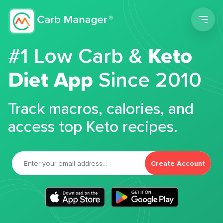
Men
#1 Low Carb &
Keto
Diet App
Since 2010
Track macros, calories, and
access top Keto recipes.
Create Account