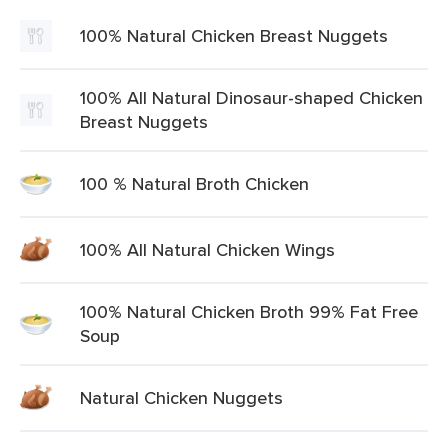
100% Natural Chicken Breast Nuggets
100% All Natural Dinosaur-shaped Chicken
Breast Nuggets
100 % Natural Broth Chicken
100% All Natural Chicken Wings
100% Natural Chicken Broth 99% Fat Free
Soup
Natural Chicken Nuggets