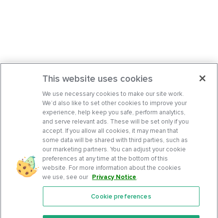
This website uses cookies
We use necessary cookies to make our site work.
We’d also like to set other cookies to improve your
experience, help keep you safe, perform analytics,
and serve relevant ads. These will be set only if you
accept. If you allow all cookies, it may mean that
some data will be shared with third parties, such as
our marketing partners. You can adjust your cookie
preferences at any time at the bottom of this
website. For more information about the cookies
we use, see our
Privacy Notice
.
Cookie preferences
Features
Support Center