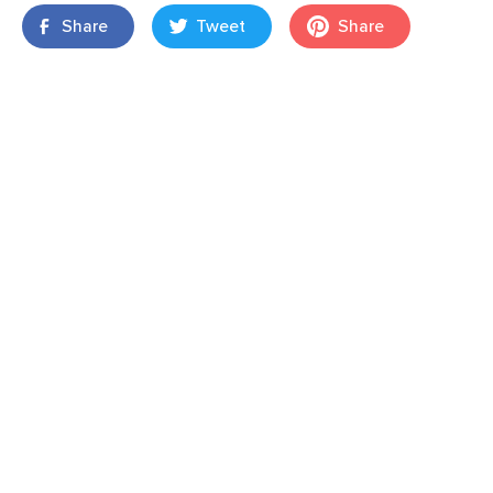
Share
Tweet
Share