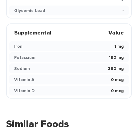
Glycemic Load
-
Supplemental
Value
Iron
1 mg
Potassium
190 mg
Sodium
380 mg
Vitamin A
0 mcg
Vitamin D
0 mcg
Similar Foods