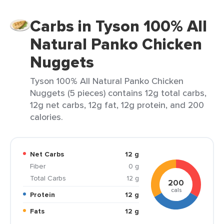
Carbs in Tyson 100% All
Natural Panko Chicken
Nuggets
Tyson 100% All Natural Panko Chicken
Nuggets (5 pieces) contains 12g total carbs,
12g net carbs, 12g fat, 12g protein, and 200
calories.
Net Carbs
12 g
Fiber
0 g
Total Carbs
12 g
200
cals
Protein
12 g
Fats
12 g