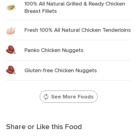
100% All Natural Grilled & Ready Chicken
Breast Fillets
Fresh 100% All Natural Chicken Tenderloins
Panko Chicken Nuggets
Gluten-free Chicken Nuggets
See More Foods
Share or Like this Food