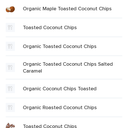
Organic Maple Toasted Coconut Chips
Toasted Coconut Chips
Organic Toasted Coconut Chips
Organic Toasted Coconut Chips Salted
Caramel
Organic Coconut Chips Toasted
Organic Roasted Coconut Chips
Toasted Coconut Chips