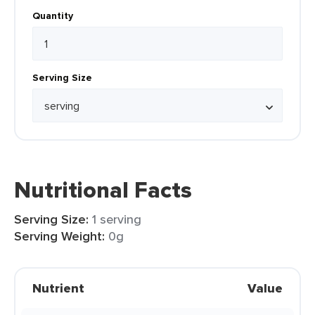
Quantity
Serving Size
Nutritional Facts
Serving Size:
1 serving
Serving Weight:
0g
Nutrient
Value