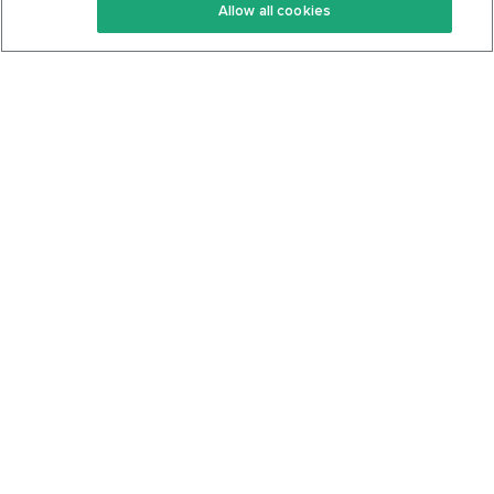
Allow all cookies
Keto Cookbook
Privacy Policy
Articles
Contact
About Us
System Status
Foods
Support
Log In
Join For Free