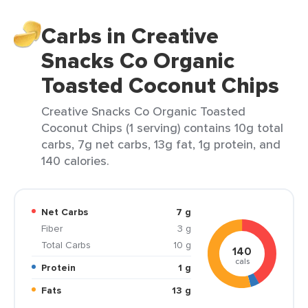
Carbs in Creative
Snacks Co Organic
Toasted Coconut Chips
Creative Snacks Co Organic Toasted
Coconut Chips (1 serving) contains 10g total
carbs, 7g net carbs, 13g fat, 1g protein, and
140 calories.
Net Carbs
7 g
Fiber
3 g
Total Carbs
10 g
140
cals
Protein
1 g
Fats
13 g