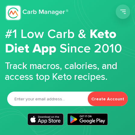
Men
#1 Low Carb &
Keto
Diet App
Since 2010
Track macros, calories, and
access top Keto recipes.
Create Account