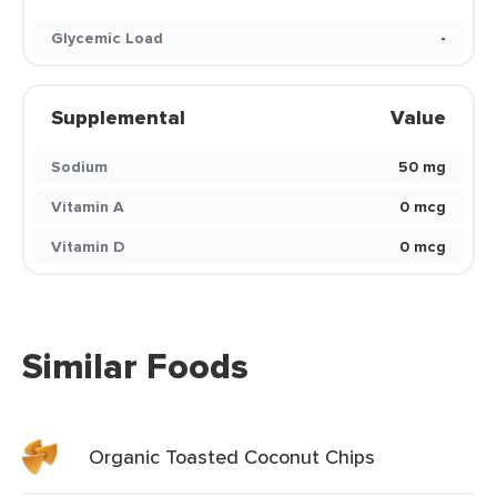
Glycemic Load
-
Supplemental
Value
Sodium
50 mg
Vitamin A
0 mcg
Vitamin D
0 mcg
Similar Foods
Organic Toasted Coconut Chips