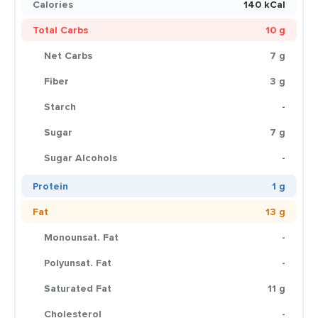
Calories
140 kCal
Total Carbs
10 g
Net Carbs
7 g
Fiber
3 g
Starch
-
Sugar
7 g
Sugar Alcohols
-
Protein
1 g
Fat
13 g
Monounsat. Fat
-
Polyunsat. Fat
-
Saturated Fat
11 g
Cholesterol
-