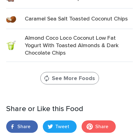
Caramel Sea Salt Toasted Coconut Chips
Almond Coco Loco Coconut Low Fat
Yogurt With Toasted Almonds & Dark
Chocolate Chips
See More Foods
Share or Like this Food
Share
Tweet
Share