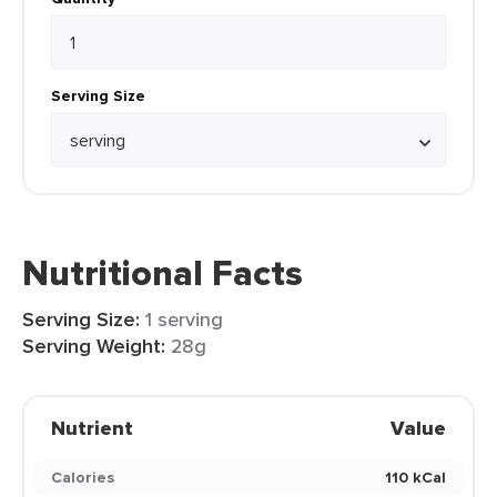
Serving Size
Nutritional Facts
Serving Size:
1 serving
Serving Weight:
28g
Nutrient
Value
Calories
110 kCal