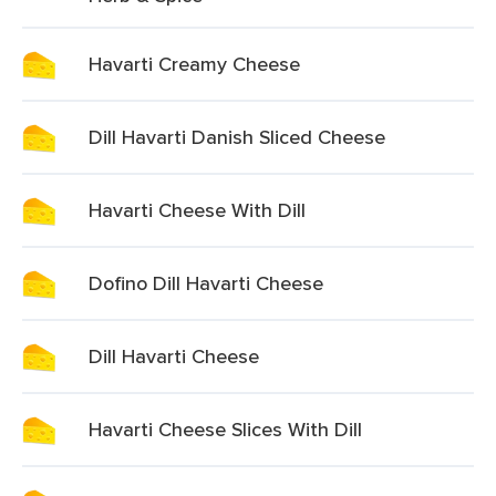
Havarti Creamy Cheese
Dill Havarti Danish Sliced Cheese
Havarti Cheese With Dill
Dofino Dill Havarti Cheese
Dill Havarti Cheese
Havarti Cheese Slices With Dill