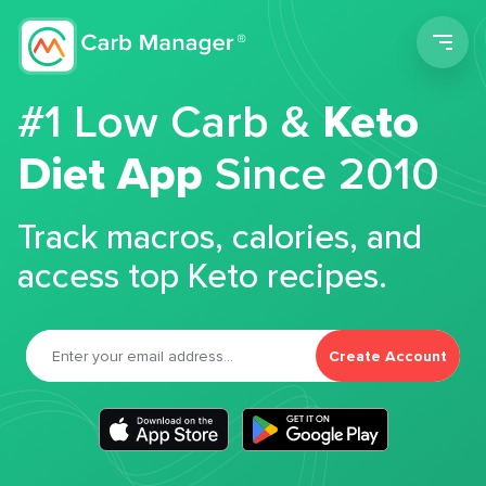
Men
#1 Low Carb &
Keto
Diet App
Since 2010
Track macros, calories, and
access top Keto recipes.
Create Account