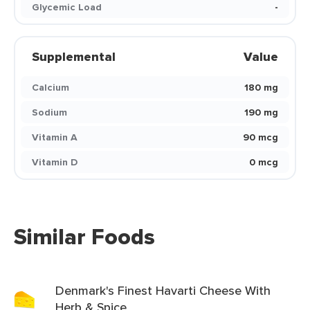
Glycemic Load
-
Supplemental
Value
Calcium
180 mg
Sodium
190 mg
Vitamin A
90 mcg
Vitamin D
0 mcg
Similar Foods
Denmark's Finest Havarti Cheese With
Herb & Spice