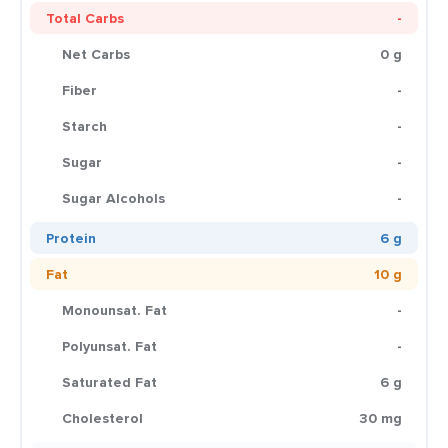
Total Carbs
-
Net Carbs
0 g
Fiber
-
Starch
-
Sugar
-
Sugar Alcohols
-
Protein
6 g
Fat
10 g
Monounsat. Fat
-
Polyunsat. Fat
-
Saturated Fat
6 g
Cholesterol
30 mg