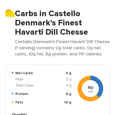
Carbs in Castello
Denmark's Finest
Havarti Dill Chesse
Castello Denmark's Finest Havarti Dill Chesse
(1 serving) contains 0g total carbs, 0g net
carbs, 10g fat, 6g protein, and 110 calories.
Net Carbs
0 g
Fiber
0 g
Total Carbs
0 g
110
cals
Protein
6 g
Fats
10 g
Quantity