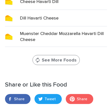
Cheese Havarti Dill
Dill Havarti Cheese
Muenster Cheddar Mozzarella Havarti Dill
Cheese
See More Foods
Share or Like this Food
Share
Tweet
Share