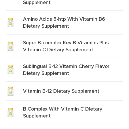
Supplement
Amino Acids 5-htp With Vitamin B6
Dietary Supplement
Super B-complex Key B Vitamins Plus
Vitamin C Dietary Supplement
Sublingual B-12 Vitamin Cherry Flavor
Dietary Supplement
Vitamin B-12 Dietary Supplement
B Complex With Vitamin C Dietary
Supplement