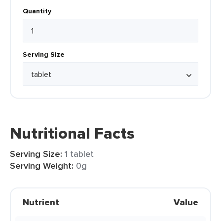
Quantity
Serving Size
Nutritional Facts
Serving Size:
1 tablet
Serving Weight:
0g
Nutrient
Value