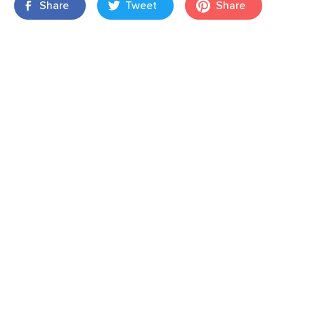
Share
Tweet
Share