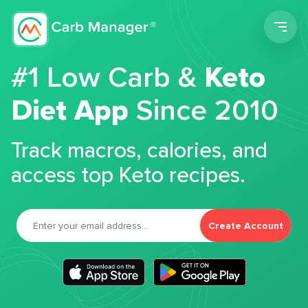
Men
#1 Low Carb &
Keto
Diet App
Since 2010
Track macros, calories, and
access top Keto recipes.
Create Account