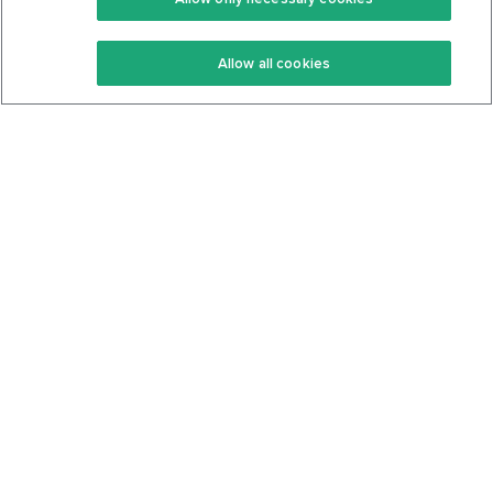
Keto Recipes
Terms Of Service
Allow all cookies
Keto Cookbook
Privacy Policy
Articles
Contact
About Us
System Status
Foods
Support
Log In
Join For Free