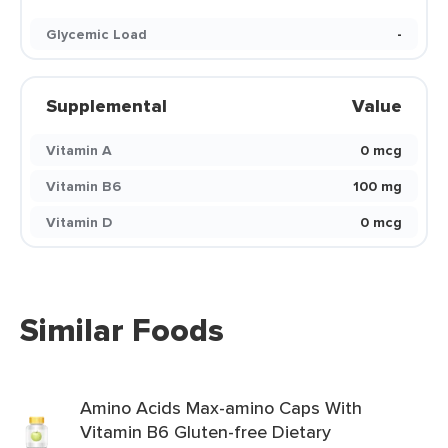
Glycemic Load
-
Supplemental
Value
Vitamin A
0 mcg
Vitamin B6
100 mg
Vitamin D
0 mcg
Similar Foods
Amino Acids Max-amino Caps With
Vitamin B6 Gluten-free Dietary