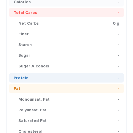
Calories
-
Total Carbs
-
Net Carbs
0 g
Fiber
-
Starch
-
Sugar
-
Sugar Alcohols
-
Protein
-
Fat
-
Monounsat. Fat
-
Polyunsat. Fat
-
Saturated Fat
-
Cholesterol
-