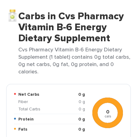
Carbs in Cvs Pharmacy
Vitamin B-6 Energy
Dietary Supplement
Cvs Pharmacy Vitamin B-6 Energy Dietary
Supplement (1 tablet) contains 0g total carbs,
0g net carbs, 0g fat, 0g protein, and 0
calories.
Net Carbs
0 g
Fiber
0 g
Total Carbs
0 g
0
cals
Protein
0 g
Fats
0 g