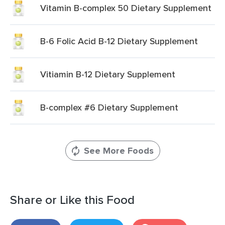
Vitamin B-complex 50 Dietary Supplement
B-6 Folic Acid B-12 Dietary Supplement
Vitiamin B-12 Dietary Supplement
B-complex #6 Dietary Supplement
See More Foods
Share or Like this Food