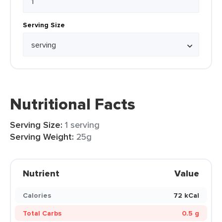
Serving Size
Nutritional Facts
Serving Size:
1 serving
Serving Weight:
25g
Nutrient
Value
Calories
72 kCal
Total Carbs
0.5 g