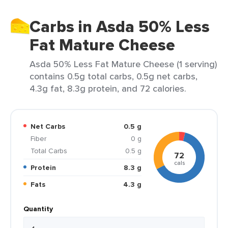
Carbs in Asda 50% Less
Fat Mature Cheese
Asda 50% Less Fat Mature Cheese (1 serving)
contains 0.5g total carbs, 0.5g net carbs,
4.3g fat, 8.3g protein, and 72 calories.
Net Carbs
0.5 g
Fiber
0 g
Total Carbs
0.5 g
72
cals
Protein
8.3 g
Fats
4.3 g
Quantity