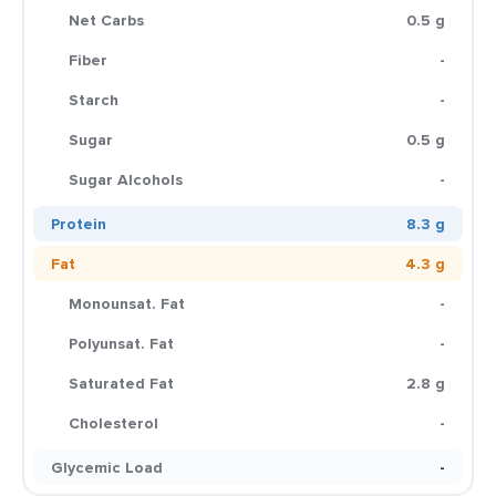
Net Carbs
0.5 g
Fiber
-
Starch
-
Sugar
0.5 g
Sugar Alcohols
-
Protein
8.3 g
Fat
4.3 g
Monounsat. Fat
-
Polyunsat. Fat
-
Saturated Fat
2.8 g
Cholesterol
-
Glycemic Load
-