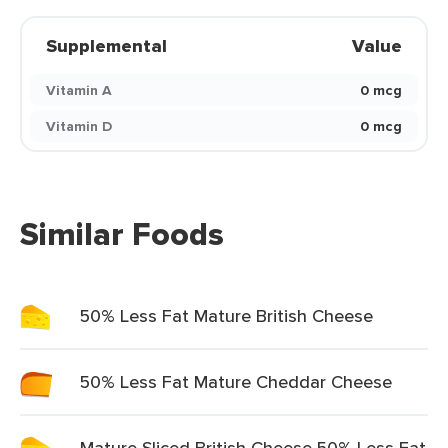
Supplemental
Value
Vitamin A
0 mcg
Vitamin D
0 mcg
Similar Foods
50% Less Fat Mature British Cheese
50% Less Fat Mature Cheddar Cheese
Mature Sliced British Cheese 50% Less Fat