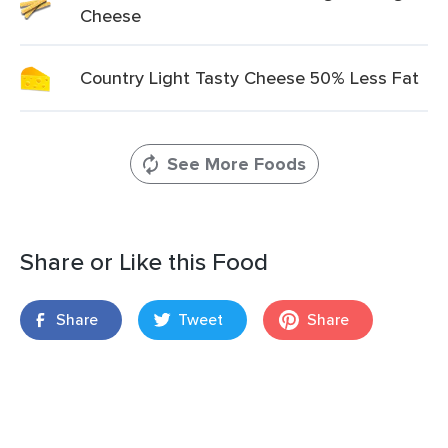
Cheese
Country Light Tasty Cheese 50% Less Fat
See More Foods
Share or Like this Food
Share
Tweet
Share