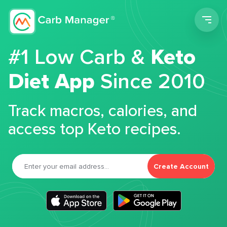
Men
#1 Low Carb &
Keto
Diet App
Since 2010
Track macros, calories, and
access top Keto recipes.
Create Account