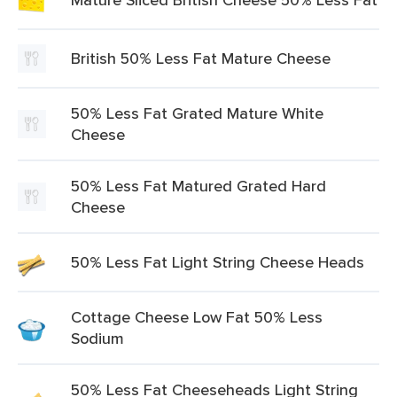
British 50% Less Fat Mature Cheese
50% Less Fat Grated Mature White
Cheese
50% Less Fat Matured Grated Hard
Cheese
50% Less Fat Light String Cheese Heads
Cottage Cheese Low Fat 50% Less
Sodium
50% Less Fat Cheeseheads Light String