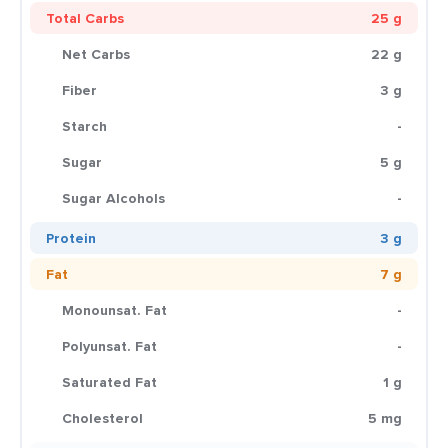
Total Carbs
25 g
Net Carbs
22 g
Fiber
3 g
Starch
-
Sugar
5 g
Sugar Alcohols
-
Protein
3 g
Fat
7 g
Monounsat. Fat
-
Polyunsat. Fat
-
Saturated Fat
1 g
Cholesterol
5 mg