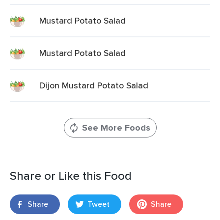
Mustard Potato Salad
Mustard Potato Salad
Dijon Mustard Potato Salad
See More Foods
Share or Like this Food
Share
Tweet
Share