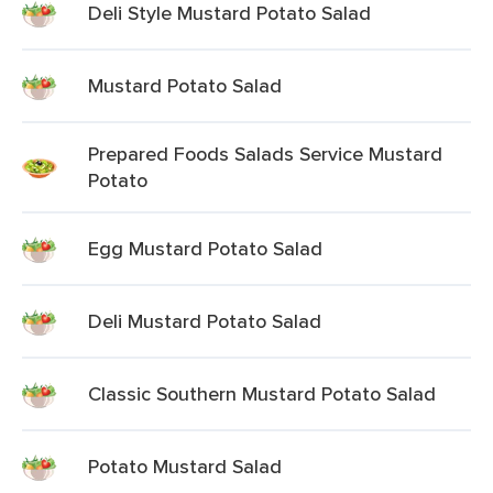
Deli Style Mustard Potato Salad
Mustard Potato Salad
Prepared Foods Salads Service Mustard
Potato
Egg Mustard Potato Salad
Deli Mustard Potato Salad
Classic Southern Mustard Potato Salad
Potato Mustard Salad