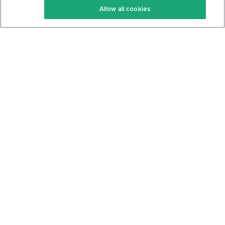
Allow all cookies
Keto Cookbook
Privacy Policy
Articles
Contact
About Us
System Status
Foods
Support
Log In
Join For Free