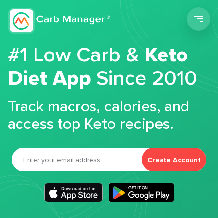
Men
#1 Low Carb &
Keto
Diet App
Since 2010
Track macros, calories, and
access top Keto recipes.
Create Account