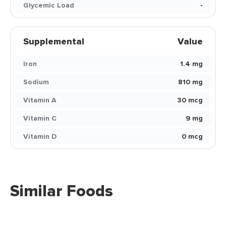
Glycemic Load
-
Supplemental
Value
Iron
1.4 mg
Sodium
810 mg
Vitamin A
30 mcg
Vitamin C
9 mg
Vitamin D
0 mcg
Similar Foods