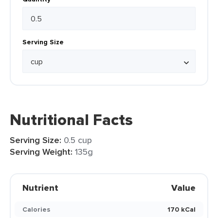
Serving Size
Nutritional Facts
Serving Size:
0.5 cup
Serving Weight:
135g
Nutrient
Value
Calories
170 kCal