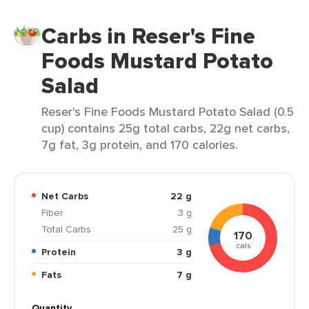
Carbs in Reser's Fine
Foods Mustard Potato
Salad
Reser's Fine Foods Mustard Potato Salad (0.5
cup) contains 25g total carbs, 22g net carbs,
7g fat, 3g protein, and 170 calories.
Net Carbs
22 g
Fiber
3 g
Total Carbs
25 g
170
cals
Protein
3 g
Fats
7 g
Quantity