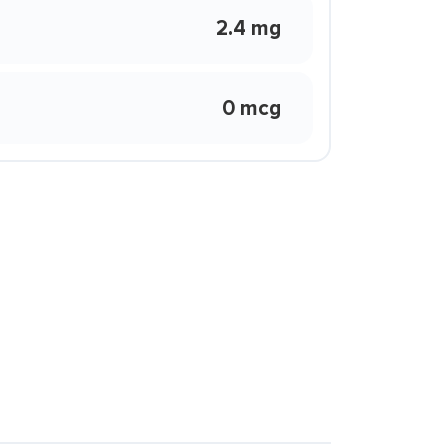
2.4 mg
0 mcg