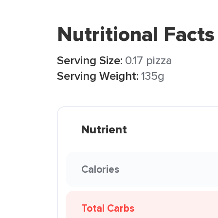
Nutritional Facts
Serving Size:
0.17 pizza
Serving Weight:
135g
Nutrient
Calories
Total Carbs