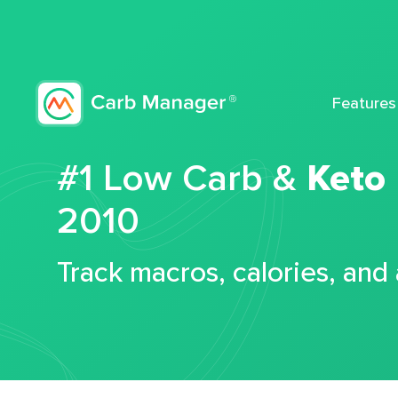
Features
#1 Low Carb &
Keto
2010
Track macros, calories, and