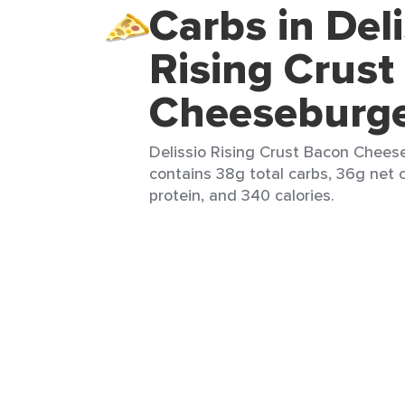
Carbs in Deli
Rising Crust
Cheeseburg
Delissio Rising Crust Bacon Cheese
contains 38g total carbs, 36g net c
protein, and 340 calories.