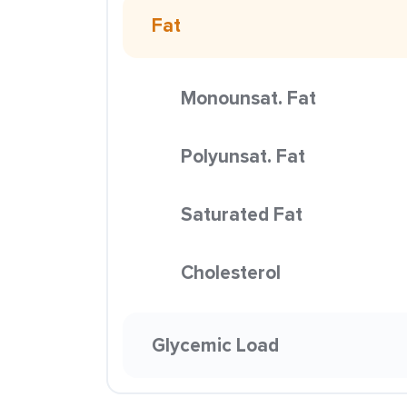
Fat
Monounsat. Fat
Polyunsat. Fat
Saturated Fat
Cholesterol
Glycemic Load