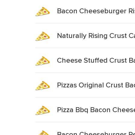
Bacon Cheeseburger Ris
Naturally Rising Crust 
Cheese Stuffed Crust 
Pizzas Original Crust 
Pizza Bbq Bacon Cheese
Bacon Cheeseburger Reg