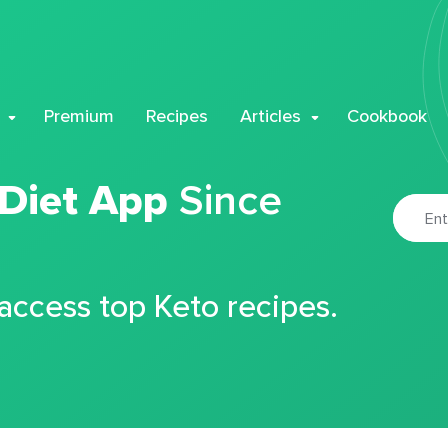
Premium
Recipes
Articles
Cookbook
 Diet App
Since
 access top Keto recipes.