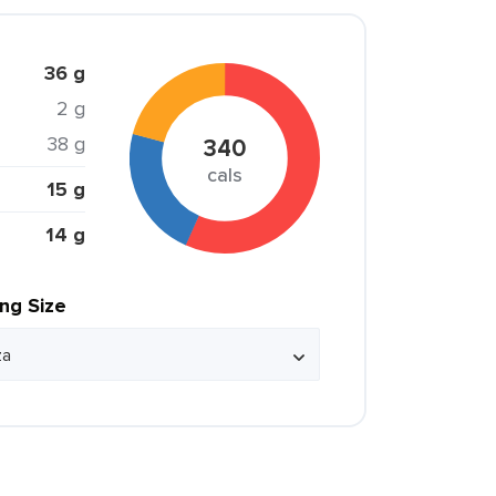
36 g
2 g
38 g
340
cals
15 g
14 g
ing Size