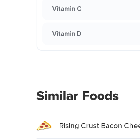
Vitamin C
Vitamin D
Similar Foods
Rising Crust Bacon Che