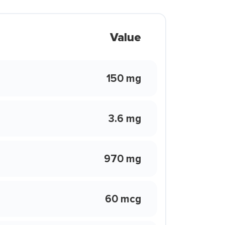
Value
150 mg
3.6 mg
970 mg
60 mcg