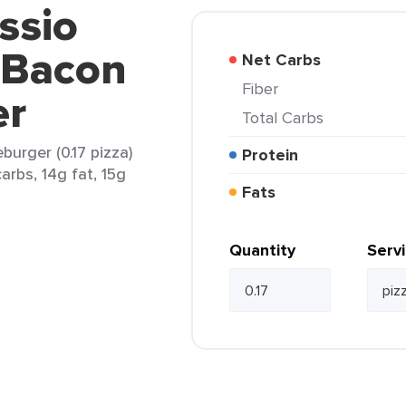
ssio
 Bacon
Net Carbs
Fiber
er
Total Carbs
burger (0.17 pizza)
Protein
arbs, 14g fat, 15g
Fats
Quantity
Serv