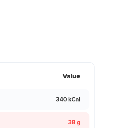
Value
340 kCal
38 g