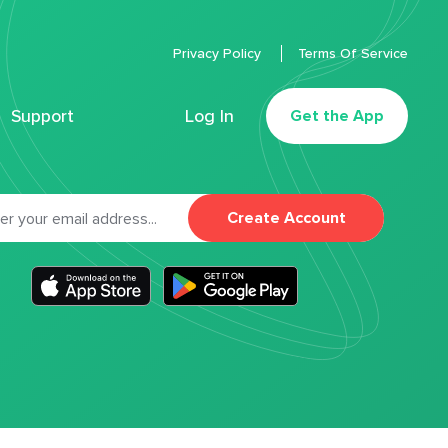
Privacy Policy
Terms Of Service
Support
Log In
Get the App
Create Account