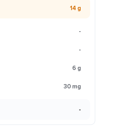
14 g
-
-
6 g
30 mg
-