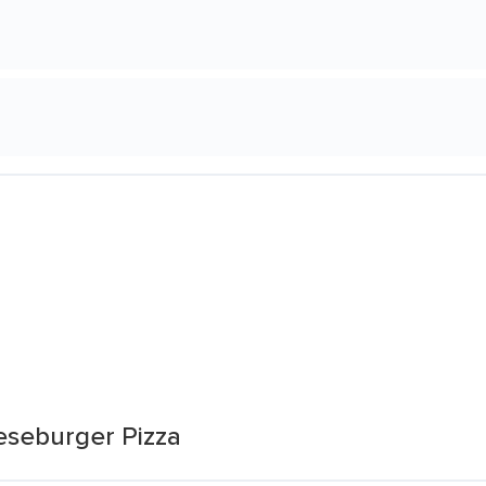
eseburger Pizza