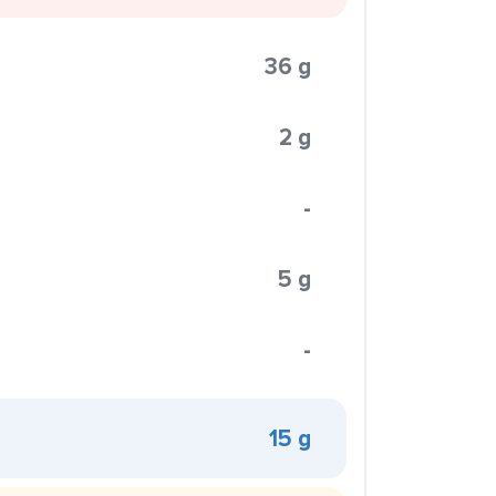
36 g
2 g
-
5 g
-
15 g