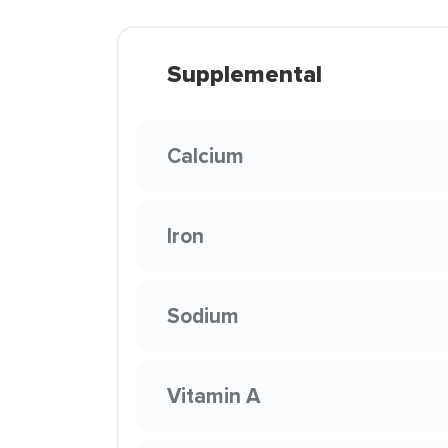
Supplemental
Calcium
Iron
Sodium
Vitamin A