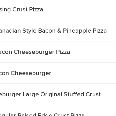
ing Crust Pizza
Canadian Style Bacon & Pineapple Pizza
Bacon Cheeseburger Pizza
Bacon Cheeseburger
burger Large Original Stuffed Crust
ular Raised Edge Crust Pizza