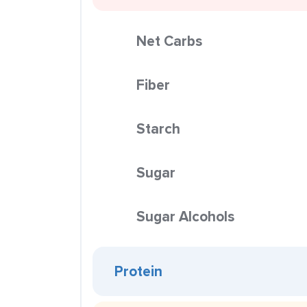
Net Carbs
Fiber
Starch
Sugar
Sugar Alcohols
Protein