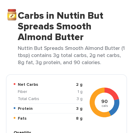
Carbs in Nuttin But
Spreads Smooth
Almond Butter
Nuttin But Spreads Smooth Almond Butter (1
tbsp) contains 3g total carbs, 2g net carbs,
8g fat, 3g protein, and 90 calories.
Net Carbs
2 g
Fiber
1 g
Total Carbs
3 g
90
cals
Protein
3 g
Fats
8 g
Quantity