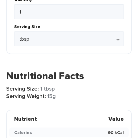
Serving Size
Nutritional Facts
Serving Size:
1 tbsp
Serving Weight:
15g
Nutrient
Value
Calories
90 kCal