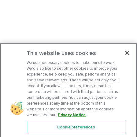
This website uses cookies
We use necessary cookies to make our site work.
We’d also like to set other cookies to improve your
experience, help keep you safe, perform analytics,
and serve relevant ads. These will be set only if you
accept. If you allow all cookies, it may mean that
some data will be shared with third parties, such as
our marketing partners. You can adjust your cookie
preferences at any time at the bottom of this
website. For more information about the cookies
we use, see our
Privacy Notice
.
Cookie preferences
Features
Support Center