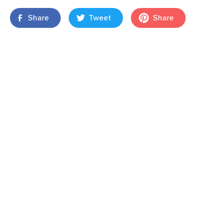
Share
Tweet
Share