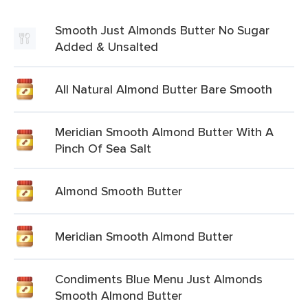
Smooth Just Almonds Butter No Sugar
Added & Unsalted
All Natural Almond Butter Bare Smooth
Meridian Smooth Almond Butter With A
Pinch Of Sea Salt
Almond Smooth Butter
Meridian Smooth Almond Butter
Condiments Blue Menu Just Almonds
Smooth Almond Butter