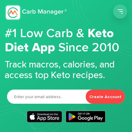
Men
#1 Low Carb &
Keto
Diet App
Since 2010
Track macros, calories, and
access top Keto recipes.
Create Account