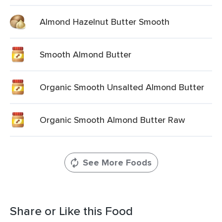
Almond Hazelnut Butter Smooth
Smooth Almond Butter
Organic Smooth Unsalted Almond Butter
Organic Smooth Almond Butter Raw
See More Foods
Share or Like this Food