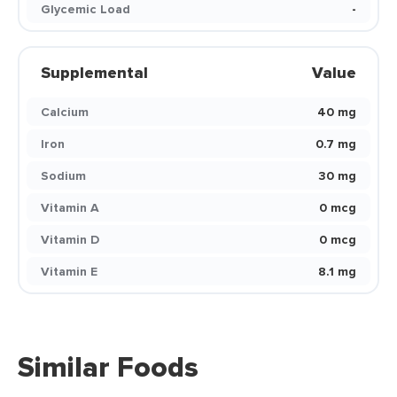
Glycemic Load
-
Supplemental
Value
Calcium
40 mg
Iron
0.7 mg
Sodium
30 mg
Vitamin A
0 mcg
Vitamin D
0 mcg
Vitamin E
8.1 mg
Similar Foods