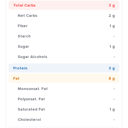
Total Carbs
3 g
Net Carbs
2 g
Fiber
1 g
Starch
-
Sugar
1 g
Sugar Alcohols
-
Protein
3 g
Fat
8 g
Monounsat. Fat
-
Polyunsat. Fat
-
Saturated Fat
1 g
Cholesterol
-