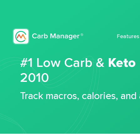
Features
#1 Low Carb &
Keto
2010
Track macros, calories, and