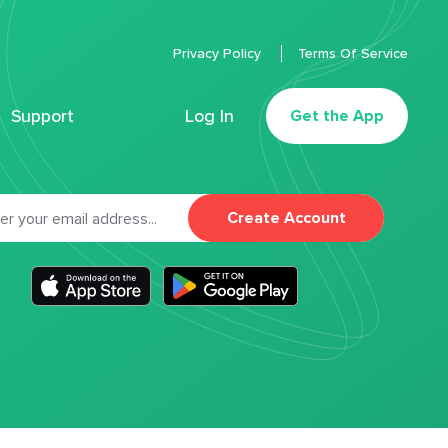
Privacy Policy
Terms Of Service
Support
Log In
Get the App
Create Account