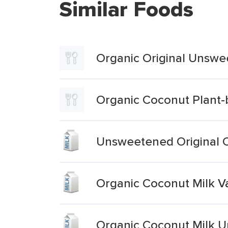
Similar Foods
Organic Original Unsw
Organic Coconut Plant
Unsweetened Original 
Organic Coconut Milk 
Organic Coconut Milk 