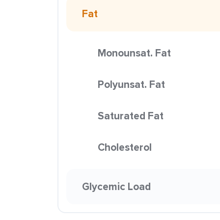
Fat
Monounsat. Fat
Polyunsat. Fat
Saturated Fat
Cholesterol
Glycemic Load