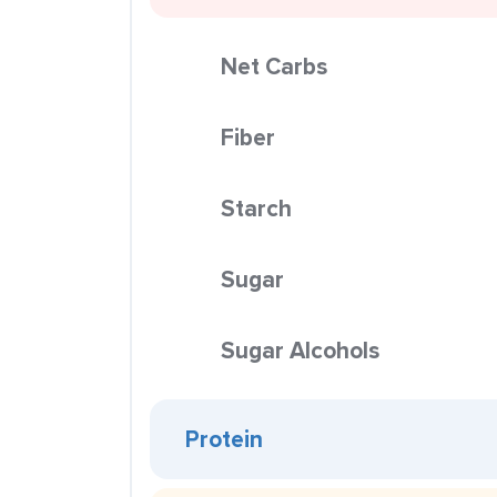
Net Carbs
Fiber
Starch
Sugar
Sugar Alcohols
Protein