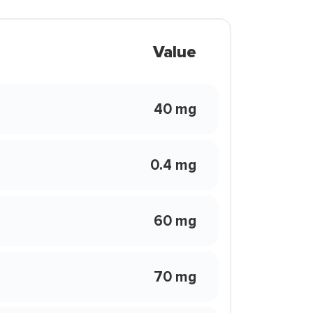
Value
40 mg
0.4 mg
60 mg
70 mg