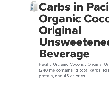
Carbs in Paci
Organic Coc
Original
Unsweetene
Beverage
Pacific Organic Coconut Original 
(240 ml) contains 1g total carbs, 1g
protein, and 45 calories.