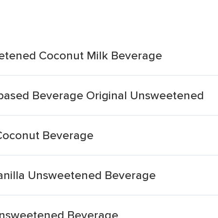
eetened Coconut Milk Beverage
-based Beverage Original Unsweetened
Coconut Beverage
Vanilla Unsweetened Beverage
Unsweetened Beverage