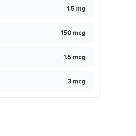
1.5 mg
150 mcg
1.5 mcg
3 mcg