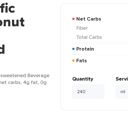
fic
onut
Net Carbs
Fiber
Total Carbs
d
Protein
Fats
Unsweetened Beverage
Quantity
Serv
 net carbs, 4g fat, 0g