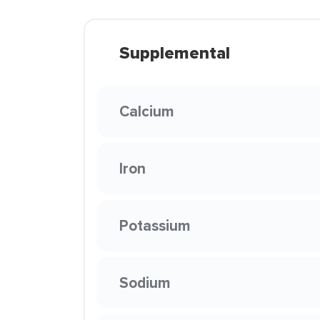
Supplemental
Calcium
Iron
Potassium
Sodium