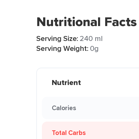
Nutritional Facts
Serving Size:
240 ml
Serving Weight:
0g
Nutrient
Calories
Total Carbs