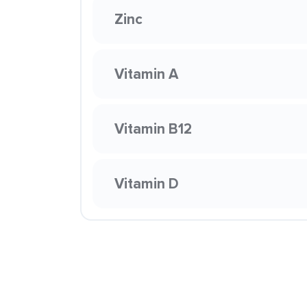
Zinc
Vitamin A
Vitamin B12
Vitamin D