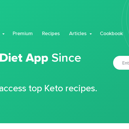
Premium
Recipes
Articles
Cookbook
 Diet App
Since
 access top Keto recipes.