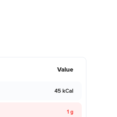
Value
45 kCal
1 g