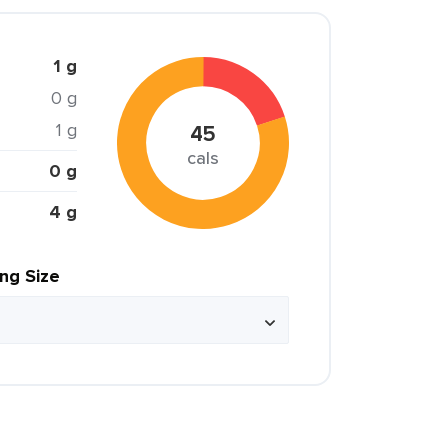
1 g
0 g
1 g
45
cals
0 g
4 g
ing Size