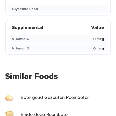
Glycemic Load
-
Supplemental
Value
Vitamin A
0 mcg
Vitamin D
0 mcg
Similar Foods
Botergoud Gezouten Roomboter
Bladerdeeg Roomboter