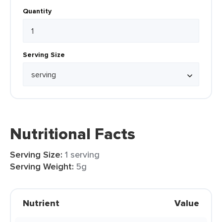
Quantity
Serving Size
Nutritional Facts
Serving Size:
1 serving
Serving Weight:
5g
Nutrient
Value