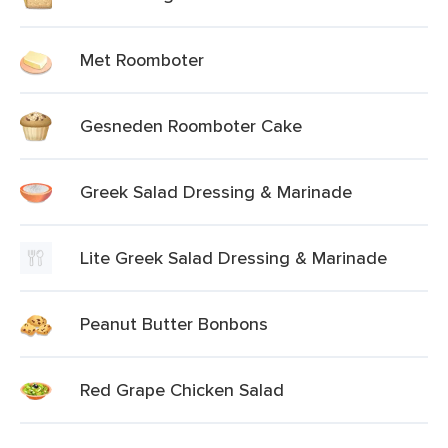
Met Roomboter
Gesneden Roomboter Cake
Greek Salad Dressing & Marinade
Lite Greek Salad Dressing & Marinade
Peanut Butter Bonbons
Red Grape Chicken Salad