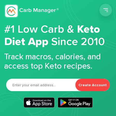
Men
#1 Low Carb &
Keto
Diet App
Since 2010
Track macros, calories, and
access top Keto recipes.
Create Account