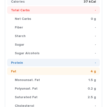
Calories
37 kCal
Total Carbs
-
Net Carbs
0 g
Fiber
-
Starch
-
Sugar
-
Sugar Alcohols
-
Protein
-
Fat
4 g
Monounsat. Fat
1.5 g
Polyunsat. Fat
0.2 g
Saturated Fat
2.5 g
Cholesterol
-