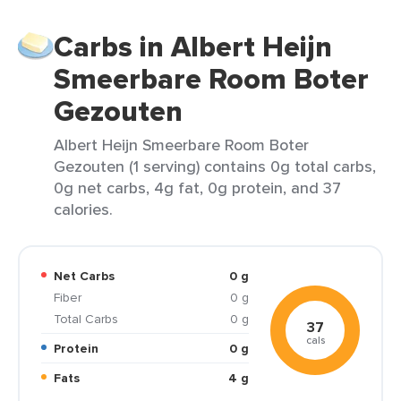
Carbs in Albert Heijn
Smeerbare Room Boter
Gezouten
Albert Heijn Smeerbare Room Boter
Gezouten (1 serving) contains 0g total carbs,
0g net carbs, 4g fat, 0g protein, and 37
calories.
Net Carbs
0 g
Fiber
0 g
Total Carbs
0 g
37
cals
Protein
0 g
Fats
4 g