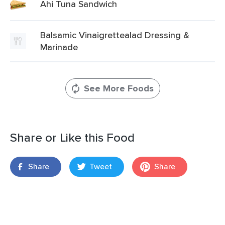
Ahi Tuna Sandwich
Balsamic Vinaigrettealad Dressing &
Marinade
See More Foods
Share or Like this Food
Share
Tweet
Share