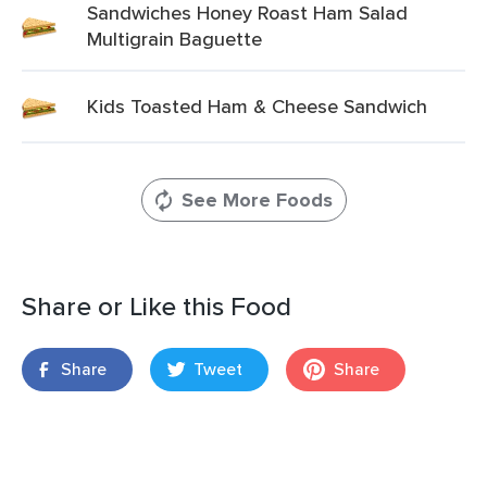
Sandwiches Honey Roast Ham Salad
Multigrain Baguette
Kids Toasted Ham & Cheese Sandwich
See More Foods
Share or Like this Food
Share
Tweet
Share