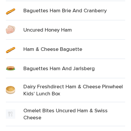
Baguettes Ham Brie And Cranberry
Uncured Honey Ham
Ham & Cheese Baguette
Baguettes Ham And Jarlsberg
Dairy Freshdirect Ham & Cheese Pinwheel
Kids' Lunch Box
Omelet Bites Uncured Ham & Swiss
Cheese