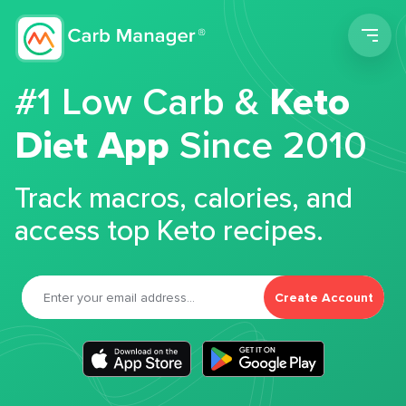
Men
#1 Low Carb &
Keto
Diet App
Since 2010
Track macros, calories, and
access top Keto recipes.
Create Account