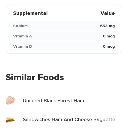
Supplemental
Value
Sodium
653 mg
Vitamin A
0 mcg
Vitamin D
0 mcg
Similar Foods
Uncured Black Forest Ham
Sandwiches Ham And Cheese Baguette