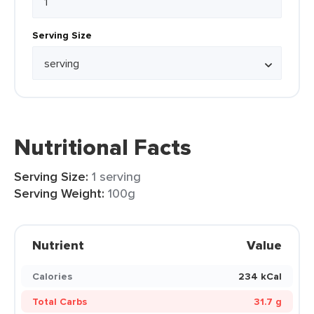
Serving Size
Nutritional Facts
Serving Size:
1 serving
Serving Weight:
100g
Nutrient
Value
Calories
234 kCal
Total Carbs
31.7 g