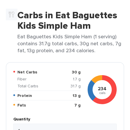
Carbs in Eat Baguettes
Kids Simple Ham
Eat Baguettes Kids Simple Ham (1 serving)
contains 31.7g total carbs, 30g net carbs, 7g
fat, 13g protein, and 234 calories.
Net Carbs
30 g
Fiber
1.7 g
Total Carbs
31.7 g
234
cals
Protein
13 g
Fats
7 g
Quantity