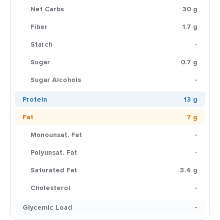
Net Carbs
30 g
Fiber
1.7 g
Starch
-
Sugar
0.7 g
Sugar Alcohols
-
Protein
13 g
Fat
7 g
Monounsat. Fat
-
Polyunsat. Fat
-
Saturated Fat
3.4 g
Cholesterol
-
Glycemic Load
-