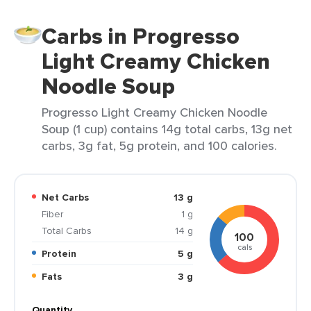
Carbs in Progresso
Light Creamy Chicken
Noodle Soup
Progresso Light Creamy Chicken Noodle
Soup (1 cup) contains 14g total carbs, 13g net
carbs, 3g fat, 5g protein, and 100 calories.
Net Carbs
13 g
Fiber
1 g
Total Carbs
14 g
100
cals
Protein
5 g
Fats
3 g
Quantity