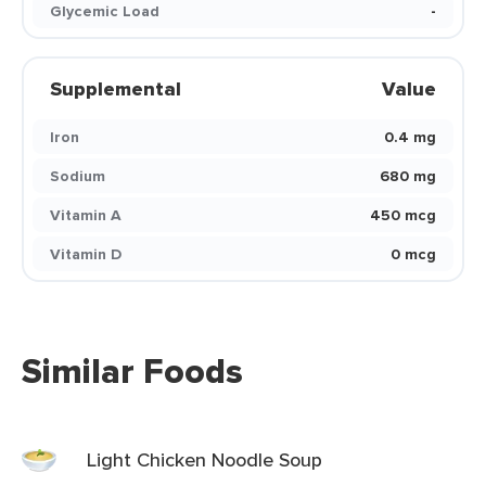
Glycemic Load
-
Supplemental
Value
Iron
0.4 mg
Sodium
680 mg
Vitamin A
450 mcg
Vitamin D
0 mcg
Similar Foods
Light Chicken Noodle Soup