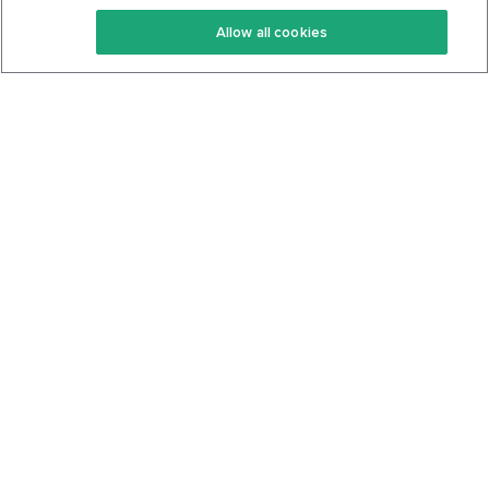
Keto Recipes
Terms Of Service
Allow all cookies
Keto Cookbook
Privacy Policy
Articles
Contact
About Us
System Status
Foods
Support
Log In
Join For Free