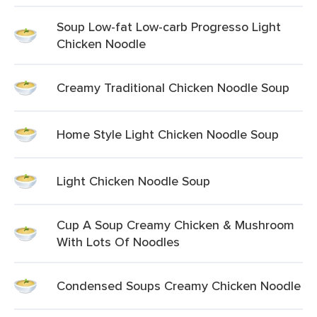
Soup Low-fat Low-carb Progresso Light
Chicken Noodle
Creamy Traditional Chicken Noodle Soup
Home Style Light Chicken Noodle Soup
Light Chicken Noodle Soup
Cup A Soup Creamy Chicken & Mushroom
With Lots Of Noodles
Condensed Soups Creamy Chicken Noodle