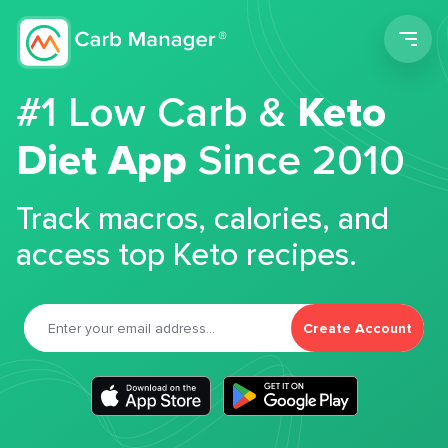
Men
#1 Low Carb &
Keto
Diet App
Since 2010
Track macros, calories, and
access top Keto recipes.
Create Account