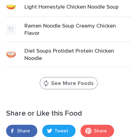
Light Homestyle Chicken Noodle Soup
Ramen Noodle Soup Creamy Chicken
Flavor
Diet Soups Protidiet Protein Chicken
Noodle
See More Foods
Share or Like this Food
Share
Tweet
Share