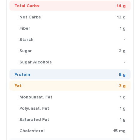
Total Carbs
14 g
Net Carbs
13 g
Fiber
1 g
Starch
-
Sugar
2 g
Sugar Alcohols
-
Protein
5 g
Fat
3 g
Monounsat. Fat
1 g
Polyunsat. Fat
1 g
Saturated Fat
1 g
Cholesterol
15 mg