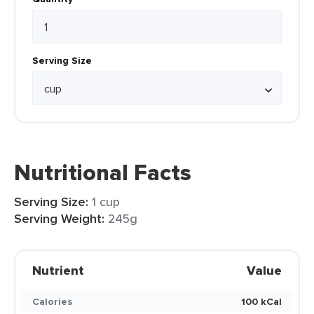
Serving Size
Nutritional Facts
Serving Size:
1 cup
Serving Weight:
245g
Nutrient
Value
Calories
100 kCal