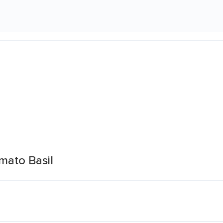
mato Basil