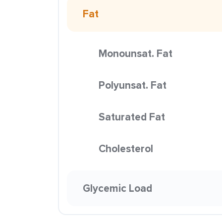
Fat
Monounsat. Fat
Polyunsat. Fat
Saturated Fat
Cholesterol
Glycemic Load