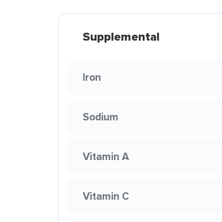
Supplemental
Iron
Sodium
Vitamin A
Vitamin C