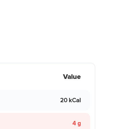
Value
20 kCal
4 g