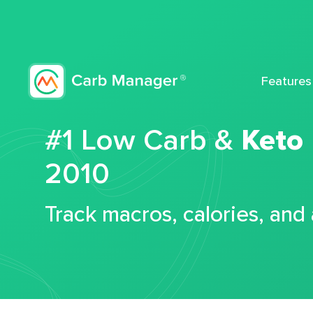
Features
#1 Low Carb &
Keto
2010
Track macros, calories, and