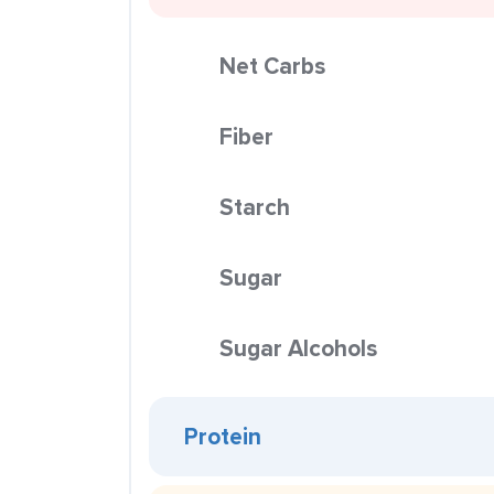
Net Carbs
Fiber
Starch
Sugar
Sugar Alcohols
Protein