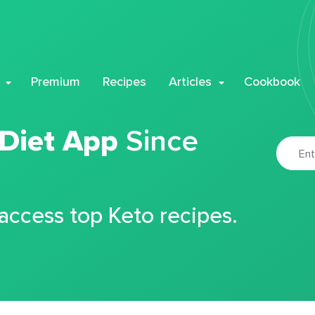
Premium
Recipes
Articles
Cookbook
 Diet App
Since
 access top Keto recipes.