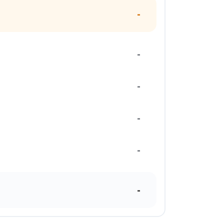
-
-
-
-
-
-