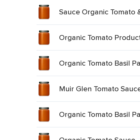
Sauce Organic Tomato &
Organic Tomato Product
Organic Tomato Basil P
Muir Glen Tomato Sauce
Organic Tomato Basil P
Organic Tomato Sauce