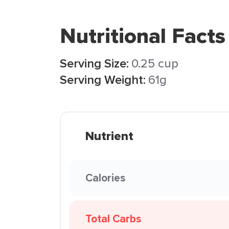
Nutritional Facts
Serving Size:
0.25 cup
Serving Weight:
61g
Nutrient
Calories
Total Carbs