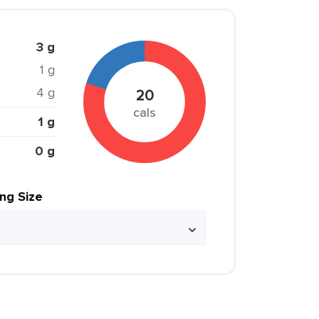
3 g
1 g
4 g
20
cals
1 g
0 g
ing Size