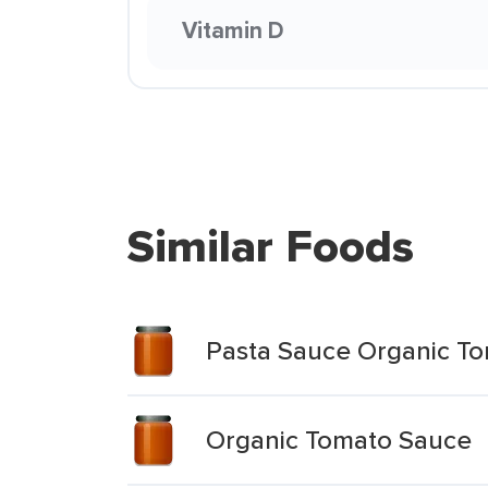
Vitamin D
Similar Foods
Pasta Sauce Organic To
Organic Tomato Sauce