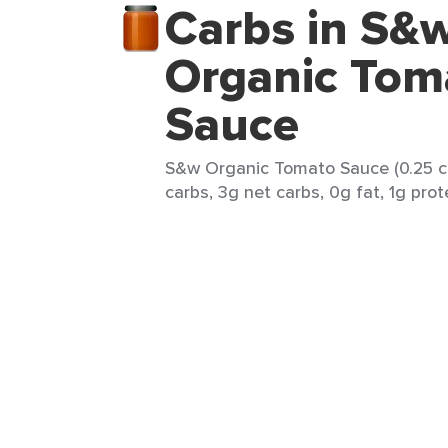
Carbs in S&
Organic Tom
Sauce
S&w Organic Tomato Sauce (0.25 cu
carbs, 3g net carbs, 0g fat, 1g prot