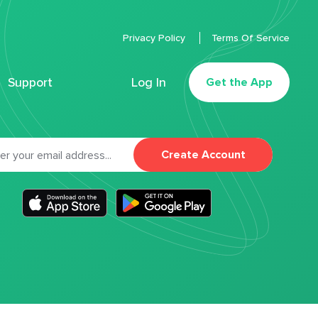
Privacy Policy
Terms Of Service
Support
Log In
Get the App
Create Account