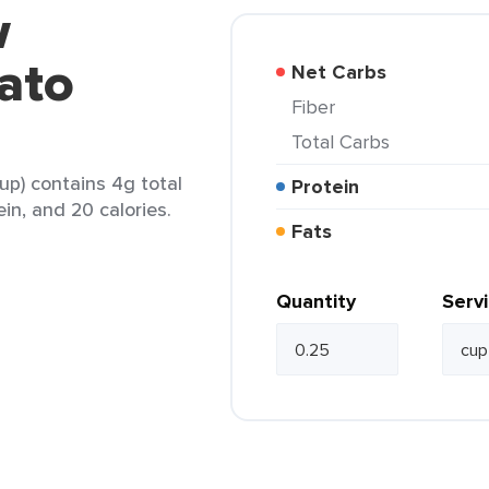
w
ato
Net Carbs
Fiber
Total Carbs
p) contains 4g total
Protein
ein, and 20 calories.
Fats
Quantity
Serv