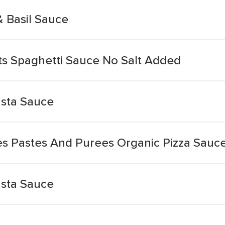
 Basil Sauce
s Spaghetti Sauce No Salt Added
asta Sauce
s Pastes And Purees Organic Pizza Sauc
asta Sauce