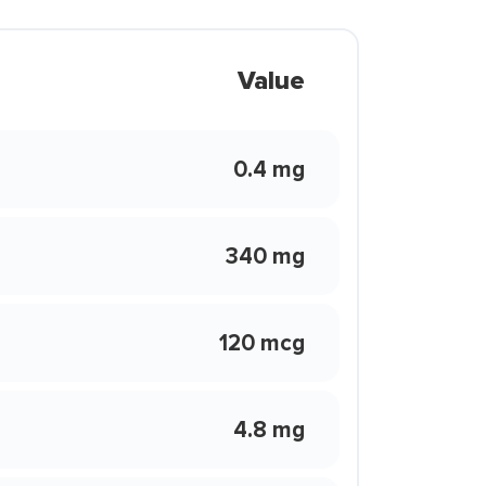
Value
0.4 mg
340 mg
120 mcg
4.8 mg