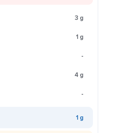
3 g
1 g
-
4 g
-
1 g