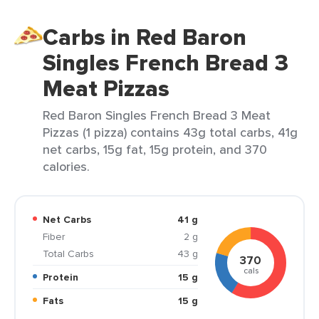
Carbs in Red Baron
Singles French Bread 3
Meat Pizzas
Red Baron Singles French Bread 3 Meat
Pizzas (1 pizza) contains 43g total carbs, 41g
net carbs, 15g fat, 15g protein, and 370
calories.
Net Carbs
41 g
Fiber
2 g
Total Carbs
43 g
370
cals
Protein
15 g
Fats
15 g