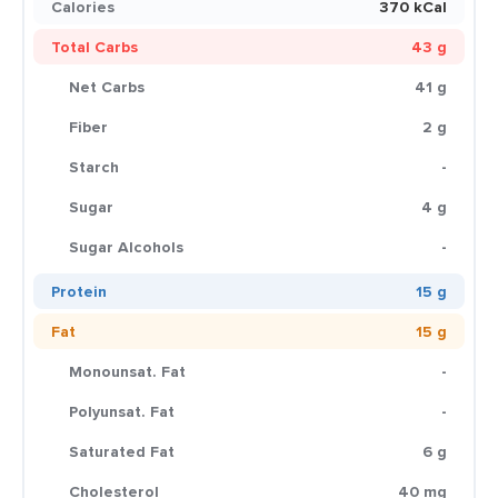
Calories
370 kCal
Total Carbs
43 g
Net Carbs
41 g
Fiber
2 g
Starch
-
Sugar
4 g
Sugar Alcohols
-
Protein
15 g
Fat
15 g
Monounsat. Fat
-
Polyunsat. Fat
-
Saturated Fat
6 g
Cholesterol
40 mg