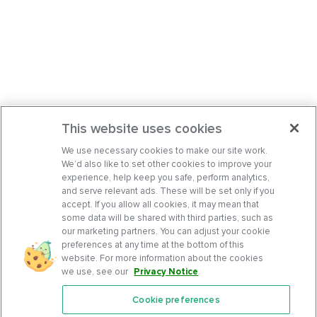
This website uses cookies
We use necessary cookies to make our site work.
We’d also like to set other cookies to improve your
experience, help keep you safe, perform analytics,
and serve relevant ads. These will be set only if you
accept. If you allow all cookies, it may mean that
some data will be shared with third parties, such as
our marketing partners. You can adjust your cookie
preferences at any time at the bottom of this
website. For more information about the cookies
we use, see our
Privacy Notice
.
Cookie preferences
Features
Support Center