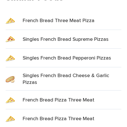
French Bread Three Meat Pizza
Singles French Bread Supreme Pizzas
Singles French Bread Pepperoni Pizzas
Singles French Bread Cheese & Garlic
Pizzas
French Bread Pizza Three Meat
French Bread Pizza Three Meat