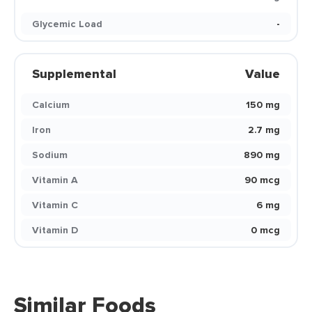
Glycemic Load
-
Supplemental
Value
Calcium
150 mg
Iron
2.7 mg
Sodium
890 mg
Vitamin A
90 mcg
Vitamin C
6 mg
Vitamin D
0 mcg
Similar Foods