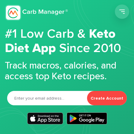
Men
#1 Low Carb &
Keto
Diet App
Since 2010
Track macros, calories, and
access top Keto recipes.
Create Account