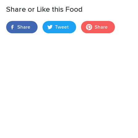
Share or Like this Food
Share
Tweet
Share