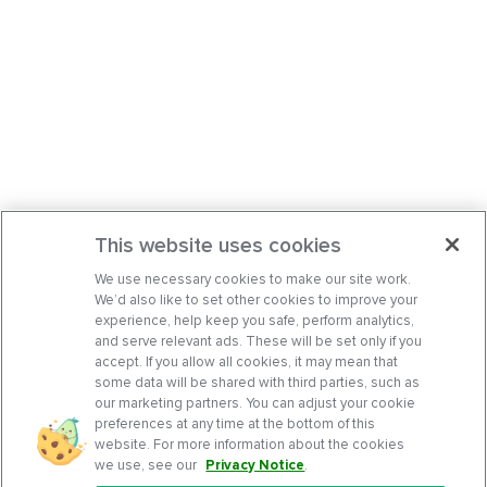
This website uses cookies
We use necessary cookies to make our site work.
We’d also like to set other cookies to improve your
experience, help keep you safe, perform analytics,
and serve relevant ads. These will be set only if you
accept. If you allow all cookies, it may mean that
some data will be shared with third parties, such as
our marketing partners. You can adjust your cookie
preferences at any time at the bottom of this
website. For more information about the cookies
we use, see our
Privacy Notice
.