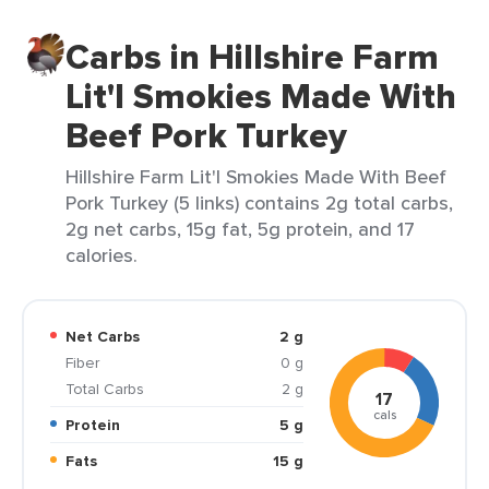
Carbs in Hillshire Farm
Lit'l Smokies Made With
Beef Pork Turkey
Hillshire Farm Lit'l Smokies Made With Beef
Pork Turkey (5 links) contains 2g total carbs,
2g net carbs, 15g fat, 5g protein, and 17
calories.
Net Carbs
2 g
Fiber
0 g
Total Carbs
2 g
17
cals
Protein
5 g
Fats
15 g