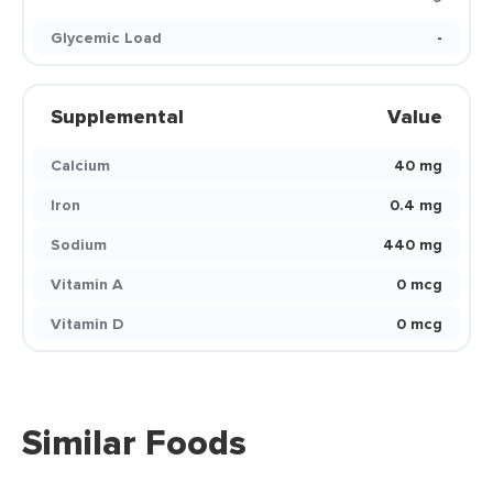
Glycemic Load
-
Supplemental
Value
Calcium
40 mg
Iron
0.4 mg
Sodium
440 mg
Vitamin A
0 mcg
Vitamin D
0 mcg
Similar Foods