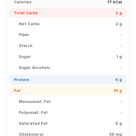
Calories
17 kCal
Total Carbs
2 g
Net Carbs
2 g
Fiber
-
Starch
-
Sugar
1 g
Sugar Alcohols
-
Protein
5 g
Fat
15 g
Monounsat. Fat
-
Polyunsat. Fat
-
Saturated Fat
5 g
Cholesterol
35 mg