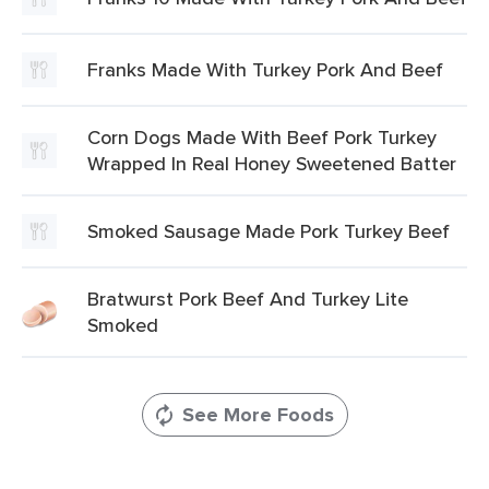
Franks Made With Turkey Pork And Beef
Corn Dogs Made With Beef Pork Turkey
Wrapped In Real Honey Sweetened Batter
Smoked Sausage Made Pork Turkey Beef
Bratwurst Pork Beef And Turkey Lite
Smoked
See More Foods