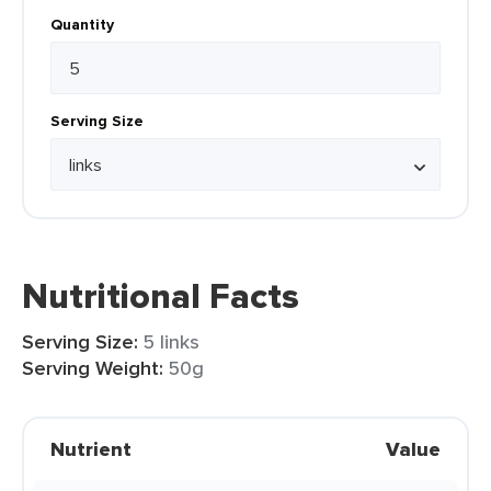
Quantity
Serving Size
Nutritional Facts
Serving Size:
5 links
Serving Weight:
50g
Nutrient
Value