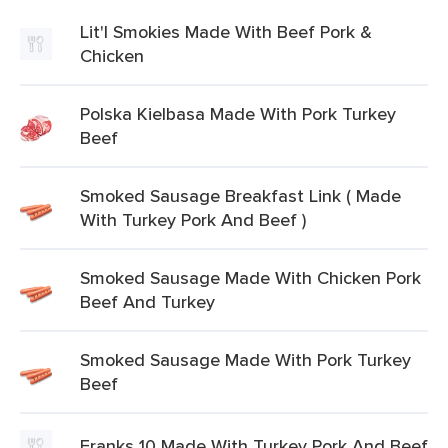
Lit'l Smokies Made With Beef Pork &
Chicken
Polska Kielbasa Made With Pork Turkey
Beef
Smoked Sausage Breakfast Link ( Made
With Turkey Pork And Beef )
Smoked Sausage Made With Chicken Pork
Beef And Turkey
Smoked Sausage Made With Pork Turkey
Beef
Franks 10 Made With Turkey Pork And Beef