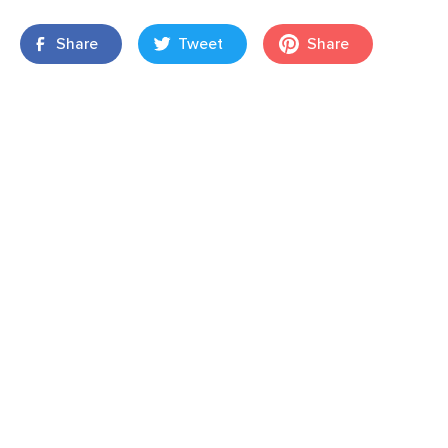
Share
Tweet
Share