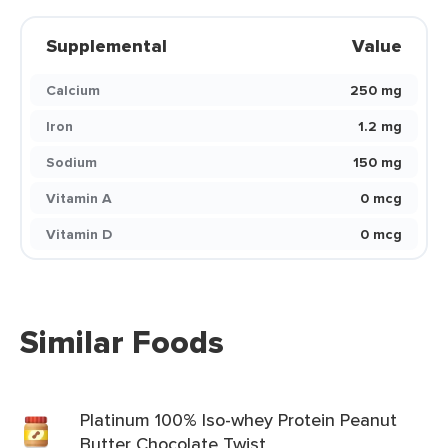
Supplemental
Value
Calcium
250 mg
Iron
1.2 mg
Sodium
150 mg
Vitamin A
0 mcg
Vitamin D
0 mcg
Similar Foods
Platinum 100% Iso-whey Protein Peanut
Butter Chocolate Twist