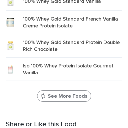
100% Whey Gold Standard Vanilla
100% Whey Gold Standard French Vanilla
Creme Protein Isolate
100% Whey Gold Standard Protein Double
Rich Chocolate
Iso 100% Whey Protein Isolate Gourmet
Vanilla
See More Foods
Share or Like this Food