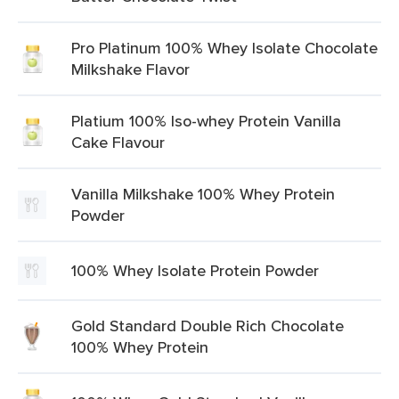
Pro Platinum 100% Whey Isolate Chocolate
Milkshake Flavor
Platium 100% Iso-whey Protein Vanilla
Cake Flavour
Vanilla Milkshake 100% Whey Protein
Powder
100% Whey Isolate Protein Powder
Gold Standard Double Rich Chocolate
100% Whey Protein