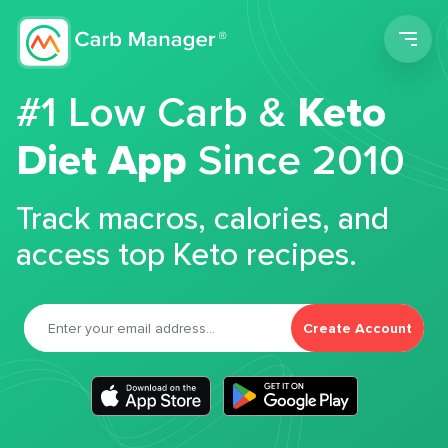
Men
#1 Low Carb &
Keto
Diet App
Since 2010
Track macros, calories, and
access top Keto recipes.
Create Account