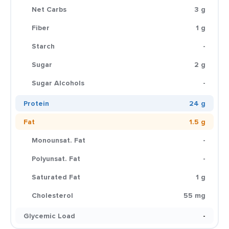
Net Carbs
3 g
Fiber
1 g
Starch
-
Sugar
2 g
Sugar Alcohols
-
Protein
24 g
Fat
1.5 g
Monounsat. Fat
-
Polyunsat. Fat
-
Saturated Fat
1 g
Cholesterol
55 mg
Glycemic Load
-