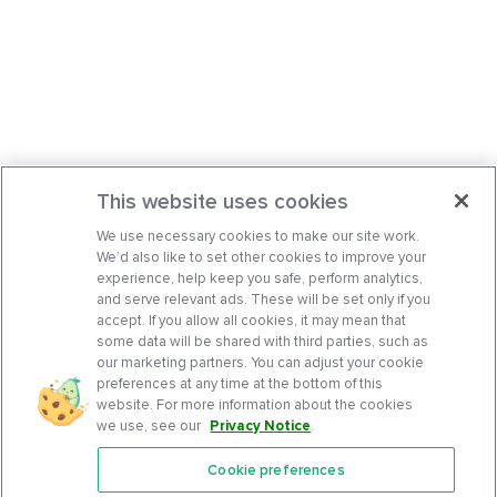
This website uses cookies
We use necessary cookies to make our site work.
We’d also like to set other cookies to improve your
experience, help keep you safe, perform analytics,
and serve relevant ads. These will be set only if you
accept. If you allow all cookies, it may mean that
some data will be shared with third parties, such as
our marketing partners. You can adjust your cookie
preferences at any time at the bottom of this
website. For more information about the cookies
we use, see our
Privacy Notice
.
Cookie preferences
Features
Support Center