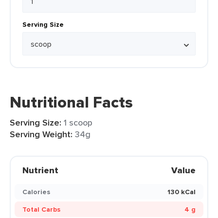
Serving Size
Nutritional Facts
Serving Size:
1 scoop
Serving Weight:
34g
Nutrient
Value
Calories
130 kCal
Total Carbs
4 g