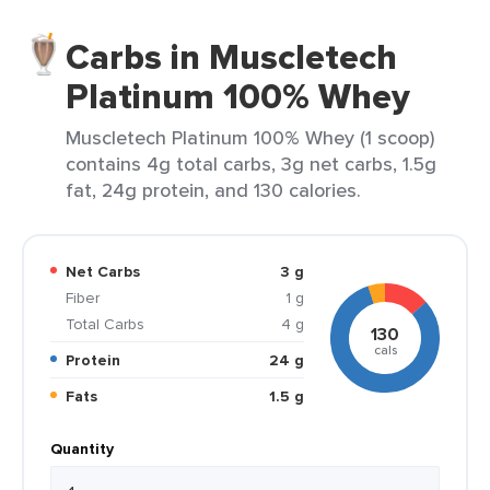
Carbs in Muscletech
Platinum 100% Whey
Muscletech Platinum 100% Whey (1 scoop)
contains 4g total carbs, 3g net carbs, 1.5g
fat, 24g protein, and 130 calories.
Net Carbs
3 g
Fiber
1 g
Total Carbs
4 g
130
cals
Protein
24 g
Fats
1.5 g
Quantity