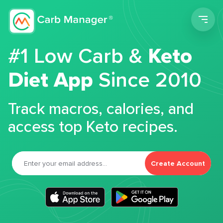
Men
#1 Low Carb &
Keto
Diet App
Since 2010
Track macros, calories, and
access top Keto recipes.
Create Account