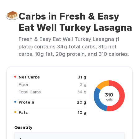
Carbs in Fresh & Easy
Eat Well Turkey Lasagna
Fresh & Easy Eat Well Turkey Lasagna (1
plate) contains 34g total carbs, 31g net
carbs, 10g fat, 20g protein, and 310 calories.
Net Carbs
31 g
Fiber
3 g
Total Carbs
34 g
310
cals
Protein
20 g
Fats
10 g
Quantity