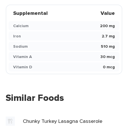
Supplemental
Value
Calcium
200 mg
Iron
2.7 mg
Sodium
510 mg
Vitamin A
30 mcg
Vitamin D
0 mcg
Similar Foods
Chunky Turkey Lasagna Casserole