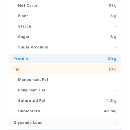
Net Carbs
31 g
Fiber
3 g
Starch
-
Sugar
8 g
Sugar Alcohols
-
Protein
20 g
Fat
10 g
Monounsat. Fat
-
Polyunsat. Fat
-
Saturated Fat
4.5 g
Cholesterol
45 mg
Glycemic Load
-