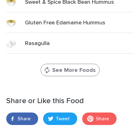
Sweet & Spice Black Bean Hummus
Gluten Free Edamame Hummus
Rasagulla
See More Foods
Share or Like this Food
Share
Tweet
Share