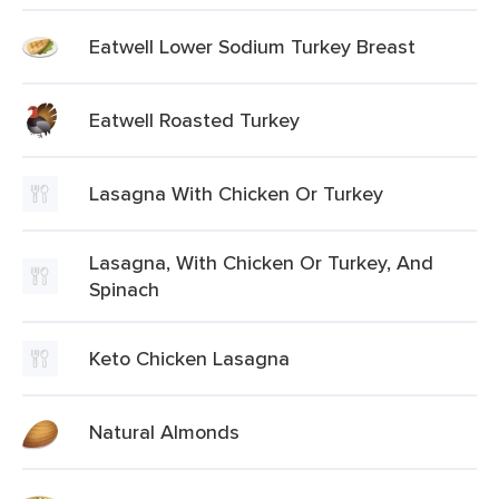
Eatwell Lower Sodium Turkey Breast
Eatwell Roasted Turkey
Lasagna With Chicken Or Turkey
Lasagna, With Chicken Or Turkey, And
Spinach
Keto Chicken Lasagna
Natural Almonds