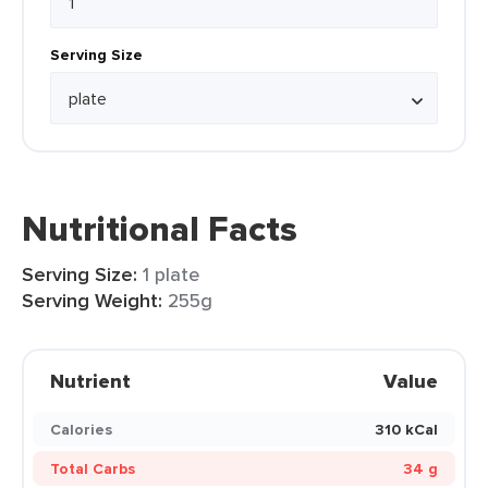
Serving Size
Nutritional Facts
Serving Size:
1 plate
Serving Weight:
255g
Nutrient
Value
Calories
310 kCal
Total Carbs
34 g