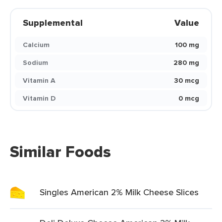
Supplemental
Value
Calcium
100 mg
Sodium
280 mg
Vitamin A
30 mcg
Vitamin D
0 mcg
Similar Foods
Singles American 2% Milk Cheese Slices