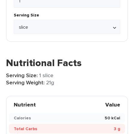
Serving Size
Nutritional Facts
Serving Size:
1 slice
Serving Weight:
21g
Nutrient
Value
Calories
50 kCal
Total Carbs
3 g