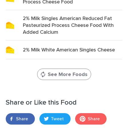
Process Cheese Food
2% Milk Singles American Reduced Fat
Pasteurized Process Cheese Food With
Added Calcium
2% Milk White American Singles Cheese
See More Foods
Share or Like this Food
Share
Tweet
Share