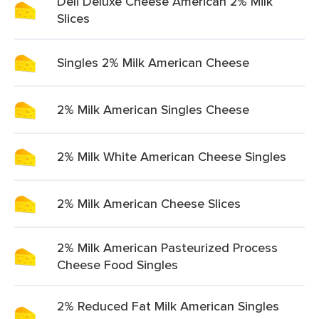
Deli Deluxe Cheese American 2% Milk
Slices
Singles 2% Milk American Cheese
2% Milk American Singles Cheese
2% Milk White American Cheese Singles
2% Milk American Cheese Slices
2% Milk American Pasteurized Process
Cheese Food Singles
2% Reduced Fat Milk American Singles