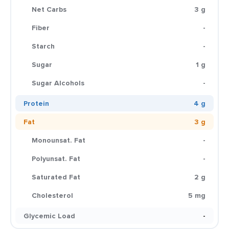
Net Carbs
3 g
Fiber
-
Starch
-
Sugar
1 g
Sugar Alcohols
-
Protein
4 g
Fat
3 g
Monounsat. Fat
-
Polyunsat. Fat
-
Saturated Fat
2 g
Cholesterol
5 mg
Glycemic Load
-