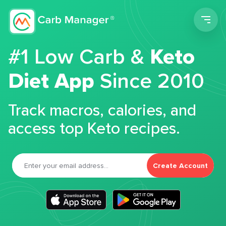
Men
#1 Low Carb &
Keto
Diet App
Since 2010
Track macros, calories, and
access top Keto recipes.
Create Account