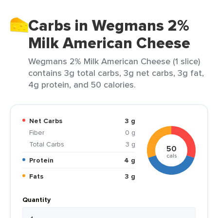
Carbs in Wegmans 2%
Milk American Cheese
Wegmans 2% Milk American Cheese (1 slice)
contains 3g total carbs, 3g net carbs, 3g fat,
4g protein, and 50 calories.
Net Carbs
3 g
Fiber
0 g
Total Carbs
3 g
50
cals
Protein
4 g
Fats
3 g
Quantity