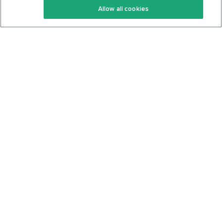
Allow all cookies
Keto Cookbook
Privacy Policy
Articles
Contact
About Us
System Status
Foods
Support
Log In
Join For Free