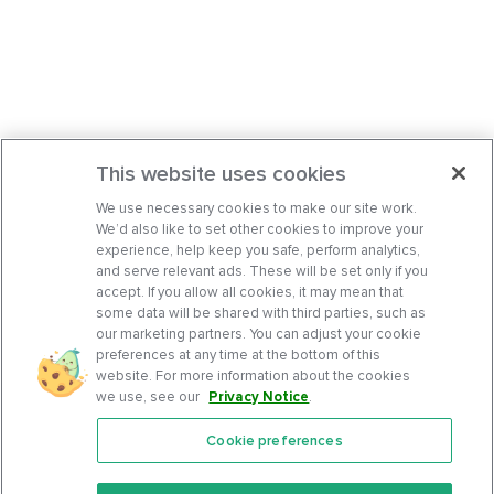
This website uses cookies
We use necessary cookies to make our site work.
We’d also like to set other cookies to improve your
experience, help keep you safe, perform analytics,
and serve relevant ads. These will be set only if you
accept. If you allow all cookies, it may mean that
some data will be shared with third parties, such as
our marketing partners. You can adjust your cookie
preferences at any time at the bottom of this
website. For more information about the cookies
we use, see our
Privacy Notice
.
Cookie preferences
Features
Support Center