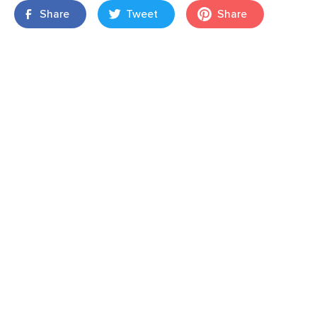
Share
Tweet
Share