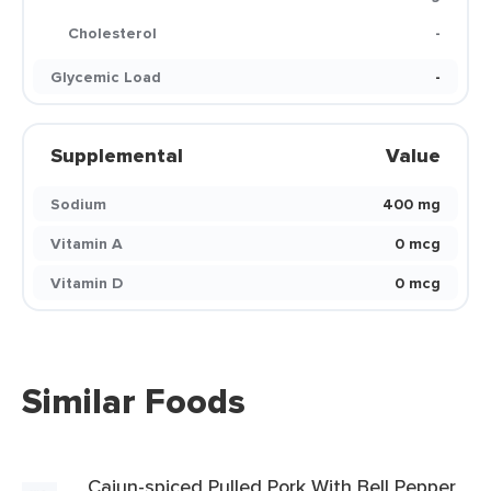
Cholesterol
-
Glycemic Load
-
Supplemental
Value
Sodium
400 mg
Vitamin A
0 mcg
Vitamin D
0 mcg
Similar Foods
Cajun-spiced Pulled Pork With Bell Pepper