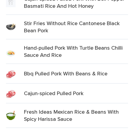
Basmati Rice And Hot Honey
Stir Fries Without Rice Cantonese Black
Bean Pork
Hand-pulled Pork With Turtle Beans Chilli
Sauce And Rice
Bbq Pulled Pork With Beans & Rice
Cajun-spiced Pulled Pork
Fresh Ideas Mexican Rice & Beans With
Spicy Harissa Sauce