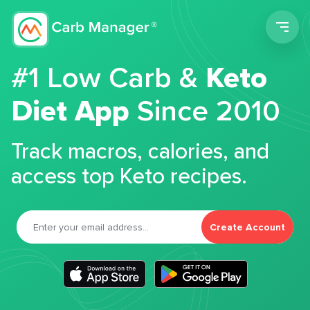
Men
#1 Low Carb &
Keto
Diet App
Since 2010
Track macros, calories, and
access top Keto recipes.
Create Account