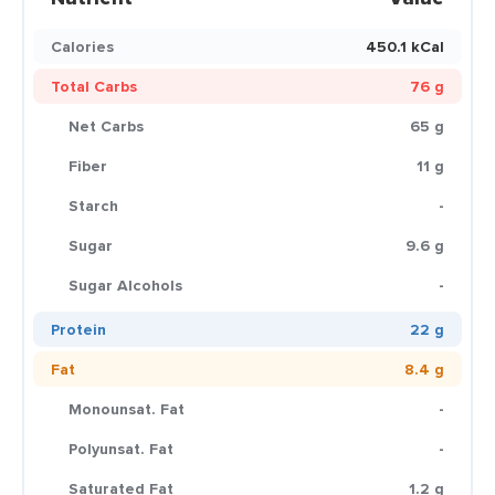
Calories
450.1 kCal
Total Carbs
76 g
Net Carbs
65 g
Fiber
11 g
Starch
-
Sugar
9.6 g
Sugar Alcohols
-
Protein
22 g
Fat
8.4 g
Monounsat. Fat
-
Polyunsat. Fat
-
Saturated Fat
1.2 g