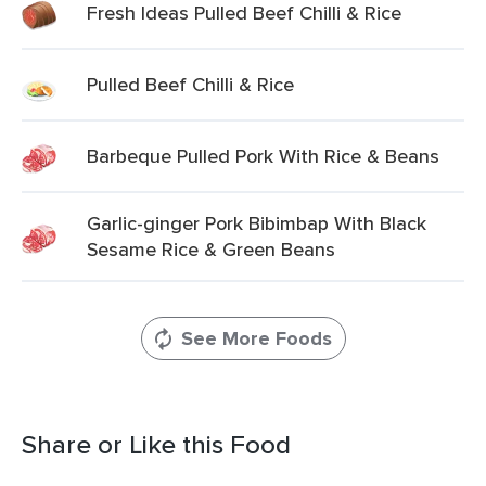
Fresh Ideas Pulled Beef Chilli & Rice
Pulled Beef Chilli & Rice
Barbeque Pulled Pork With Rice & Beans
Garlic-ginger Pork Bibimbap With Black
Sesame Rice & Green Beans
See More Foods
Share or Like this Food