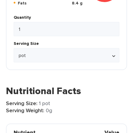
Fats
8.4 g
Quantity
Serving Size
Nutritional Facts
Serving Size:
1 pot
Serving Weight:
0g
Nutrient
Value