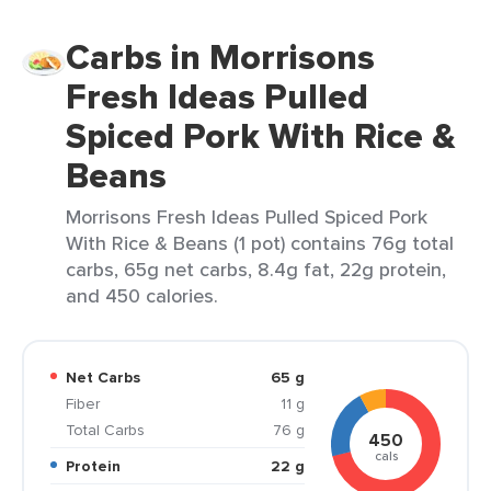
Carbs in Morrisons
Fresh Ideas Pulled
Spiced Pork With Rice &
Beans
Morrisons Fresh Ideas Pulled Spiced Pork
With Rice & Beans (1 pot) contains 76g total
carbs, 65g net carbs, 8.4g fat, 22g protein,
and 450 calories.
Net Carbs
65 g
Fiber
11 g
Total Carbs
76 g
450
cals
Protein
22 g