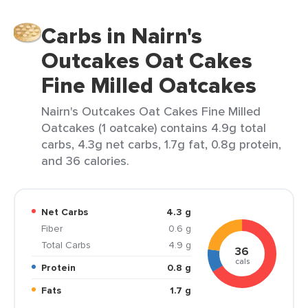
Carbs in Nairn's
Outcakes Oat Cakes
Fine Milled Oatcakes
Nairn's Outcakes Oat Cakes Fine Milled
Oatcakes (1 oatcake) contains 4.9g total
carbs, 4.3g net carbs, 1.7g fat, 0.8g protein,
and 36 calories.
Net Carbs
4.3 g
Fiber
0.6 g
Total Carbs
4.9 g
36
cals
Protein
0.8 g
Fats
1.7 g