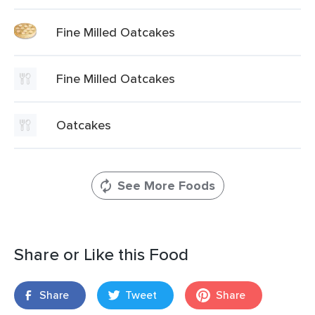
Fine Milled Oatcakes
Fine Milled Oatcakes
Oatcakes
See More Foods
Share or Like this Food
Share
Tweet
Share