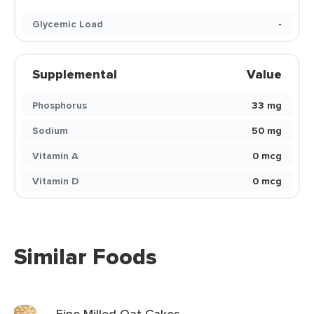
Glycemic Load
-
Supplemental
Value
Phosphorus
33 mg
Sodium
50 mg
Vitamin A
0 mcg
Vitamin D
0 mcg
Similar Foods
Fine Milled Oat Cakes