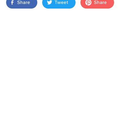
Share
Tweet
Share