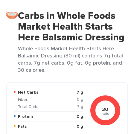
Carbs in Whole Foods
Market Health Starts
Here Balsamic Dressing
Whole Foods Market Health Starts Here
Balsamic Dressing (30 ml) contains 7g total
carbs, 7g net carbs, 0g fat, 0g protein, and
30 calories.
Net Carbs
7 g
Fiber
0 g
Total Carbs
7 g
30
cals
Protein
0 g
Fats
0 g