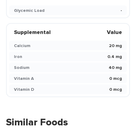
Glycemic Load
-
Supplemental
Value
Calcium
20 mg
Iron
0.4 mg
Sodium
40 mg
Vitamin A
0 mcg
Vitamin D
0 mcg
Similar Foods