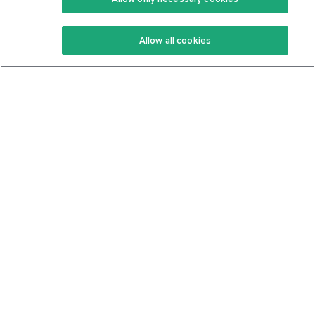
Keto Recipes
Terms Of Service
Allow all cookies
Keto Cookbook
Privacy Policy
Articles
Contact
About Us
System Status
Foods
Support
Log In
Join For Free