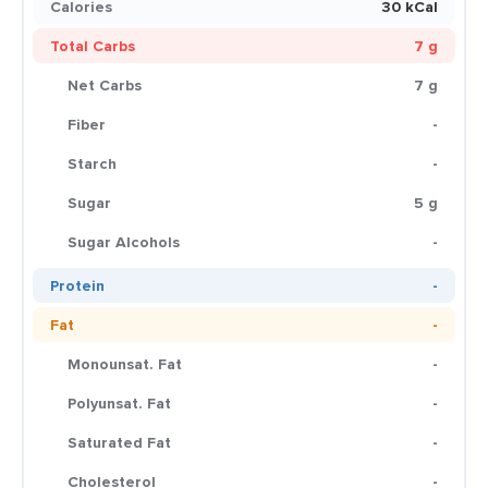
Calories
30 kCal
Total Carbs
7 g
Net Carbs
7 g
Fiber
-
Starch
-
Sugar
5 g
Sugar Alcohols
-
Protein
-
Fat
-
Monounsat. Fat
-
Polyunsat. Fat
-
Saturated Fat
-
Cholesterol
-