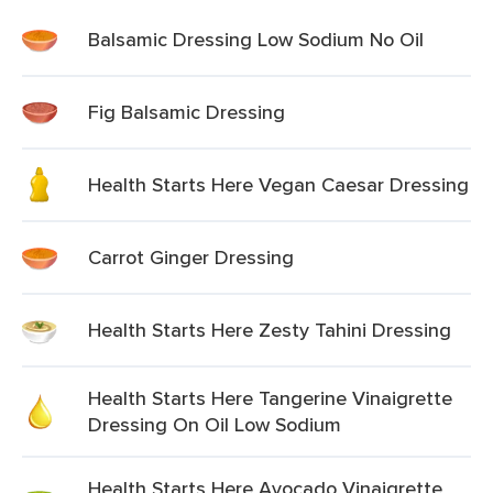
Balsamic Dressing Low Sodium No Oil
Fig Balsamic Dressing
Health Starts Here Vegan Caesar Dressing
Carrot Ginger Dressing
Health Starts Here Zesty Tahini Dressing
Health Starts Here Tangerine Vinaigrette
Dressing On Oil Low Sodium
Health Starts Here Avocado Vinaigrette