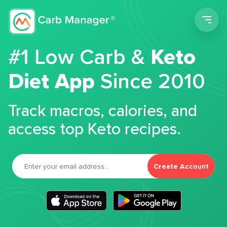
Men
#1 Low Carb &
Keto
Diet App
Since 2010
Track macros, calories, and
access top Keto recipes.
Create Account