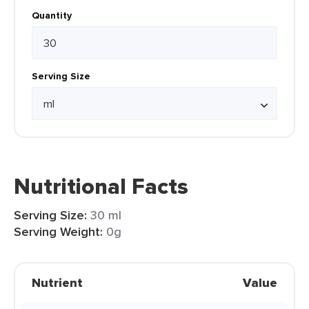
Quantity
Serving Size
Nutritional Facts
Serving Size:
30 ml
Serving Weight:
0g
Nutrient
Value