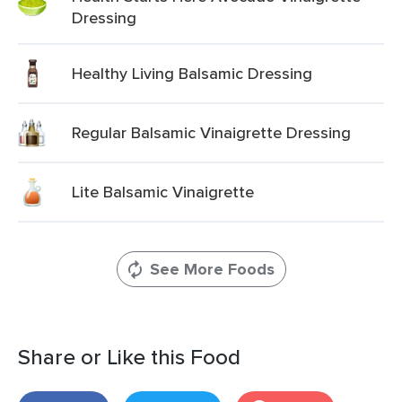
Dressing
Healthy Living Balsamic Dressing
Regular Balsamic Vinaigrette Dressing
Lite Balsamic Vinaigrette
See More Foods
Share or Like this Food