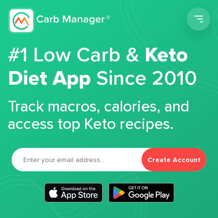
Men
#1 Low Carb &
Keto
Diet App
Since 2010
Track macros, calories, and
access top Keto recipes.
Create Account