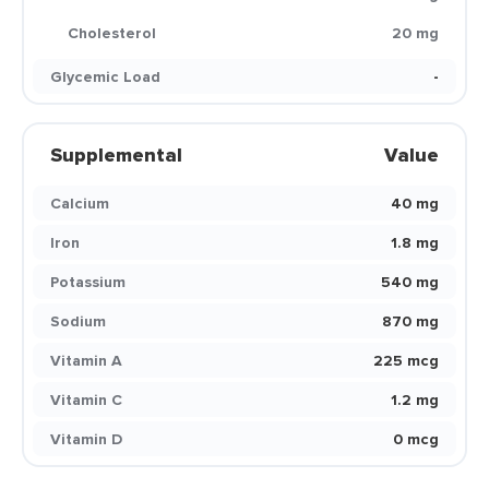
Cholesterol
20 mg
Glycemic Load
-
Supplemental
Value
Calcium
40 mg
Iron
1.8 mg
Potassium
540 mg
Sodium
870 mg
Vitamin A
225 mcg
Vitamin C
1.2 mg
Vitamin D
0 mcg