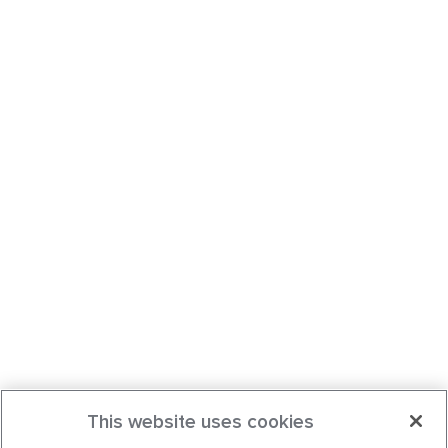
This website uses cookies