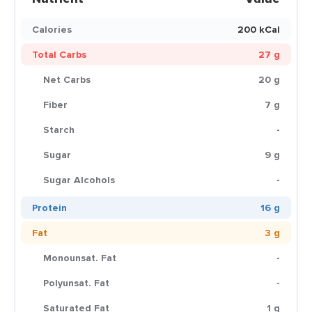
Calories
200 kCal
Total Carbs
27 g
Net Carbs
20 g
Fiber
7 g
Starch
-
Sugar
9 g
Sugar Alcohols
-
Protein
16 g
Fat
3 g
Monounsat. Fat
-
Polyunsat. Fat
-
Saturated Fat
1 g