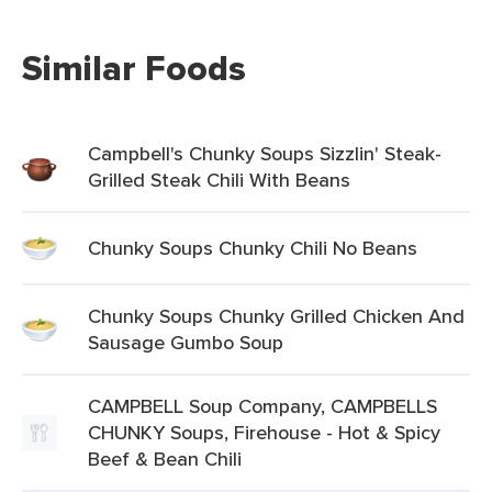
Similar Foods
Campbell's Chunky Soups Sizzlin' Steak-
Grilled Steak Chili With Beans
Chunky Soups Chunky Chili No Beans
Chunky Soups Chunky Grilled Chicken And
Sausage Gumbo Soup
CAMPBELL Soup Company, CAMPBELLS
CHUNKY Soups, Firehouse - Hot & Spicy
Beef & Bean Chili