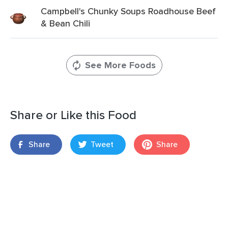
Campbell's Chunky Soups Roadhouse Beef
& Bean Chili
See More Foods
Share or Like this Food
Share
Tweet
Share