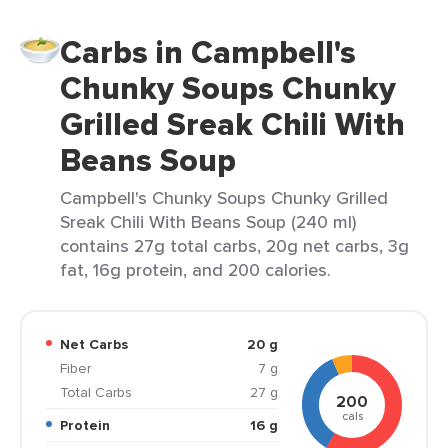
Carbs in Campbell's
Chunky Soups Chunky
Grilled Sreak Chili With
Beans Soup
Campbell's Chunky Soups Chunky Grilled
Sreak Chili With Beans Soup (240 ml)
contains 27g total carbs, 20g net carbs, 3g
fat, 16g protein, and 200 calories.
Net Carbs
20 g
Fiber
7 g
Total Carbs
27 g
200
cals
Protein
16 g