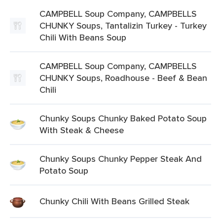
CAMPBELL Soup Company, CAMPBELLS
CHUNKY Soups, Tantalizin Turkey - Turkey
Chili With Beans Soup
CAMPBELL Soup Company, CAMPBELLS
CHUNKY Soups, Roadhouse - Beef & Bean
Chili
Chunky Soups Chunky Baked Potato Soup
With Steak & Cheese
Chunky Soups Chunky Pepper Steak And
Potato Soup
Chunky Chili With Beans Grilled Steak