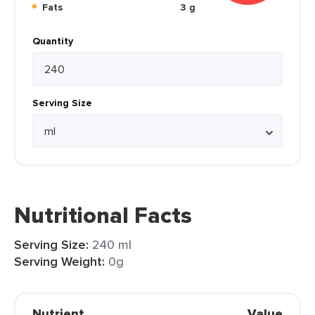
Fats
3 g
Quantity
Serving Size
Nutritional Facts
Serving Size:
240 ml
Serving Weight:
0g
Nutrient
Value