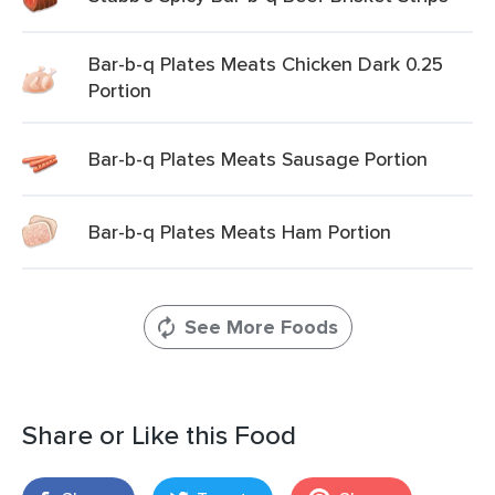
Bar-b-q Plates Meats Chicken Dark 0.25
Portion
Bar-b-q Plates Meats Sausage Portion
Bar-b-q Plates Meats Ham Portion
See More Foods
Share or Like this Food