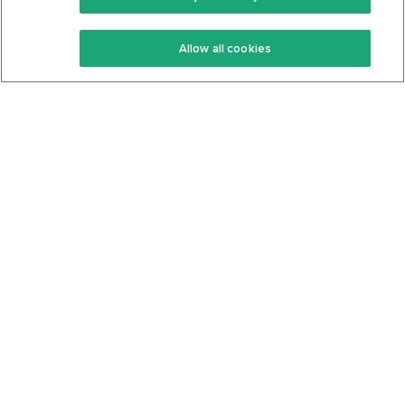
Keto Recipes
Terms Of Service
Allow all cookies
Keto Cookbook
Privacy Policy
Articles
Contact
About Us
System Status
Foods
Support
Log In
Join For Free