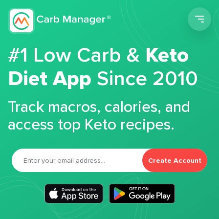
Men
#1 Low Carb &
Keto
Diet App
Since 2010
Track macros, calories, and
access top Keto recipes.
Create Account