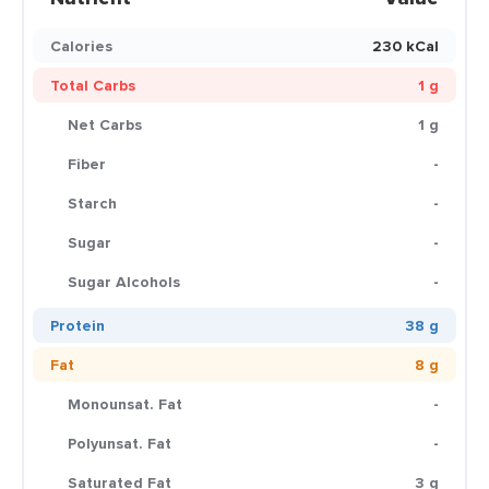
Calories
230 kCal
Total Carbs
1 g
Net Carbs
1 g
Fiber
-
Starch
-
Sugar
-
Sugar Alcohols
-
Protein
38 g
Fat
8 g
Monounsat. Fat
-
Polyunsat. Fat
-
Saturated Fat
3 g