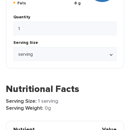
Fats
8 g
Quantity
Serving Size
Nutritional Facts
Serving Size:
1 serving
Serving Weight:
0g
Nutrient
Value