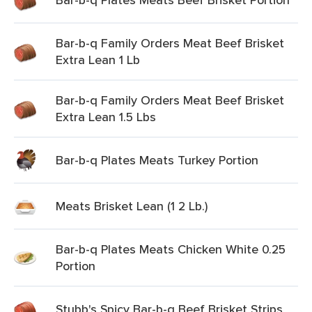
Bar-b-q Family Orders Meat Beef Brisket
Extra Lean 1 Lb
Bar-b-q Family Orders Meat Beef Brisket
Extra Lean 1.5 Lbs
Bar-b-q Plates Meats Turkey Portion
Meats Brisket Lean (1 2 Lb.)
Bar-b-q Plates Meats Chicken White 0.25
Portion
Stubb's Spicy Bar-b-q Beef Brisket Strips