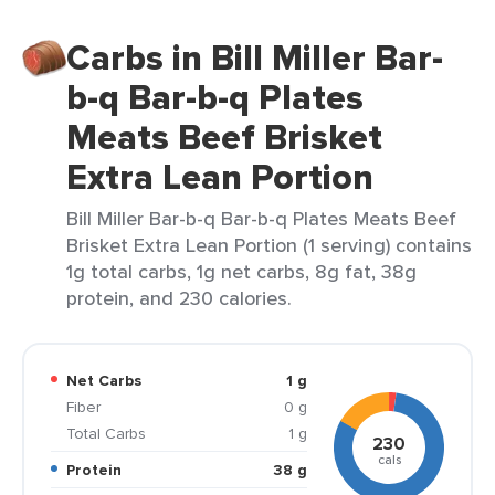
Carbs in Bill Miller Bar-
b-q Bar-b-q Plates
Meats Beef Brisket
Extra Lean Portion
Bill Miller Bar-b-q Bar-b-q Plates Meats Beef
Brisket Extra Lean Portion (1 serving) contains
1g total carbs, 1g net carbs, 8g fat, 38g
protein, and 230 calories.
Net Carbs
1 g
Fiber
0 g
Total Carbs
1 g
230
cals
Protein
38 g