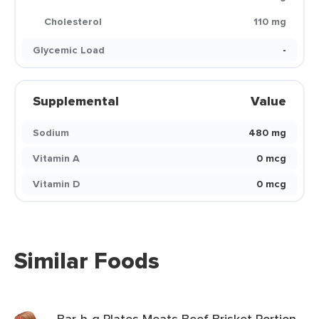
Cholesterol
110 mg
Glycemic Load
-
Supplemental
Value
Sodium
480 mg
Vitamin A
0 mcg
Vitamin D
0 mcg
Similar Foods
Bar-b-q Plates Meats Beef Brisket Portion