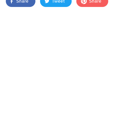
Share
Tweet
Share