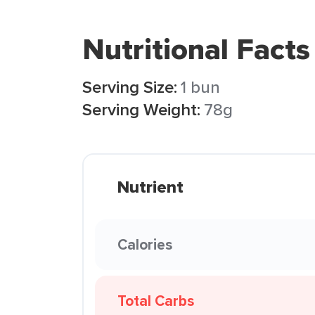
Nutritional Facts
Serving Size:
1 bun
Serving Weight:
78g
Nutrient
Calories
Total Carbs