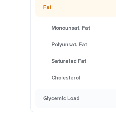
Fat
Monounsat. Fat
Polyunsat. Fat
Saturated Fat
Cholesterol
Glycemic Load