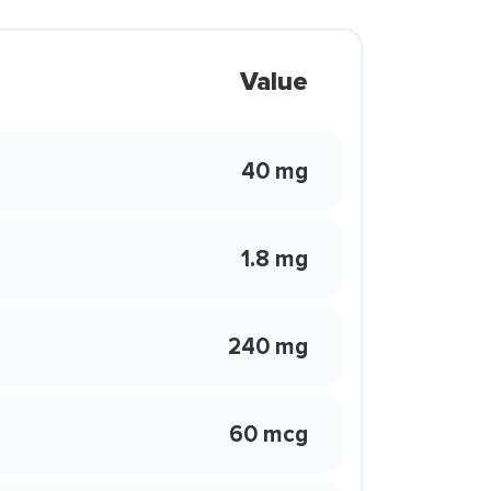
Value
40 mg
1.8 mg
240 mg
60 mcg