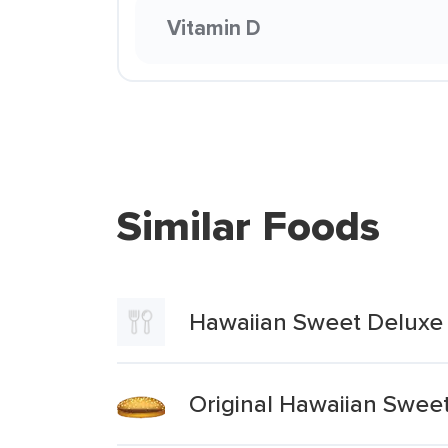
Vitamin D
Similar Foods
Hawaiian Sweet Deluxe
Original Hawaiian Swe