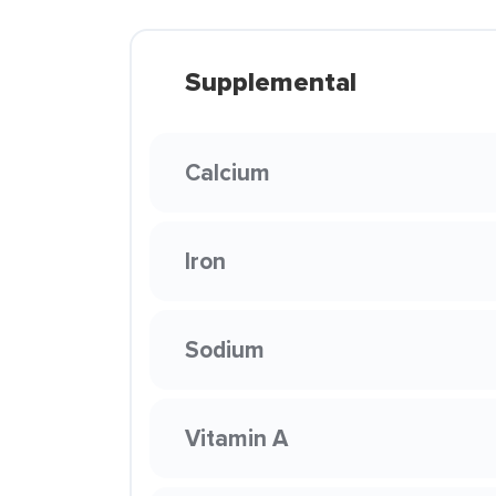
Supplemental
Calcium
Iron
Sodium
Vitamin A