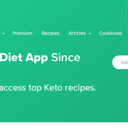
Premium
Recipes
Articles
Cookbook
 Diet App
Since
 access top Keto recipes.