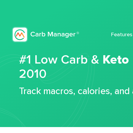
Features
#1 Low Carb &
Keto
2010
Track macros, calories, and