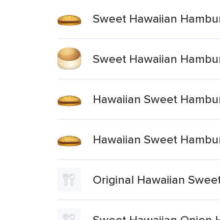
Sweet Hawaiian Hambu
Sweet Hawaiian Hambu
Hawaiian Sweet Hambu
Hawaiian Sweet Hambu
Original Hawaiian Swe
Sweet Hawaiian Onion