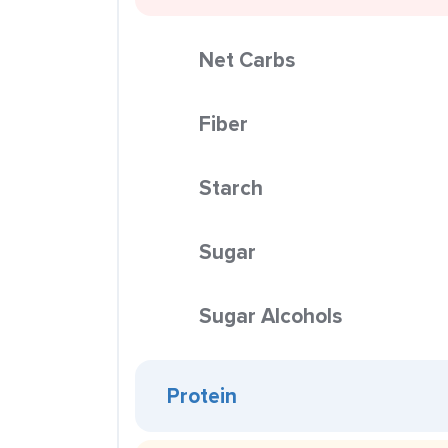
Net Carbs
Fiber
Starch
Sugar
Sugar Alcohols
Protein