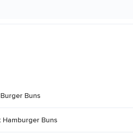
 Burger Buns
et Hamburger Buns