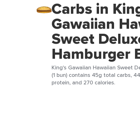
Carbs in Kin
Gawaiian Ha
Sweet Delux
Hamburger 
King's Gawaiian Hawaiian Sweet 
(1 bun) contains 45g total carbs, 4
protein, and 270 calories.