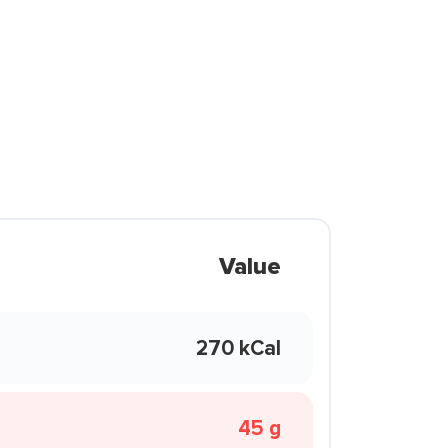
Value
270 kCal
45 g