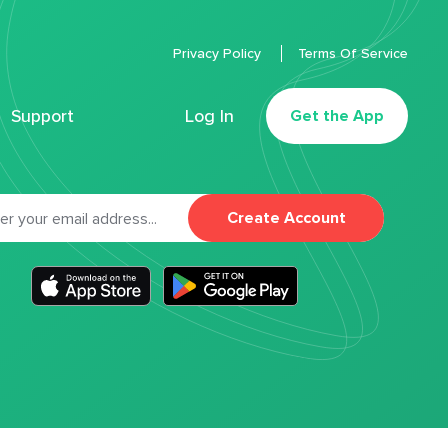
Privacy Policy
Terms Of Service
Support
Log In
Get the App
Create Account