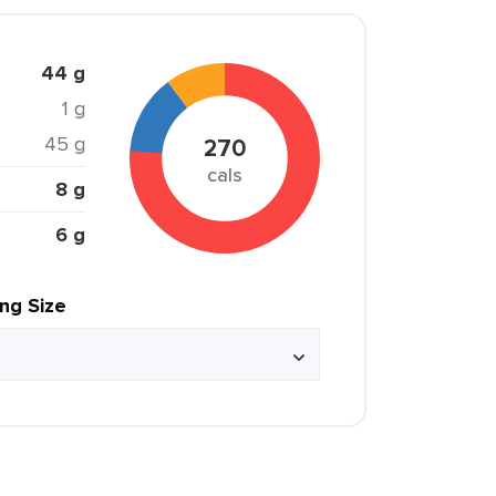
44 g
1 g
45 g
270
cals
8 g
6 g
ing Size