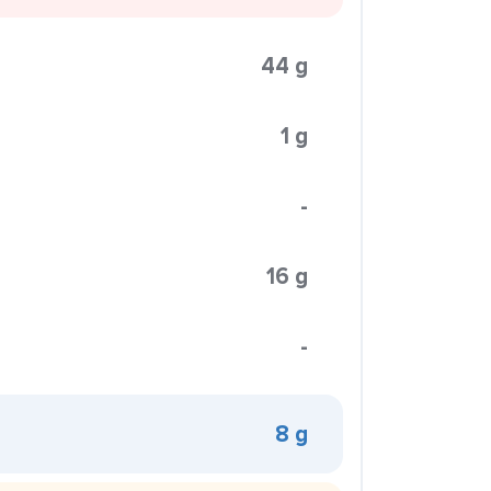
44 g
1 g
-
16 g
-
8 g