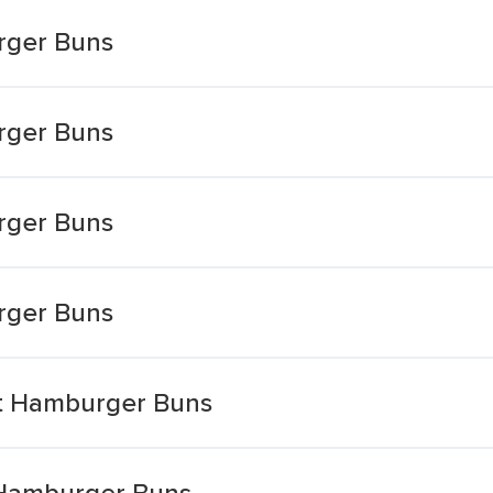
rger Buns
rger Buns
rger Buns
rger Buns
et Hamburger Buns
 Hamburger Buns