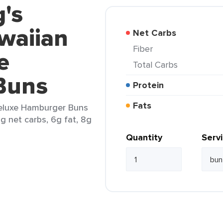
g's
waiian
Net Carbs
Fiber
e
Total Carbs
Buns
Protein
Fats
Deluxe Hamburger Buns
4g net carbs, 6g fat, 8g
Quantity
Serv