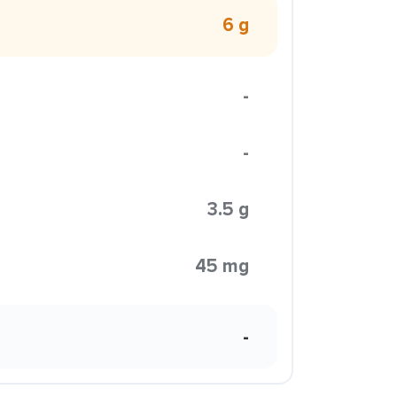
6 g
-
-
3.5 g
45 mg
-