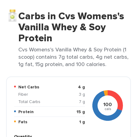
Carbs in Cvs Womens's
Vanilla Whey & Soy
Protein
Cvs Womens's Vanilla Whey & Soy Protein (1
scoop) contains 7g total carbs, 4g net carbs,
1g fat, 15g protein, and 100 calories.
Net Carbs
4 g
Fiber
3 g
Total Carbs
7 g
100
cals
Protein
15 g
Fats
1 g
Quantity