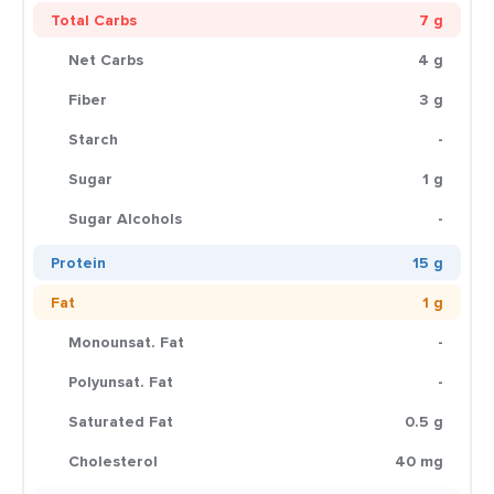
Total Carbs
7 g
Net Carbs
4 g
Fiber
3 g
Starch
-
Sugar
1 g
Sugar Alcohols
-
Protein
15 g
Fat
1 g
Monounsat. Fat
-
Polyunsat. Fat
-
Saturated Fat
0.5 g
Cholesterol
40 mg