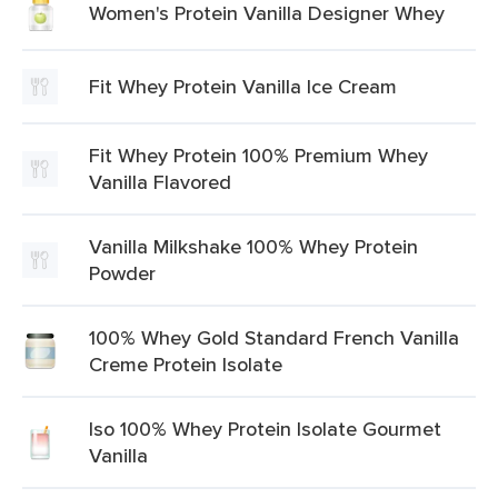
Women's Protein Vanilla Designer Whey
Fit Whey Protein Vanilla Ice Cream
Fit Whey Protein 100% Premium Whey
Vanilla Flavored
Vanilla Milkshake 100% Whey Protein
Powder
100% Whey Gold Standard French Vanilla
Creme Protein Isolate
Iso 100% Whey Protein Isolate Gourmet
Vanilla