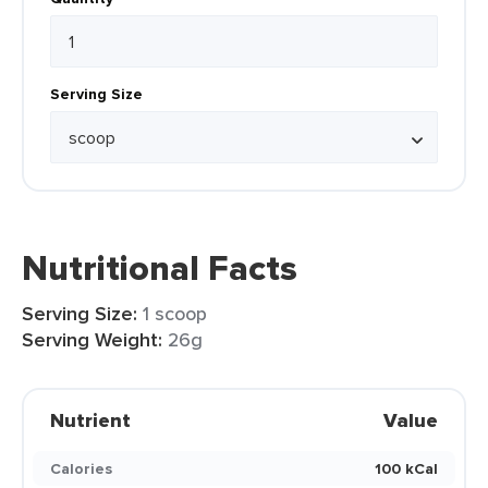
Serving Size
Nutritional Facts
Serving Size:
1 scoop
Serving Weight:
26g
Nutrient
Value
Calories
100 kCal