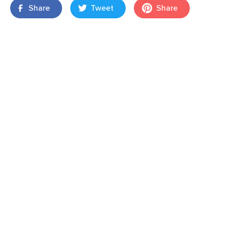
Share
Tweet
Share