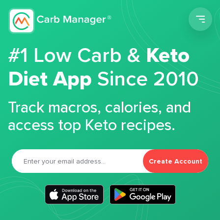
Men
#1 Low Carb &
Keto
Diet App
Since 2010
Track macros, calories, and
access top Keto recipes.
Create Account