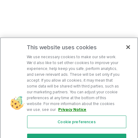
This website uses cookies
We use necessary cookies to make our site work.
We’d also like to set other cookies to improve your
experience, help keep you safe, perform analytics,
and serve relevant ads. These will be set only if you
accept. If you allow all cookies, it may mean that
some data will be shared with third parties, such as
our marketing partners. You can adjust your cookie
preferences at any time at the bottom of this
website. For more information about the cookies
we use, see our
Privacy Notice
.
Cookie preferences
Features
Support Center