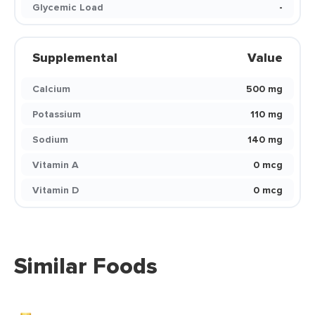
Glycemic Load
-
Supplemental
Value
Calcium
500 mg
Potassium
110 mg
Sodium
140 mg
Vitamin A
0 mcg
Vitamin D
0 mcg
Similar Foods