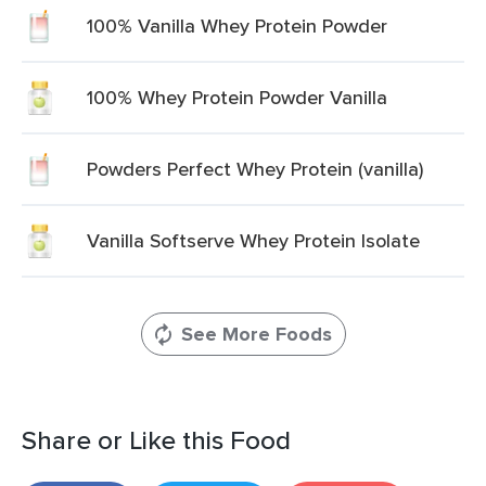
100% Vanilla Whey Protein Powder
100% Whey Protein Powder Vanilla
Powders Perfect Whey Protein (vanilla)
Vanilla Softserve Whey Protein Isolate
See More Foods
Share or Like this Food