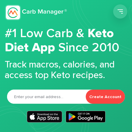
Men
#1 Low Carb &
Keto
Diet App
Since 2010
Track macros, calories, and
access top Keto recipes.
Create Account