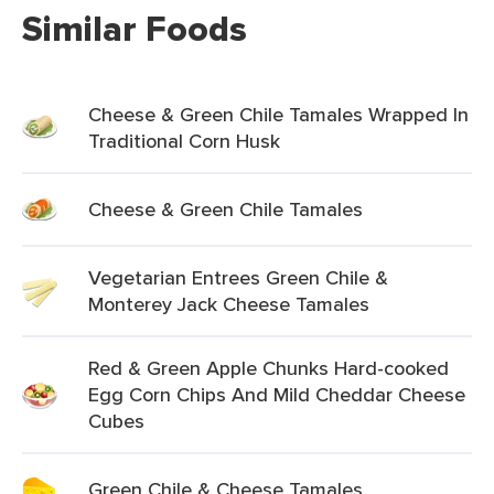
Similar Foods
Cheese & Green Chile Tamales Wrapped In
Traditional Corn Husk
Cheese & Green Chile Tamales
Vegetarian Entrees Green Chile &
Monterey Jack Cheese Tamales
Red & Green Apple Chunks Hard-cooked
Egg Corn Chips And Mild Cheddar Cheese
Cubes
Green Chile & Cheese Tamales