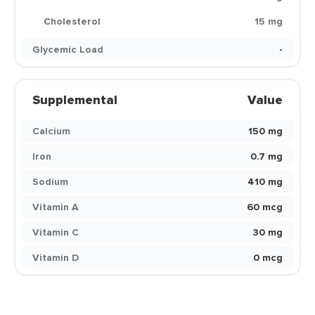
Cholesterol
15 mg
Glycemic Load
-
Supplemental
Value
Calcium
150 mg
Iron
0.7 mg
Sodium
410 mg
Vitamin A
60 mcg
Vitamin C
30 mg
Vitamin D
0 mcg