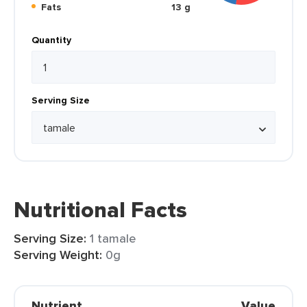
Fats
13 g
Quantity
Serving Size
Nutritional Facts
Serving Size:
1 tamale
Serving Weight:
0g
Nutrient
Value