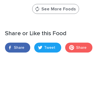
See More Foods
Share or Like this Food
Share
Tweet
Share