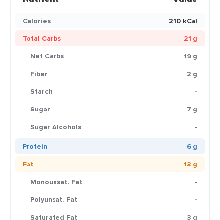
Calories
210 kCal
Total Carbs
21 g
Net Carbs
19 g
Fiber
2 g
Starch
-
Sugar
7 g
Sugar Alcohols
-
Protein
6 g
Fat
13 g
Monounsat. Fat
-
Polyunsat. Fat
-
Saturated Fat
3 g