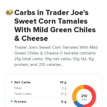
Carbs in Trader Joe's
Sweet Corn Tamales
With Mild Green Chiles
& Cheese
Trader Joe's Sweet Corn Tamales With Mild
Green Chiles & Cheese (1 tamale) contains
21g total carbs, 19g net carbs, 13g fat, 6g
protein, and 210 calories.
Net Carbs
19 g
Fiber
2 g
Total Carbs
21 g
210
cals
Protein
6 g