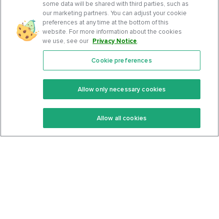
some data will be shared with third parties, such as
our marketing partners. You can adjust your cookie
preferences at any time at the bottom of this
website. For more information about the cookies
we use, see our
Privacy Notice
.
Cookie preferences
Features
Support Center
Premium
Community
Allow only necessary cookies
Keto Recipes
Terms Of Service
Allow all cookies
Keto Cookbook
Privacy Policy
Articles
Contact
About Us
System Status
Foods
Support