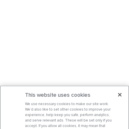
This website uses cookies
We use necessary cookies to make our site work.
We’d also like to set other cookies to improve your
experience, help keep you safe, perform analytics,
and serve relevant ads. These will be set only if you
accept. If you allow all cookies, it may mean that