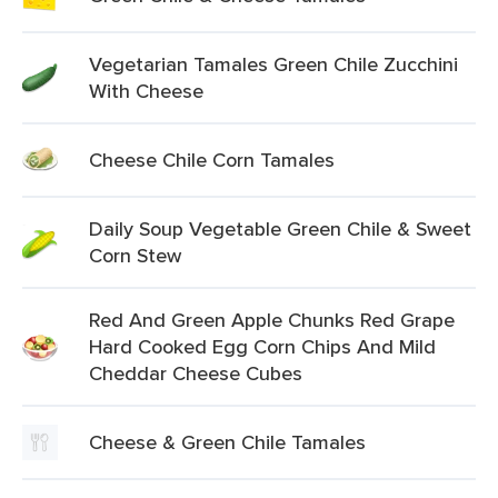
Vegetarian Tamales Green Chile Zucchini
With Cheese
Cheese Chile Corn Tamales
Daily Soup Vegetable Green Chile & Sweet
Corn Stew
Red And Green Apple Chunks Red Grape
Hard Cooked Egg Corn Chips And Mild
Cheddar Cheese Cubes
Cheese & Green Chile Tamales