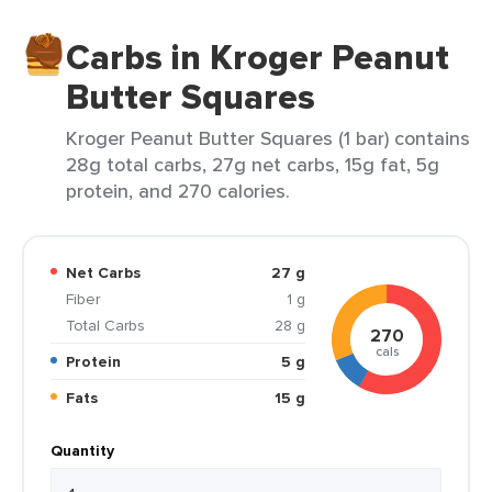
Carbs in Kroger Peanut
Butter Squares
Kroger Peanut Butter Squares (1 bar) contains
28g total carbs, 27g net carbs, 15g fat, 5g
protein, and 270 calories.
Net Carbs
27 g
Fiber
1 g
Total Carbs
28 g
270
cals
Protein
5 g
Fats
15 g
Quantity