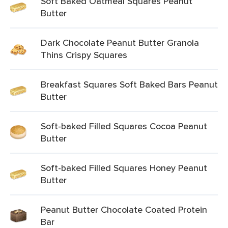
Soft Baked Oatmeal Squares Peanut
Butter
Dark Chocolate Peanut Butter Granola
Thins Crispy Squares
Breakfast Squares Soft Baked Bars Peanut
Butter
Soft-baked Filled Squares Cocoa Peanut
Butter
Soft-baked Filled Squares Honey Peanut
Butter
Peanut Butter Chocolate Coated Protein
Bar