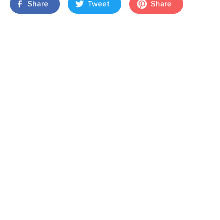
Share
Tweet
Share