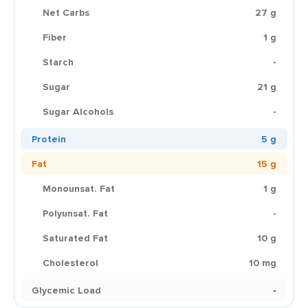
Net Carbs
27 g
Fiber
1 g
Starch
-
Sugar
21 g
Sugar Alcohols
-
Protein
5 g
Fat
15 g
Monounsat. Fat
1 g
Polyunsat. Fat
-
Saturated Fat
10 g
Cholesterol
10 mg
Glycemic Load
-