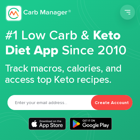
Men
#1 Low Carb &
Keto
Diet App
Since 2010
Track macros, calories, and
access top Keto recipes.
Create Account