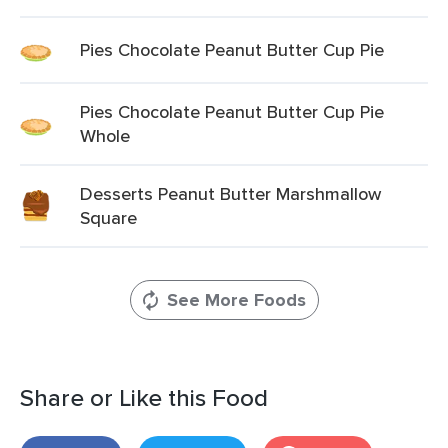
Pies Chocolate Peanut Butter Cup Pie
Pies Chocolate Peanut Butter Cup Pie
Whole
Desserts Peanut Butter Marshmallow
Square
See More Foods
Share or Like this Food