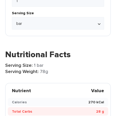
Serving Size
Nutritional Facts
Serving Size:
1 bar
Serving Weight:
78g
Nutrient
Value
Calories
270 kCal
Total Carbs
28 g