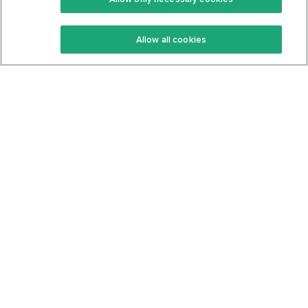
Keto Recipes
Terms Of Service
Allow all cookies
Keto Cookbook
Privacy Policy
Articles
Contact
About Us
System Status
Foods
Support
Log In
Join For Free