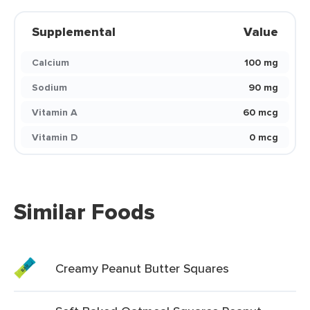
Supplemental
Value
Calcium
100 mg
Sodium
90 mg
Vitamin A
60 mcg
Vitamin D
0 mcg
Similar Foods
Creamy Peanut Butter Squares