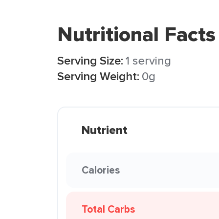
Nutritional Facts
Serving Size:
1 serving
Serving Weight:
0g
Nutrient
Calories
Total Carbs