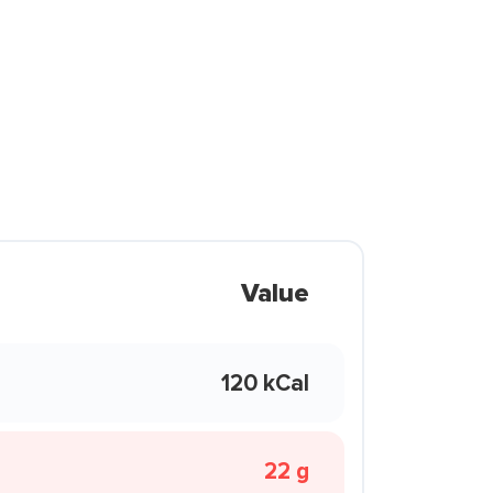
Value
120 kCal
22 g