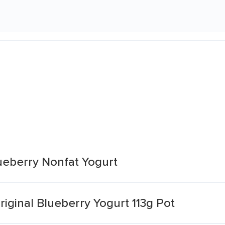
lueberry Nonfat Yogurt
Original Blueberry Yogurt 113g Pot