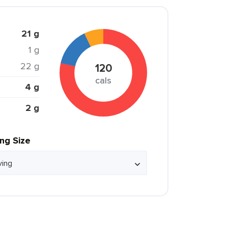
21 g
1 g
22 g
120
cals
4 g
2 g
ing Size