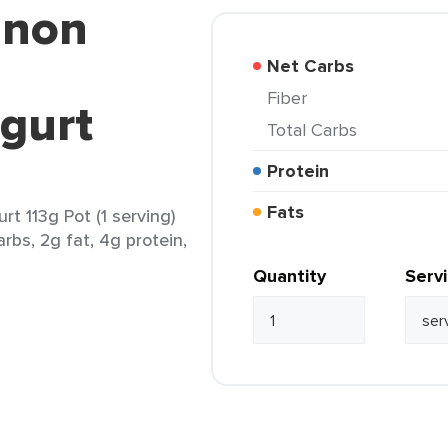
nnon
Net Carbs
Fiber
gurt
Total Carbs
Protein
Fats
t 113g Pot (1 serving)
rbs, 2g fat, 4g protein,
Quantity
Serv