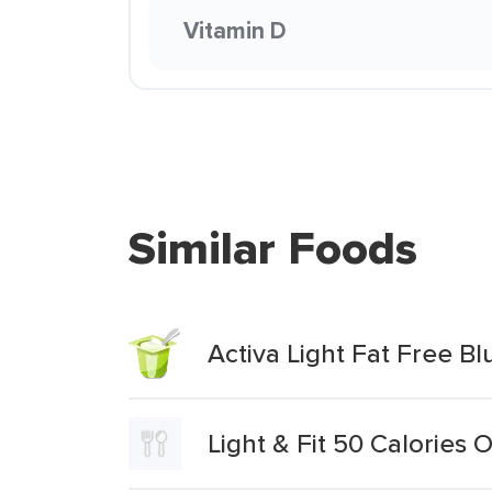
Vitamin D
Similar Foods
Activa Light Fat Free B
Light & Fit 50 Calories 