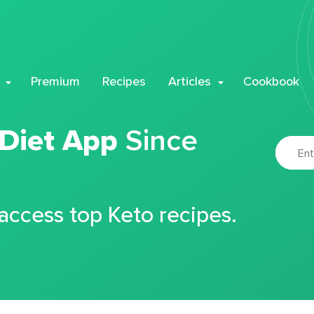
Premium
Recipes
Articles
Cookbook
 Diet App
Since
 access top Keto recipes.