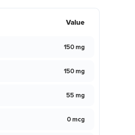
Value
150 mg
150 mg
55 mg
0 mcg