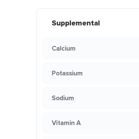
Supplemental
Calcium
Potassium
Sodium
Vitamin A