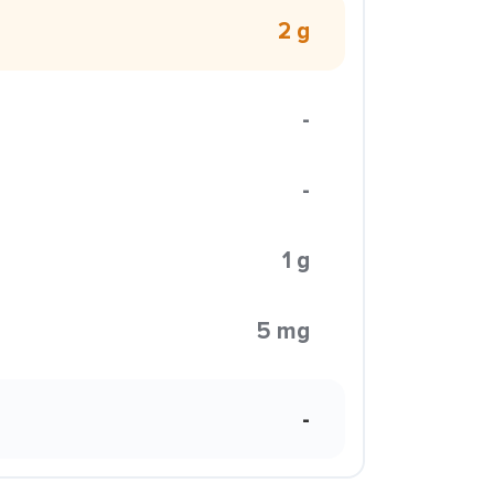
2 g
-
-
1 g
5 mg
-