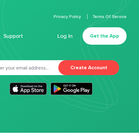
Privacy Policy
Terms Of Service
Support
Log In
Get the App
Create Account