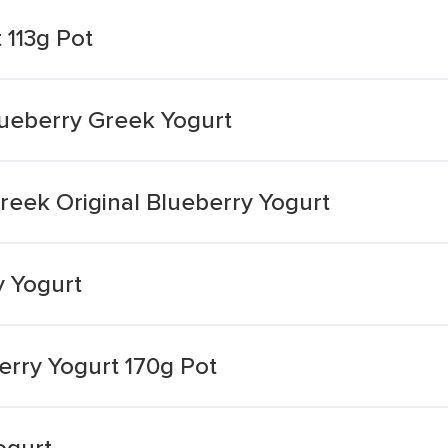
 113g Pot
Blueberry Greek Yogurt
Greek Original Blueberry Yogurt
y Yogurt
berry Yogurt 170g Pot
ogurt