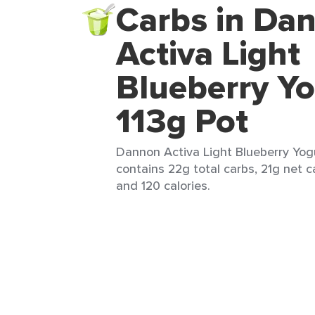
Carbs in Da
Activa Light
Blueberry Yo
113g Pot
Dannon Activa Light Blueberry Yogur
contains 22g total carbs, 21g net ca
and 120 calories.