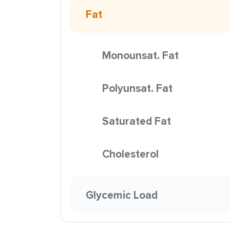
Fat
Monounsat. Fat
Polyunsat. Fat
Saturated Fat
Cholesterol
Glycemic Load