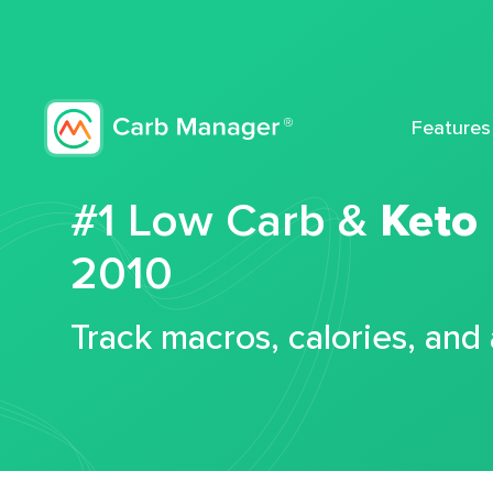
Features
#1 Low Carb &
Keto
2010
Track macros, calories, and