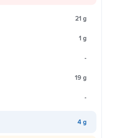
21 g
1 g
-
19 g
-
4 g