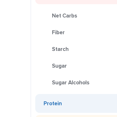
Net Carbs
Fiber
Starch
Sugar
Sugar Alcohols
Protein