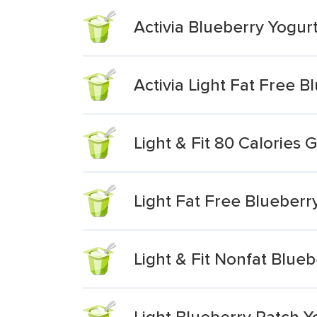
Activia Blueberry Yogurt
Activia Light Fat Free 
Light & Fit 80 Calories 
Light Fat Free Blueberr
Light & Fit Nonfat Blue
Light Blueberry Patch Y