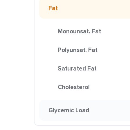
Fat
Monounsat. Fat
Polyunsat. Fat
Saturated Fat
Cholesterol
Glycemic Load