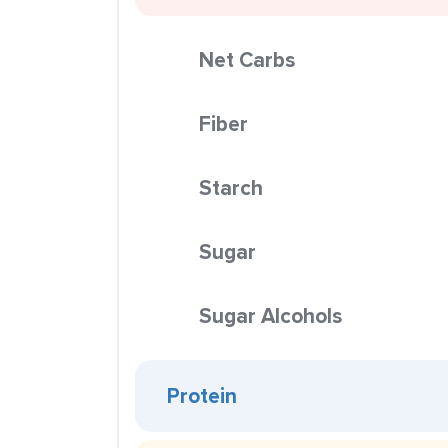
Net Carbs
Fiber
Starch
Sugar
Sugar Alcohols
Protein