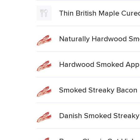
Thin British Maple Cur
Naturally Hardwood Sm
Hardwood Smoked Appl
Smoked Streaky Bacon 
Danish Smoked Streaky