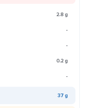
2.8 g
-
-
0.2 g
-
37 g