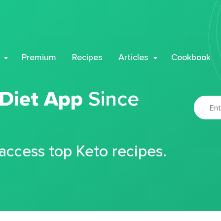
Premium
Recipes
Articles
Cookbook
 Diet App
Since
 access top Keto recipes.