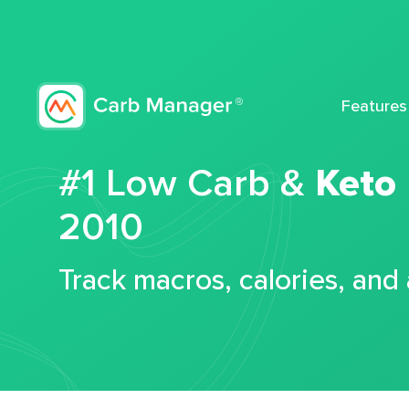
Features
#1 Low Carb &
Keto
2010
Track macros, calories, and