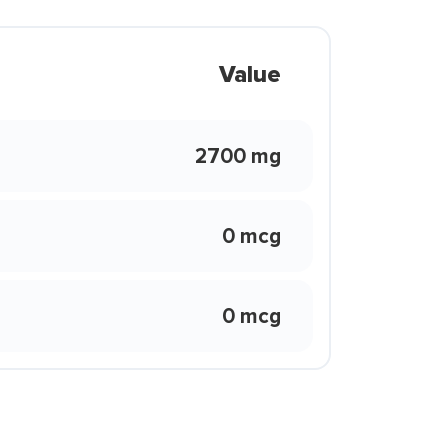
Value
2700 mg
0 mcg
0 mcg