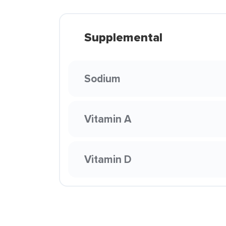
Supplemental
Sodium
Vitamin A
Vitamin D