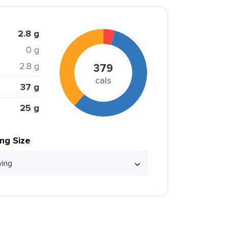
2.8 g
0 g
2.8 g
379
cals
37 g
25 g
ing Size