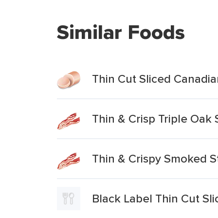
Similar Foods
Thin Cut Sliced Canad
Thin & Crisp Triple Oa
Thin & Crispy Smoked S
Black Label Thin Cut 