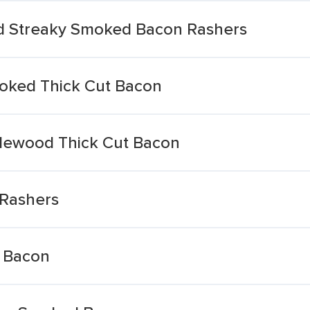
ed Streaky Smoked Bacon Rashers
oked Thick Cut Bacon
ewood Thick Cut Bacon
Rashers
 Bacon