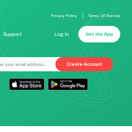
Privacy Policy
Terms Of Service
Support
Log In
Get the App
Create Account