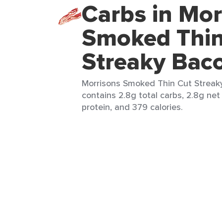
Carbs in Mor
Smoked Thin
Streaky Bac
Morrisons Smoked Thin Cut Streaky
contains 2.8g total carbs, 2.8g net
protein, and 379 calories.