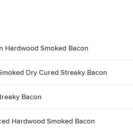
ian Hardwood Smoked Bacon
k Smoked Dry Cured Streaky Bacon
treaky Bacon
Sliced Hardwood Smoked Bacon