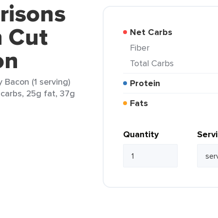
risons
 Cut
Net Carbs
Fiber
on
Total Carbs
 Bacon (1 serving)
Protein
 carbs, 25g fat, 37g
Fats
Quantity
Serv