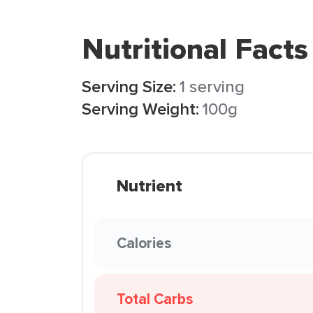
Nutritional Facts
Serving Size:
1 serving
Serving Weight:
100g
Nutrient
Calories
Total Carbs