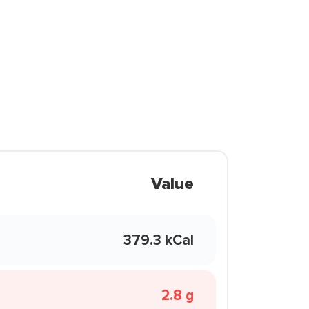
Value
379.3 kCal
2.8 g