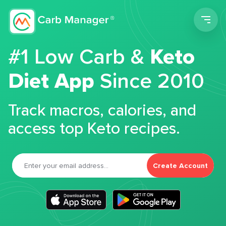
Men
#1 Low Carb &
Keto
Diet App
Since 2010
Track macros, calories, and
access top Keto recipes.
Create Account