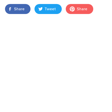
Share
Tweet
Share