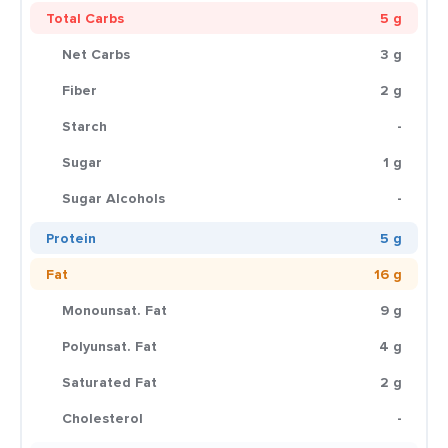
Total Carbs
5 g
Net Carbs
3 g
Fiber
2 g
Starch
-
Sugar
1 g
Sugar Alcohols
-
Protein
5 g
Fat
16 g
Monounsat. Fat
9 g
Polyunsat. Fat
4 g
Saturated Fat
2 g
Cholesterol
-