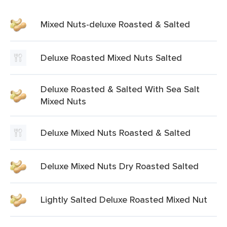
Mixed Nuts-deluxe Roasted & Salted
Deluxe Roasted Mixed Nuts Salted
Deluxe Roasted & Salted With Sea Salt
Mixed Nuts
Deluxe Mixed Nuts Roasted & Salted
Deluxe Mixed Nuts Dry Roasted Salted
Lightly Salted Deluxe Roasted Mixed Nut