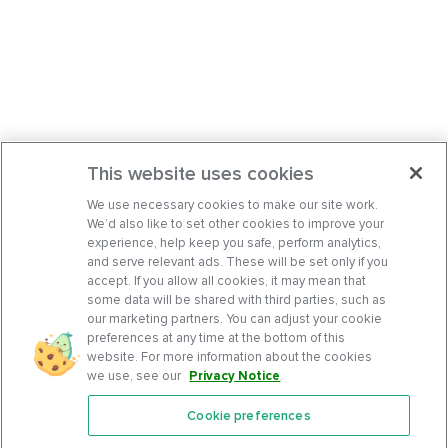
This website uses cookies
We use necessary cookies to make our site work.
We’d also like to set other cookies to improve your
experience, help keep you safe, perform analytics,
and serve relevant ads. These will be set only if you
accept. If you allow all cookies, it may mean that
some data will be shared with third parties, such as
our marketing partners. You can adjust your cookie
preferences at any time at the bottom of this
website. For more information about the cookies
we use, see our
Privacy Notice
.
Cookie preferences
Features
Support Center