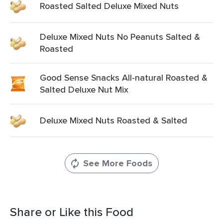
Roasted Salted Deluxe Mixed Nuts
Deluxe Mixed Nuts No Peanuts Salted &
Roasted
Good Sense Snacks All-natural Roasted &
Salted Deluxe Nut Mix
Deluxe Mixed Nuts Roasted & Salted
See More Foods
Share or Like this Food