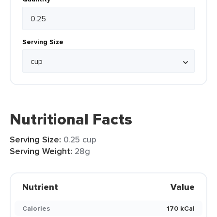
Serving Size
Nutritional Facts
Serving Size:
0.25 cup
Serving Weight:
28g
Nutrient
Value
Calories
170 kCal