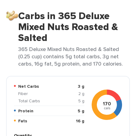
Carbs in 365 Deluxe
Mixed Nuts Roasted &
Salted
365 Deluxe Mixed Nuts Roasted & Salted
(0.25 cup) contains 5g total carbs, 3g net
carbs, 16g fat, 5g protein, and 170 calories.
Net Carbs
3 g
Fiber
2 g
Total Carbs
5 g
170
cals
Protein
5 g
Fats
16 g
Quantity