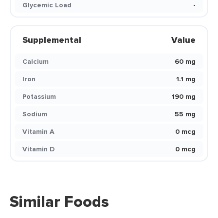
Glycemic Load
-
Supplemental
Value
Calcium
60 mg
Iron
1.1 mg
Potassium
190 mg
Sodium
55 mg
Vitamin A
0 mcg
Vitamin D
0 mcg
Similar Foods