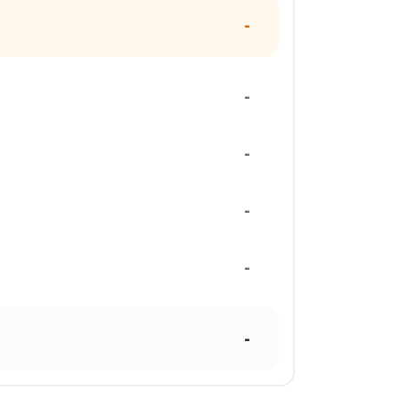
-
-
-
-
-
-