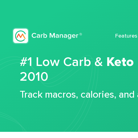
Features
#1 Low Carb &
Keto
2010
Track macros, calories, and