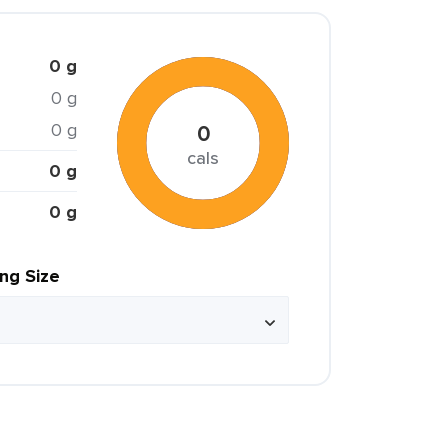
0 g
0 g
0 g
0
cals
0 g
0 g
ing Size