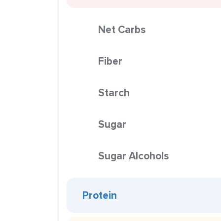
Net Carbs
Fiber
Starch
Sugar
Sugar Alcohols
Protein