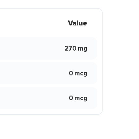
Value
270 mg
0 mcg
0 mcg