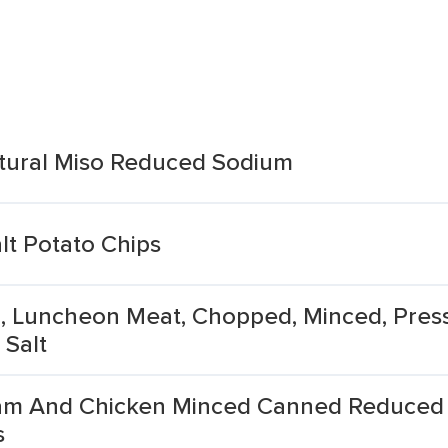
tural Miso Reduced Sodium
lt Potato Chips
, Luncheon Meat, Chopped, Minced, Pres
Salt
m And Chicken Minced Canned Reduced 
s