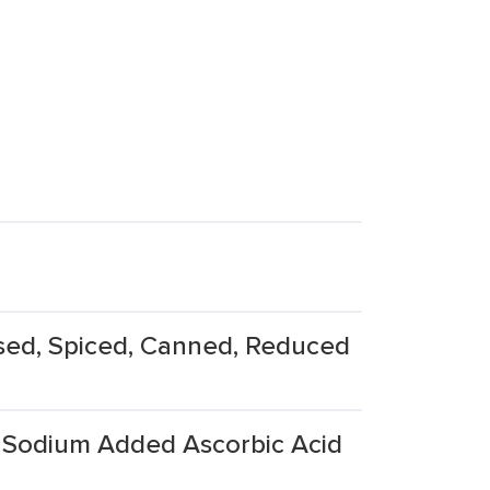
sed, Spiced, Canned, Reduced
Sodium Added Ascorbic Acid