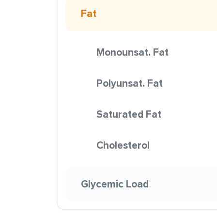
Fat
Monounsat. Fat
Polyunsat. Fat
Saturated Fat
Cholesterol
Glycemic Load