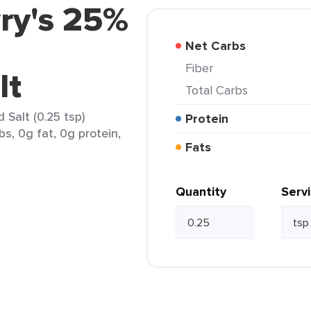
ry's 25%
Net Carbs
Fiber
lt
Total Carbs
Salt (0.25 tsp)
Protein
bs, 0g fat, 0g protein,
Fats
Quantity
Serv