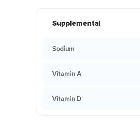
Supplemental
Sodium
Vitamin A
Vitamin D