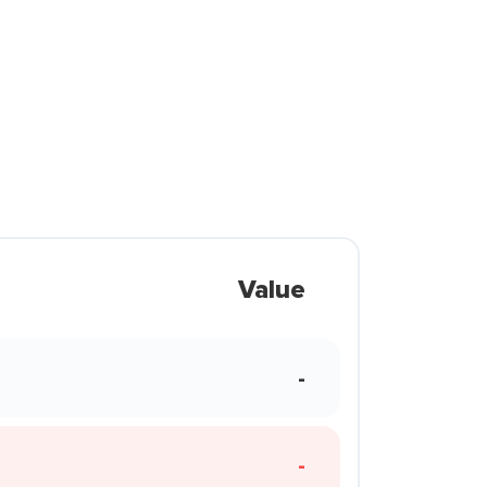
Value
-
-