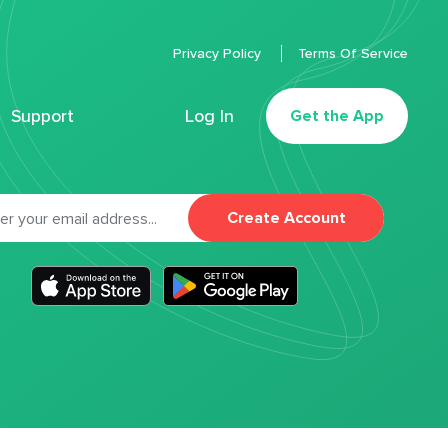
Privacy Policy
Terms Of Service
Support
Log In
Get the App
Create Account