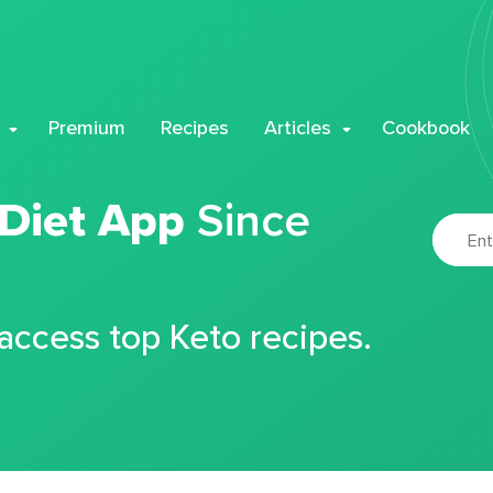
Premium
Recipes
Articles
Cookbook
 Diet App
Since
 access top Keto recipes.