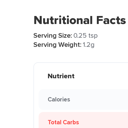
Nutritional Facts
Serving Size:
0.25 tsp
Serving Weight:
1.2g
Nutrient
Calories
Total Carbs