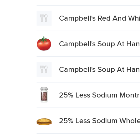
Campbell's Red And Wh
Campbell's Soup At Han
Campbell's Soup At Han
25% Less Sodium Montr
25% Less Sodium Whol