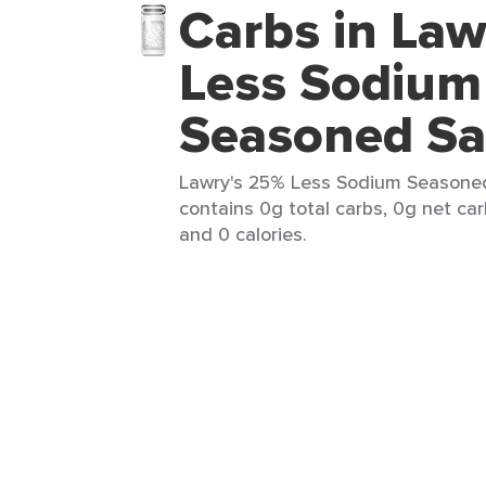
Carbs in Law
Less Sodium
Seasoned Sa
Lawry's 25% Less Sodium Seasoned 
contains 0g total carbs, 0g net car
and 0 calories.