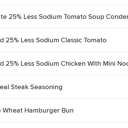
ite 25% Less Sodium Tomato Soup Conde
d 25% Less Sodium Classic Tomato
d 25% Less Sodium Chicken With Mini No
eal Steak Seasoning
e Wheat Hamburger Bun