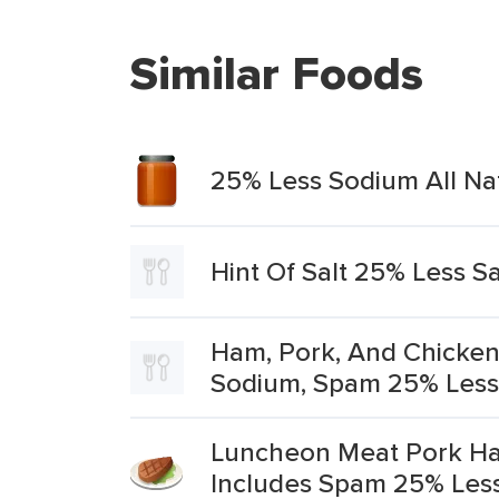
Similar Foods
25% Less Sodium All Na
Hint Of Salt 25% Less Sa
Ham, Pork, And Chicken
Sodium, Spam 25% Less 
Luncheon Meat Pork Ha
Includes Spam 25% Les