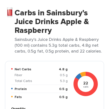
Carbs in Sainsbury's
Juice Drinks Apple &
Raspberry
Sainsbury's Juice Drinks Apple & Raspberry
(100 ml) contains 5.3g total carbs, 4.8g net
carbs, 0.5g fat, 0.5g protein, and 22 calories.
Net Carbs
4.8 g
Fiber
0.5 g
Total Carbs
5.3 g
22
cals
Protein
0.5 g
Fats
0.5 g
Quantity