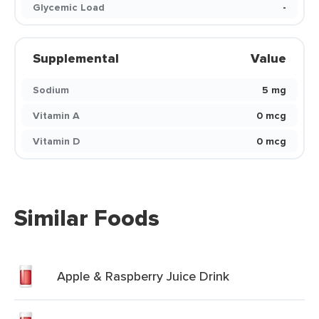
Glycemic Load
-
Supplemental
Value
Sodium
5 mg
Vitamin A
0 mcg
Vitamin D
0 mcg
Similar Foods
Apple & Raspberry Juice Drink