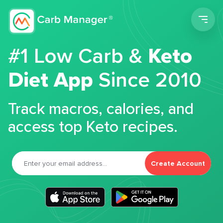
Men
#1 Low Carb &
Keto
Diet App
Since 2010
Track macros, calories, and
access top Keto recipes.
Create Account