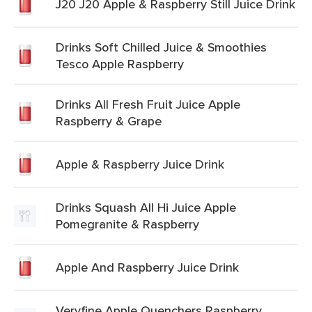
J20 J20 Apple & Raspberry Still Juice Drink
Drinks Soft Chilled Juice & Smoothies
Tesco Apple Raspberry
Drinks All Fresh Fruit Juice Apple
Raspberry & Grape
Apple & Raspberry Juice Drink
Drinks Squash All Hi Juice Apple
Pomegranite & Raspberry
Apple And Raspberry Juice Drink
Veryfine Apple Quenchers Raspberry