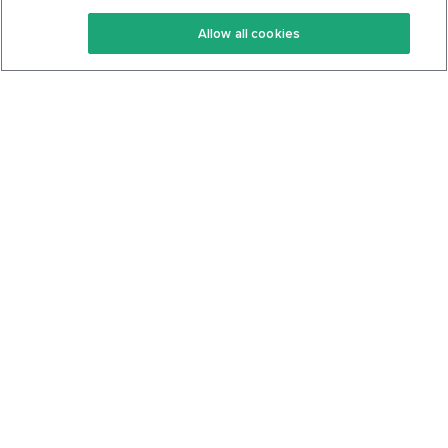
Keto Recipes
Terms Of Service
Allow all cookies
Keto Cookbook
Privacy Policy
Articles
Contact
About Us
System Status
Foods
Support
Log In
Join For Free