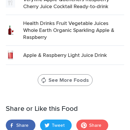
Cherry Juice Cocktail Ready-to-drink
Health Drinks Fruit Vegetable Juices
Whole Earth Organic Sparkling Apple &
Raspberry
Apple & Raspberry Light Juice Drink
See More Foods
Share or Like this Food
Share
Tweet
Share