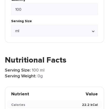
Serving Size
Nutritional Facts
Serving Size:
100 ml
Serving Weight:
0g
Nutrient
Value
Calories
22.2 kCal