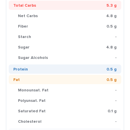
Total Carbs
5.3 g
Net Carbs
4.8 g
Fiber
0.5 g
Starch
-
Sugar
4.8 g
Sugar Alcohols
-
Protein
0.5 g
Fat
0.5 g
Monounsat. Fat
-
Polyunsat. Fat
-
Saturated Fat
0.1 g
Cholesterol
-