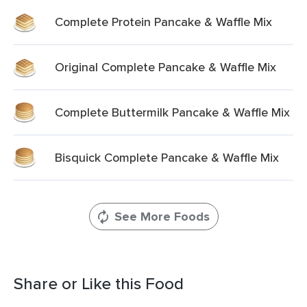
Complete Protein Pancake & Waffle Mix
Original Complete Pancake & Waffle Mix
Complete Buttermilk Pancake & Waffle Mix
Bisquick Complete Pancake & Waffle Mix
See More Foods
Share or Like this Food