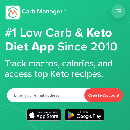
Men
#1 Low Carb &
Keto
Diet App
Since 2010
Track macros, calories, and
access top Keto recipes.
Create Account