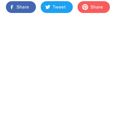
Share
Tweet
Share