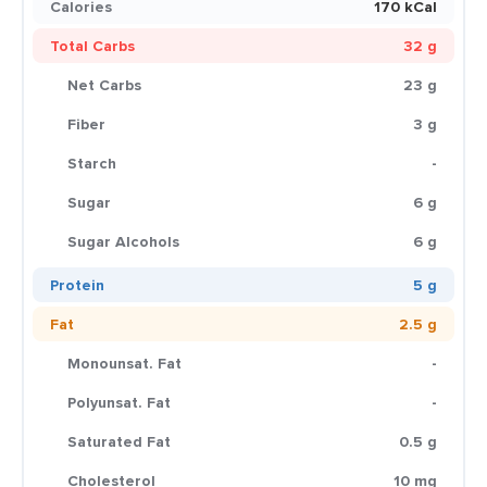
Calories
170 kCal
Total Carbs
32 g
Net Carbs
23 g
Fiber
3 g
Starch
-
Sugar
6 g
Sugar Alcohols
6 g
Protein
5 g
Fat
2.5 g
Monounsat. Fat
-
Polyunsat. Fat
-
Saturated Fat
0.5 g
Cholesterol
10 mg