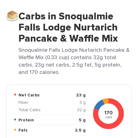
Carbs in Snoqualmie
Falls Lodge Nurtarich
Pancake & Waffle Mix
Snoqualmie Falls Lodge Nurtarich Pancake &
Waffle Mix (0.33 cup) contains 32g total
carbs, 23g net carbs, 2.5g fat, 5g protein,
and 170 calories.
Net Carbs
23 g
Fiber
3 g
Total Carbs
32 g
170
cals
Protein
5 g
Fats
2.5 g