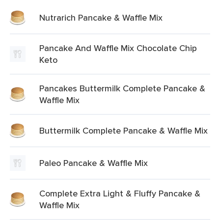
Nutrarich Pancake & Waffle Mix
Pancake And Waffle Mix Chocolate Chip
Keto
Pancakes Buttermilk Complete Pancake &
Waffle Mix
Buttermilk Complete Pancake & Waffle Mix
Paleo Pancake & Waffle Mix
Complete Extra Light & Fluffy Pancake &
Waffle Mix