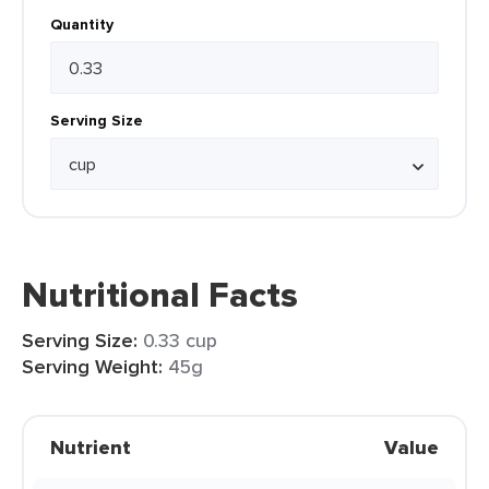
Quantity
Serving Size
Nutritional Facts
Serving Size:
0.33 cup
Serving Weight:
45g
Nutrient
Value