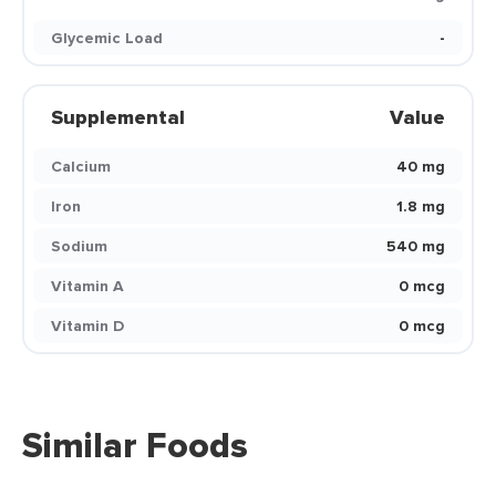
Glycemic Load
-
Supplemental
Value
Calcium
40 mg
Iron
1.8 mg
Sodium
540 mg
Vitamin A
0 mcg
Vitamin D
0 mcg
Similar Foods