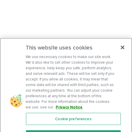
This website uses cookies
We use necessary cookies to make our site work.
We’d also like to set other cookies to improve your
experience, help keep you safe, perform analytics,
and serve relevant ads. These will be set only if you
accept. If you allow all cookies, it may mean that
some data will be shared with third parties, such as
our marketing partners. You can adjust your cookie
preferences at any time at the bottom of this
website. For more information about the cookies
we use, see our
Privacy Notice
.
Cookie preferences
Features
Support Center