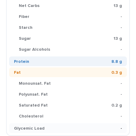
Net Carbs
13 g
Fiber
-
Starch
-
Sugar
13 g
Sugar Alcohols
-
Protein
8.8 g
Fat
0.3 g
Monounsat. Fat
-
Polyunsat. Fat
-
Saturated Fat
0.2 g
Cholesterol
-
Glycemic Load
-