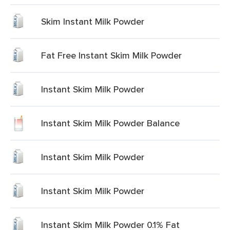
Skim Instant Milk Powder
Fat Free Instant Skim Milk Powder
Instant Skim Milk Powder
Instant Skim Milk Powder Balance
Instant Skim Milk Powder
Instant Skim Milk Powder
Instant Skim Milk Powder 0.1% Fat