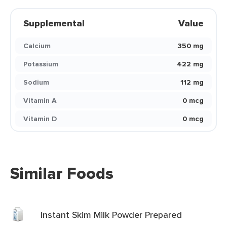
Supplemental
Value
Calcium
350 mg
Potassium
422 mg
Sodium
112 mg
Vitamin A
0 mcg
Vitamin D
0 mcg
Similar Foods
Instant Skim Milk Powder Prepared