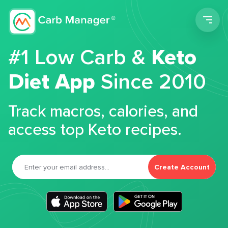
Men
#1 Low Carb &
Keto
Diet App
Since 2010
Track macros, calories, and
access top Keto recipes.
Create Account