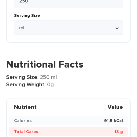
Serving Size
Nutritional Facts
Serving Size:
250 ml
Serving Weight:
0g
Nutrient
Value
Calories
91.5 kCal
Total Carbs
13 g