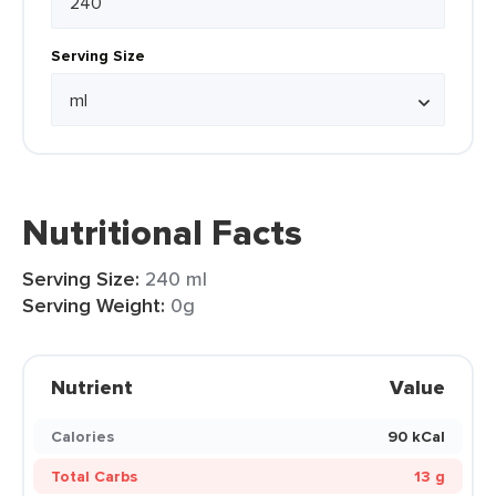
Serving Size
Nutritional Facts
Serving Size:
240 ml
Serving Weight:
0g
Nutrient
Value
Calories
90 kCal
Total Carbs
13 g