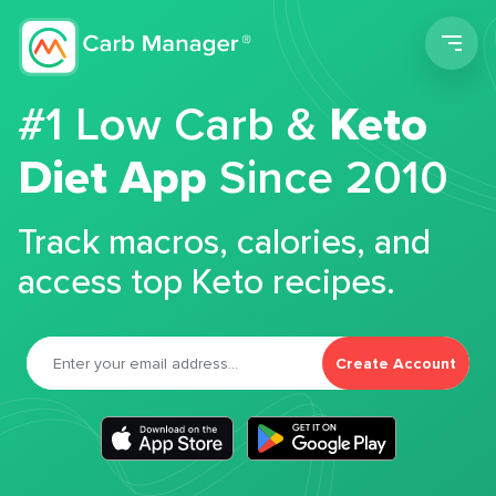
Men
#1 Low Carb &
Keto
Diet App
Since 2010
Track macros, calories, and
access top Keto recipes.
Create Account