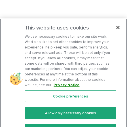
This website uses cookies
We use necessary cookies to make our site work.
We’d also like to set other cookies to improve your
experience, help keep you safe, perform analytics,
and serve relevant ads. These will be set only if you
accept. If you allow all cookies, it may mean that
some data will be shared with third parties, such as
our marketing partners. You can adjust your cookie
preferences at any time at the bottom of this
website. For more information about the cookies
we use, see our
Privacy Notice
.
Cookie preferences
Features
Support Center
Premium
Community
Allow only necessary cookies
Keto Recipes
Terms Of Service