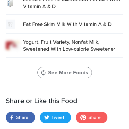
Vitamin A & D
Fat Free Skim Milk With Vitamin A & D
Yogurt, Fruit Variety, Nonfat Milk,
Sweetened With Low-calorie Sweetener
See More Foods
Share or Like this Food
Share
Tweet
Share