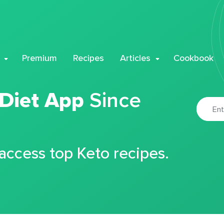
Premium
Recipes
Articles
Cookbook
 Diet App
Since
 access top Keto recipes.