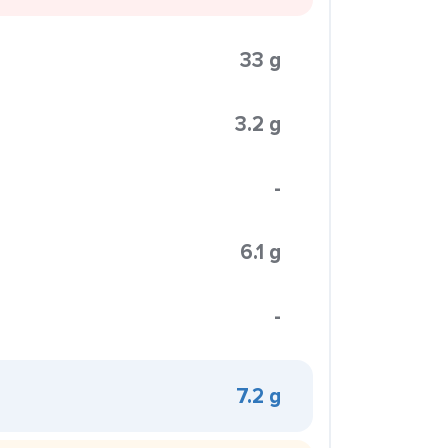
33 g
3.2 g
-
6.1 g
-
7.2 g