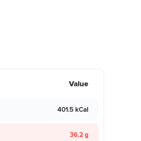
Value
401.5 kCal
36.2 g