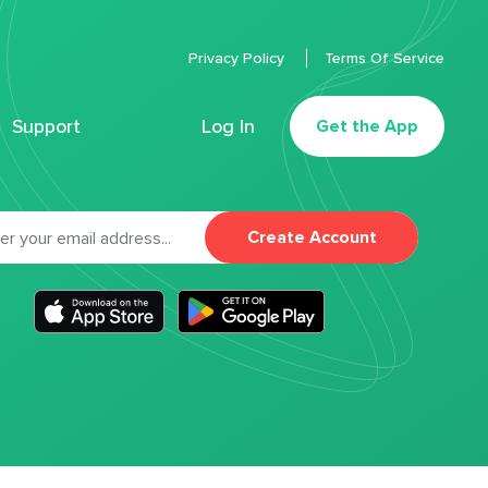
Privacy Policy
Terms Of Service
Support
Log In
Get the App
Create Account