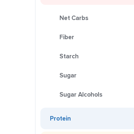
Net Carbs
Fiber
Starch
Sugar
Sugar Alcohols
Protein