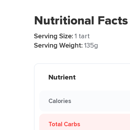
Nutritional Facts
Serving Size:
1 tart
Serving Weight:
135g
Nutrient
Calories
Total Carbs