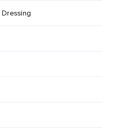
 Dressing