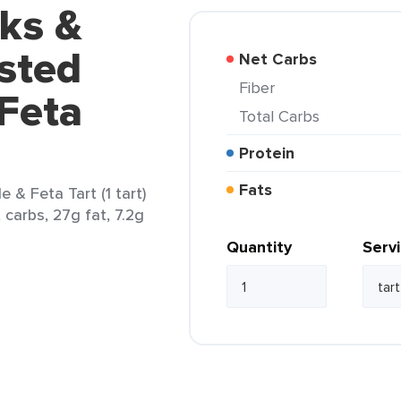
ks &
sted
Net Carbs
Fiber
Feta
Total Carbs
Protein
Fats
& Feta Tart (1 tart)
 carbs, 27g fat, 7.2g
Quantity
Serv