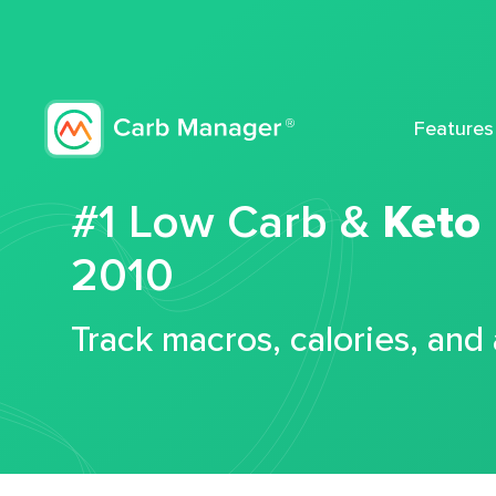
Features
#1 Low Carb &
Keto
2010
Track macros, calories, and