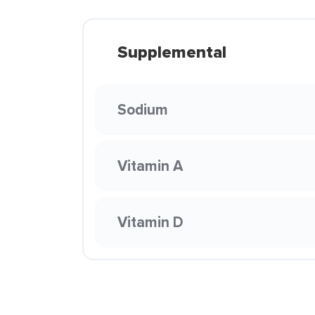
Supplemental
Sodium
Vitamin A
Vitamin D