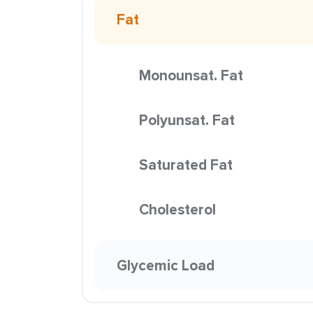
Fat
Monounsat. Fat
Polyunsat. Fat
Saturated Fat
Cholesterol
Glycemic Load