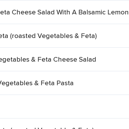
eta Cheese Salad With A Balsamic Lemon
ta (roasted Vegetables & Feta)
egetables & Feta Cheese Salad
Vegetables & Feta Pasta