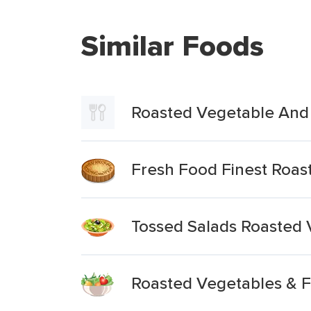
Similar Foods
Roasted Vegetable And 
Fresh Food Finest Roas
Tossed Salads Roasted V
Roasted Vegetables & 