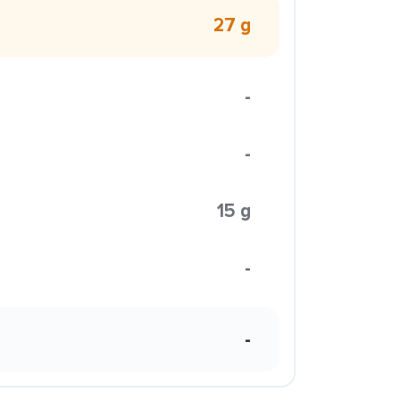
27 g
-
-
15 g
-
-