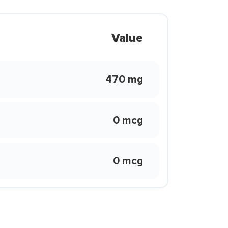
Value
470 mg
0 mcg
0 mcg