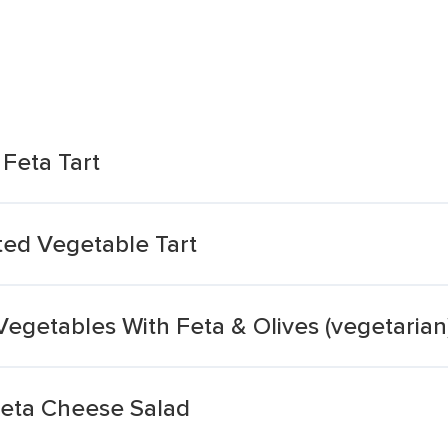
Feta Tart
ted Vegetable Tart
egetables With Feta & Olives (vegetarian
Feta Cheese Salad