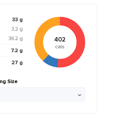
33 g
3.2 g
36.2 g
402
cals
7.2 g
27 g
ing Size