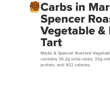
Carbs in Mar
Spencer Roa
Vegetable & 
Tart
Marks & Spencer Roasted Vegetable 
contains 36.2g total carbs, 33g net
protein, and 402 calories.