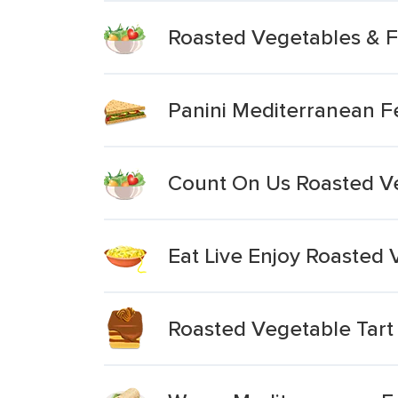
Roasted Vegetables & F
Panini Mediterranean Fe
Count On Us Roasted V
Eat Live Enjoy Roasted 
Roasted Vegetable Tart