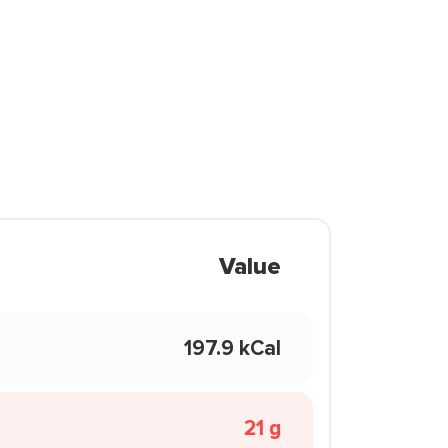
Value
197.9 kCal
21 g