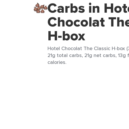
Carbs in Hot
Chocolat The
H-box
Hotel Chocolat The Classic H-box (
21g total carbs, 21g net carbs, 13g 
calories.