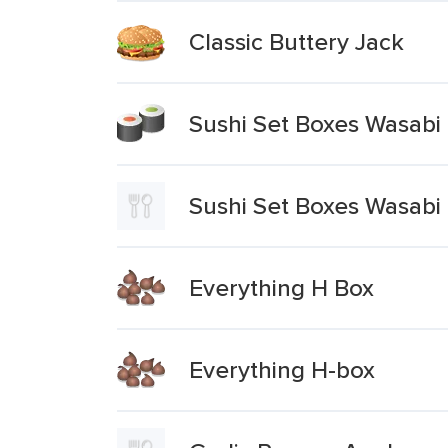
Classic Buttery Jack
Sushi Set Boxes Wasabi 
Sushi Set Boxes Wasabi
Everything H Box
Everything H-box