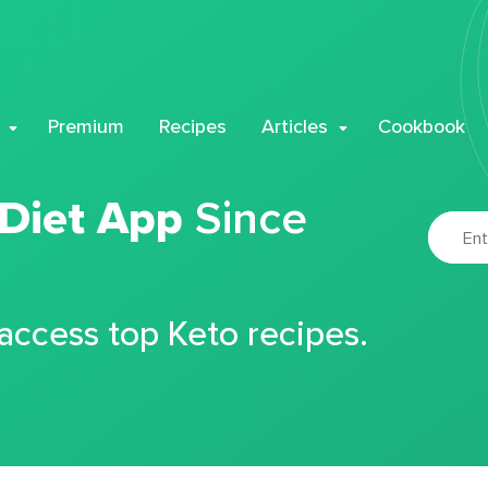
Premium
Recipes
Articles
Cookbook
 Diet App
Since
 access top Keto recipes.