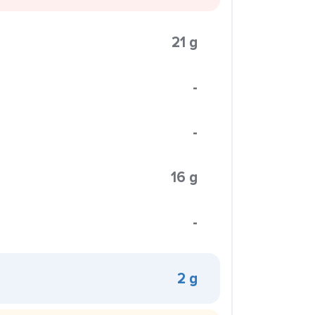
21 g
-
-
16 g
-
2 g