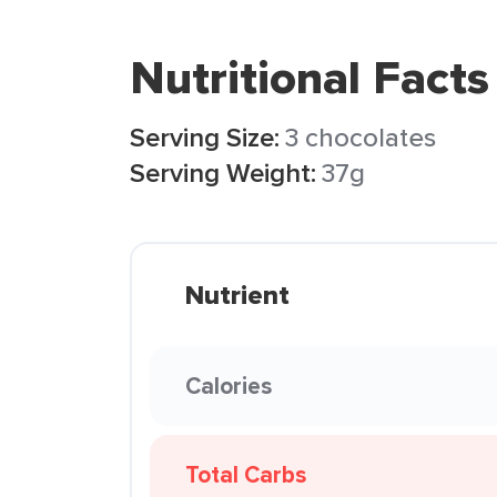
Nutritional Facts
Serving Size:
3 chocolates
Serving Weight:
37g
Nutrient
Calories
Total Carbs