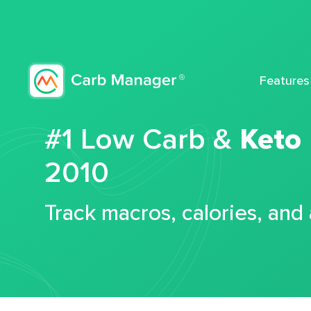
Features
#1 Low Carb &
Keto
2010
Track macros, calories, and