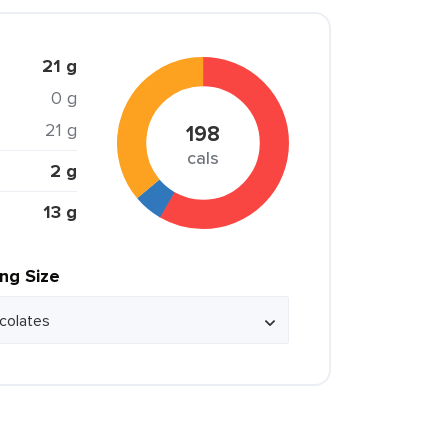
21 g
0 g
21 g
198
cals
2 g
13 g
ing Size