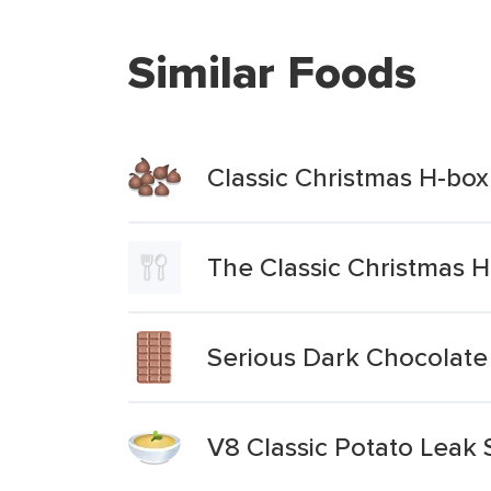
Similar Foods
Classic Christmas H-box
The Classic Christmas 
Serious Dark Chocolate
V8 Classic Potato Leak 