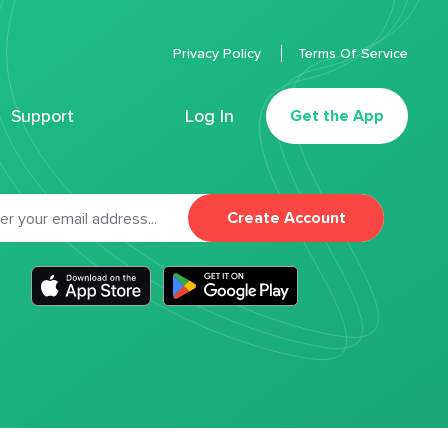
Privacy Policy
Terms Of Service
Support
Log In
Get the App
Create Account