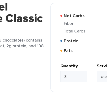
el
 Classic
Net Carbs
Fiber
Total Carbs
3 chocolates) contains
Protein
fat, 2g protein, and 198
Fats
Quantity
Serv