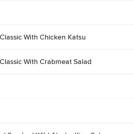
Classic With Chicken Katsu
 Classic With Crabmeat Salad