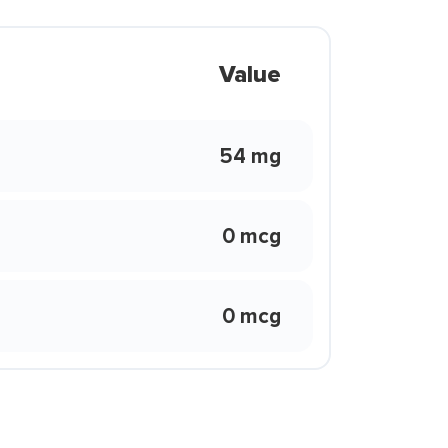
Value
54 mg
0 mcg
0 mcg