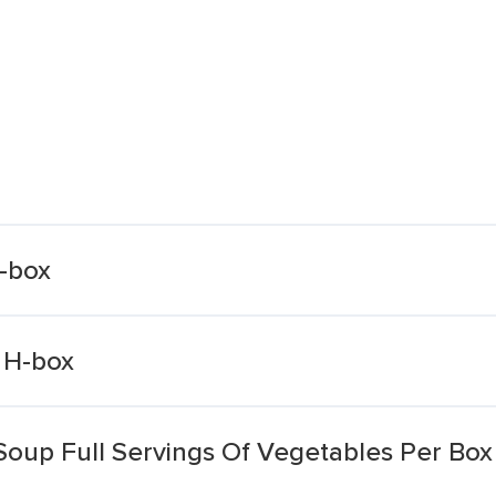
H-box
 H-box
Soup Full Servings Of Vegetables Per Box