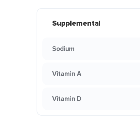
Supplemental
Sodium
Vitamin A
Vitamin D