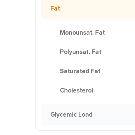
Fat
Monounsat. Fat
Polyunsat. Fat
Saturated Fat
Cholesterol
Glycemic Load