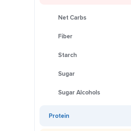
Net Carbs
Fiber
Starch
Sugar
Sugar Alcohols
Protein