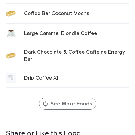
Coffee Bar Coconut Mocha
Large Caramel Blondie Coffee
Dark Chocolate & Coffee Caffeine Energy
Bar
Drip Coffee Xl
See More Foods
Share or Like this Food