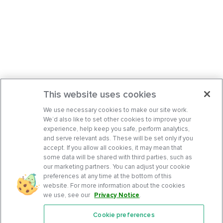
This website uses cookies
We use necessary cookies to make our site work.
We’d also like to set other cookies to improve your
experience, help keep you safe, perform analytics,
and serve relevant ads. These will be set only if you
accept. If you allow all cookies, it may mean that
some data will be shared with third parties, such as
our marketing partners. You can adjust your cookie
preferences at any time at the bottom of this
website. For more information about the cookies
we use, see our
Privacy Notice
.
Cookie preferences
Features
Support Center