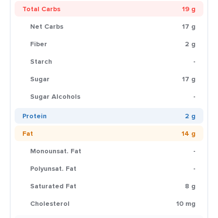
Total Carbs
19 g
Net Carbs
17 g
Fiber
2 g
Starch
-
Sugar
17 g
Sugar Alcohols
-
Protein
2 g
Fat
14 g
Monounsat. Fat
-
Polyunsat. Fat
-
Saturated Fat
8 g
Cholesterol
10 mg