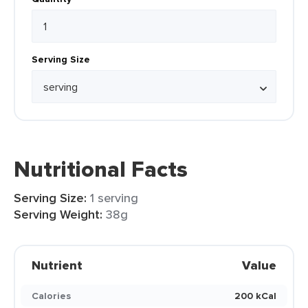
Serving Size
Nutritional Facts
Serving Size:
1 serving
Serving Weight:
38g
Nutrient
Value
Calories
200 kCal