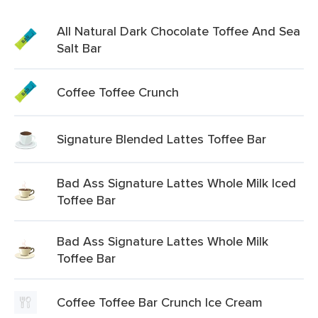
All Natural Dark Chocolate Toffee And Sea
Salt Bar
Coffee Toffee Crunch
Signature Blended Lattes Toffee Bar
Bad Ass Signature Lattes Whole Milk Iced
Toffee Bar
Bad Ass Signature Lattes Whole Milk
Toffee Bar
Coffee Toffee Bar Crunch Ice Cream