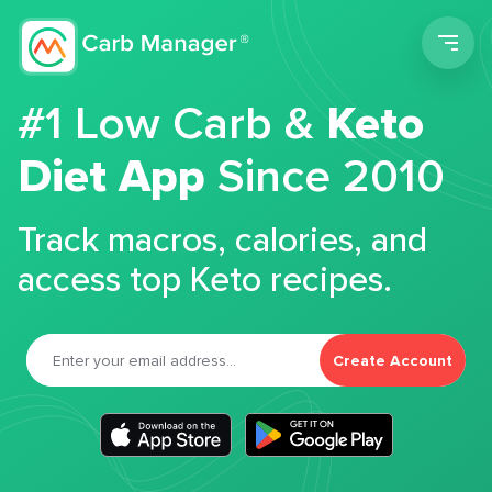
Men
#1 Low Carb &
Keto
Diet App
Since 2010
Track macros, calories, and
access top Keto recipes.
Create Account