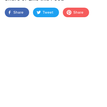
Share
Tweet
Share