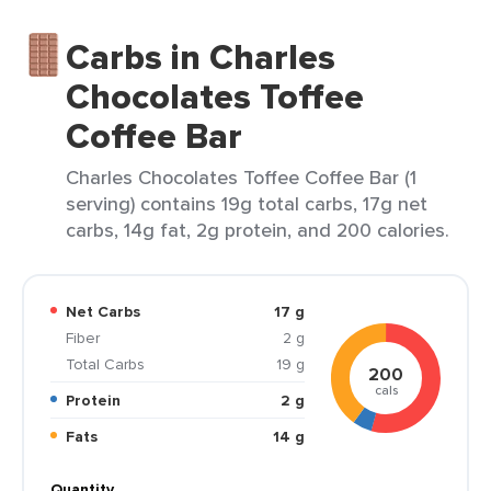
Carbs in Charles
Chocolates Toffee
Coffee Bar
Charles Chocolates Toffee Coffee Bar (1
serving) contains 19g total carbs, 17g net
carbs, 14g fat, 2g protein, and 200 calories.
Net Carbs
17 g
Fiber
2 g
Total Carbs
19 g
200
cals
Protein
2 g
Fats
14 g
Quantity