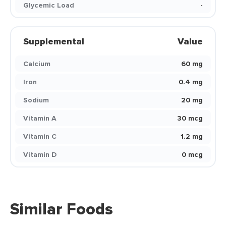
Glycemic Load
-
Supplemental
Value
Calcium
60 mg
Iron
0.4 mg
Sodium
20 mg
Vitamin A
30 mcg
Vitamin C
1.2 mg
Vitamin D
0 mcg
Similar Foods