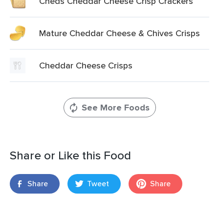
Cheds Cheddar Cheese Crisp Crackers
Mature Cheddar Cheese & Chives Crisps
Cheddar Cheese Crisps
See More Foods
Share or Like this Food
Share
Tweet
Share