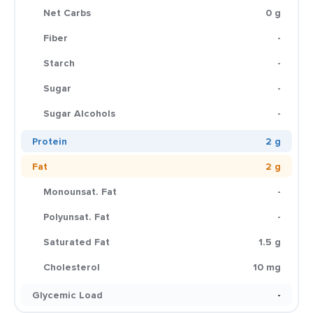
Net Carbs
0 g
Fiber
-
Starch
-
Sugar
-
Sugar Alcohols
-
Protein
2 g
Fat
2 g
Monounsat. Fat
-
Polyunsat. Fat
-
Saturated Fat
1.5 g
Cholesterol
10 mg
Glycemic Load
-