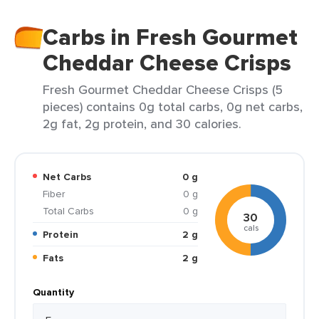
Carbs in Fresh Gourmet
Cheddar Cheese Crisps
Fresh Gourmet Cheddar Cheese Crisps (5
pieces) contains 0g total carbs, 0g net carbs,
2g fat, 2g protein, and 30 calories.
Net Carbs
0 g
Fiber
0 g
Total Carbs
0 g
30
cals
Protein
2 g
Fats
2 g
Quantity