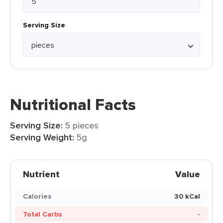
Serving Size
Nutritional Facts
Serving Size:
5 pieces
Serving Weight:
5g
Nutrient
Value
Calories
30 kCal
Total Carbs
-