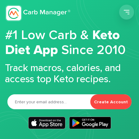
Men
#1 Low Carb &
Keto
Diet App
Since 2010
Track macros, calories, and
access top Keto recipes.
Create Account