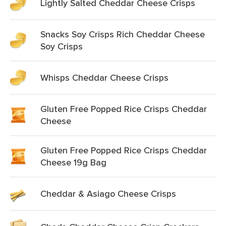
Lightly Salted Cheddar Cheese Crisps
Snacks Soy Crisps Rich Cheddar Cheese
Soy Crisps
Whisps Cheddar Cheese Crisps
Gluten Free Popped Rice Crisps Cheddar
Cheese
Gluten Free Popped Rice Crisps Cheddar
Cheese 19g Bag
Cheddar & Asiago Cheese Crisps