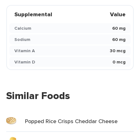
Supplemental
Value
Calcium
60 mg
Sodium
60 mg
Vitamin A
30 mcg
Vitamin D
0 mcg
Similar Foods
Popped Rice Crisps Cheddar Cheese