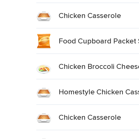
Chicken Casserole
Food Cupboard Packet 
Chicken Broccoli Chees
Homestyle Chicken Cas
Chicken Casserole