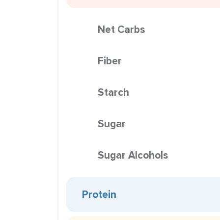
Net Carbs
Fiber
Starch
Sugar
Sugar Alcohols
Protein