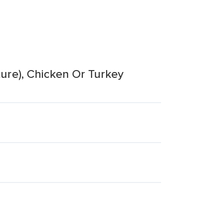
ure), Chicken Or Turkey