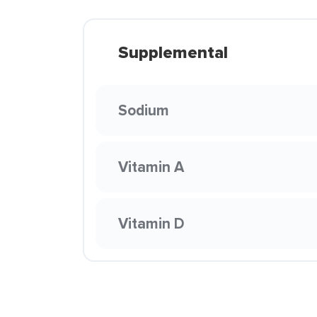
Supplemental
Sodium
Vitamin A
Vitamin D