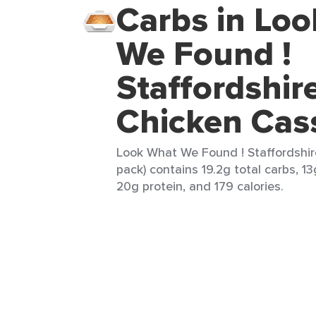
Carbs in Lo
We Found !
Staffordshir
Chicken Cas
Look What We Found ! Staffordshir
pack) contains 19.2g total carbs, 13
20g protein, and 179 calories.