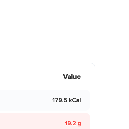
Value
179.5 kCal
19.2 g