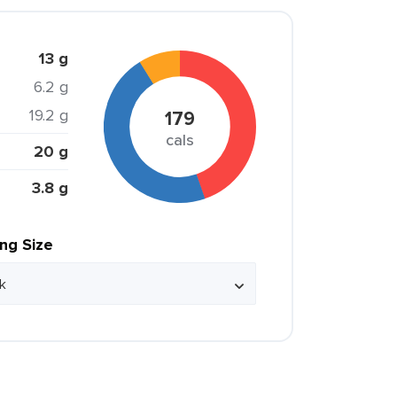
13 g
6.2 g
19.2 g
179
cals
20 g
3.8 g
ing Size