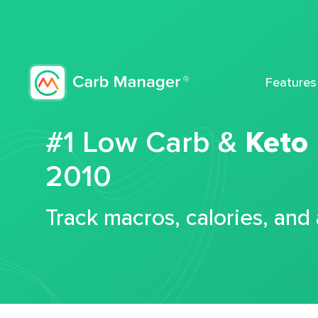
Features
#1 Low Carb &
Keto
2010
Track macros, calories, and