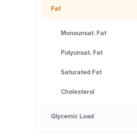
Fat
Monounsat. Fat
Polyunsat. Fat
Saturated Fat
Cholesterol
Glycemic Load