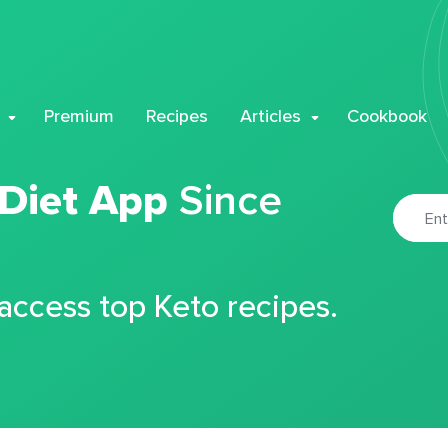
Premium
Recipes
Articles
Cookbook
 Diet App
Since
 access top Keto recipes.