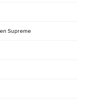
cken Supreme