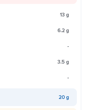
13 g
6.2 g
-
3.5 g
-
20 g