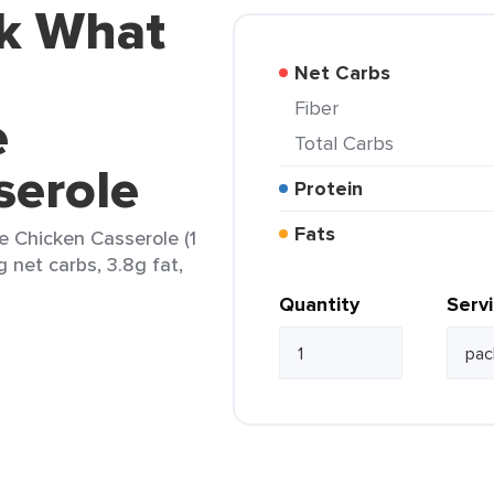
ok What
Net Carbs
Fiber
e
Total Carbs
serole
Protein
Fats
e Chicken Casserole (1
g net carbs, 3.8g fat,
Quantity
Serv