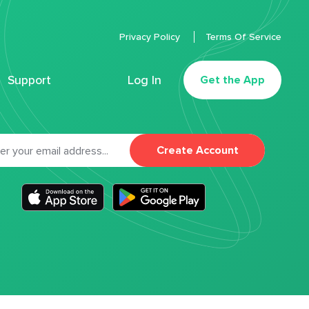
Privacy Policy
Terms Of Service
Support
Log In
Get the App
Create Account