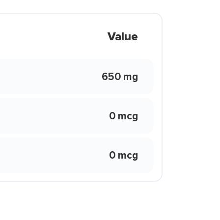
Value
650 mg
0 mcg
0 mcg