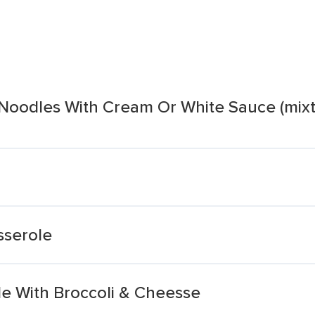
Noodles With Cream Or White Sauce (mixt
sserole
le With Broccoli & Cheesse