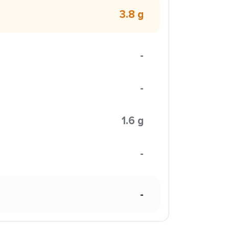
3.8 g
-
-
1.6 g
-
-