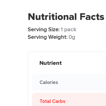
Nutritional Facts
Serving Size:
1 pack
Serving Weight:
0g
Nutrient
Calories
Total Carbs