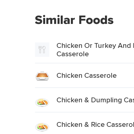
Similar Foods
Chicken Or Turkey And 
Casserole
Chicken Casserole
Chicken & Dumpling Ca
Chicken & Rice Cassero