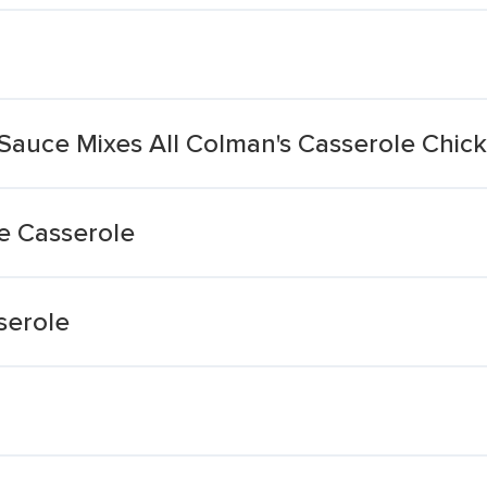
Sauce Mixes All Colman's Casserole Chi
e Casserole
serole