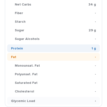
Net Carbs
34 g
Fiber
-
Starch
-
Sugar
29 g
Sugar Alcohols
-
Protein
1 g
Fat
-
Monounsat. Fat
-
Polyunsat. Fat
-
Saturated Fat
-
Cholesterol
-
Glycemic Load
-