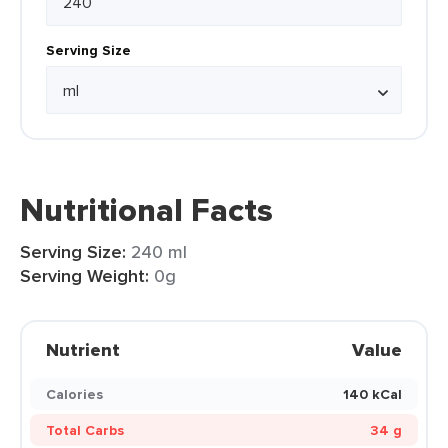
Serving Size
Nutritional Facts
Serving Size:
240 ml
Serving Weight:
0g
Nutrient
Value
Calories
140 kCal
Total Carbs
34 g