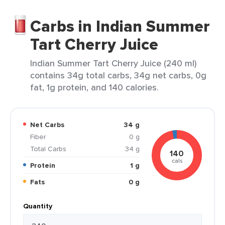
Carbs in Indian Summer
Tart Cherry Juice
Indian Summer Tart Cherry Juice (240 ml)
contains 34g total carbs, 34g net carbs, 0g
fat, 1g protein, and 140 calories.
Net Carbs
34 g
Fiber
0 g
Total Carbs
34 g
140
cals
Protein
1 g
Fats
0 g
Quantity