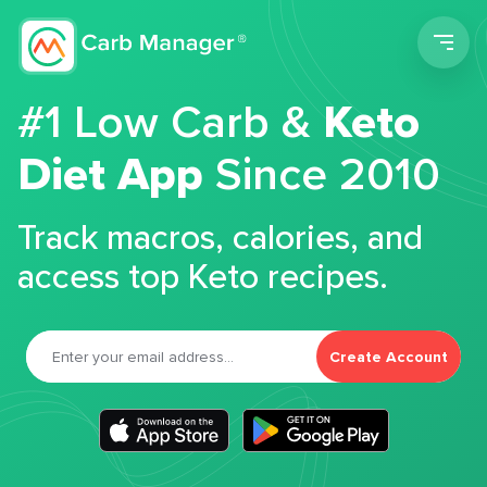
Men
#1 Low Carb &
Keto
Diet App
Since 2010
Track macros, calories, and
access top Keto recipes.
Create Account