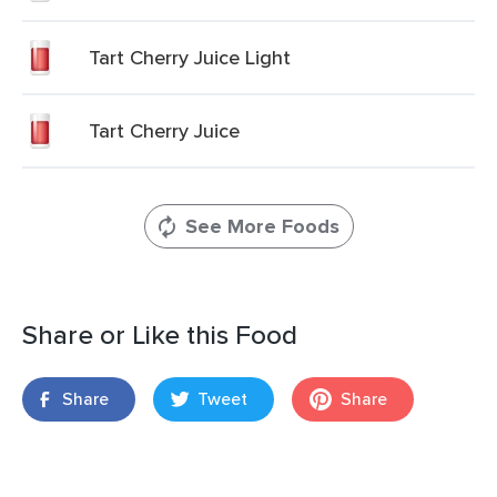
Tart Cherry Juice Light
Tart Cherry Juice
See More Foods
Share or Like this Food
Share
Tweet
Share