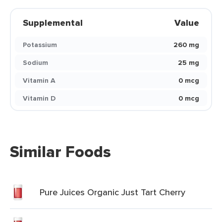
Supplemental
Value
Potassium
260 mg
Sodium
25 mg
Vitamin A
0 mcg
Vitamin D
0 mcg
Similar Foods
Pure Juices Organic Just Tart Cherry