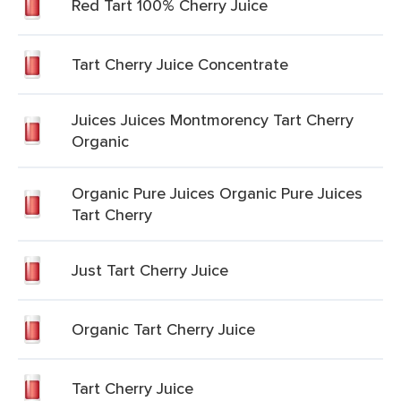
Red Tart 100% Cherry Juice
Tart Cherry Juice Concentrate
Juices Juices Montmorency Tart Cherry
Organic
Organic Pure Juices Organic Pure Juices
Tart Cherry
Just Tart Cherry Juice
Organic Tart Cherry Juice
Tart Cherry Juice