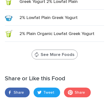
Greek Yogurt 2% Lowfat Plain
2% Lowfat Plain Greek Yogurt
2% Plain Organic Lowfat Greek Yogurt
See More Foods
Share or Like this Food
Share
Tweet
Share