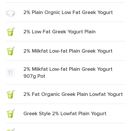
2% Plain Orgnic Low Fat Greek Yogurt
2% Low Fat Greek Yogurt Plain
2% Milkfat Low-fat Plain Greek Yogurt
2% Milkfat Low-fat Plain Greek Yogurt
907g Pot
2% Fat Organic Greek Plain Lowfat Yogurt
Greek Style 2% Lowfat Plain Yogurt