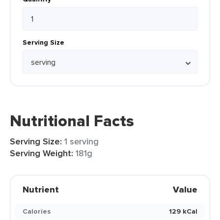
Serving Size
Nutritional Facts
Serving Size:
1 serving
Serving Weight:
181g
Nutrient
Value
Calories
129 kCal