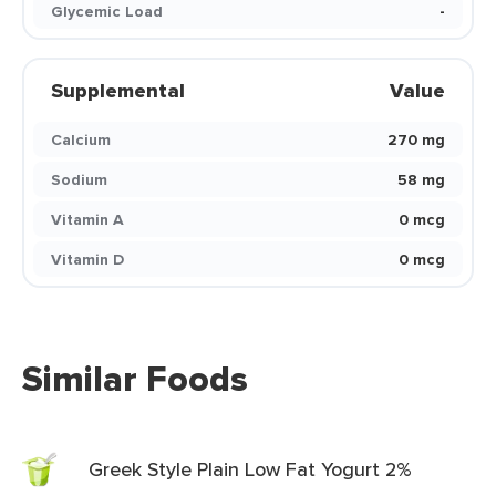
Glycemic Load
-
Supplemental
Value
Calcium
270 mg
Sodium
58 mg
Vitamin A
0 mcg
Vitamin D
0 mcg
Similar Foods
Greek Style Plain Low Fat Yogurt 2%