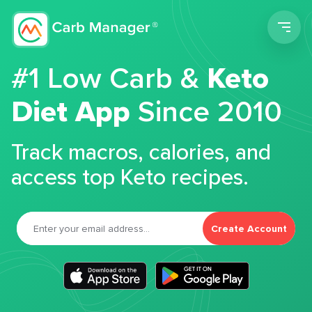
Men
#1 Low Carb &
Keto
Diet App
Since 2010
Track macros, calories, and
access top Keto recipes.
Create Account