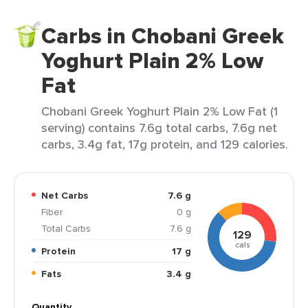
Carbs in Chobani Greek
Yoghurt Plain 2% Low
Fat
Chobani Greek Yoghurt Plain 2% Low Fat (1
serving) contains 7.6g total carbs, 7.6g net
carbs, 3.4g fat, 17g protein, and 129 calories.
Net Carbs
7.6 g
Fiber
0 g
Total Carbs
7.6 g
129
cals
Protein
17 g
Fats
3.4 g
Quantity