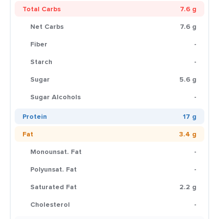
Total Carbs
7.6 g
Net Carbs
7.6 g
Fiber
-
Starch
-
Sugar
5.6 g
Sugar Alcohols
-
Protein
17 g
Fat
3.4 g
Monounsat. Fat
-
Polyunsat. Fat
-
Saturated Fat
2.2 g
Cholesterol
-