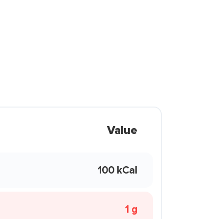
Value
100 kCal
1 g