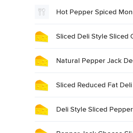
Hot Pepper Spiced Mon
Sliced Deli Style Slice
Natural Pepper Jack De
Sliced Reduced Fat Del
Deli Style Sliced Peppe