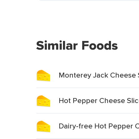
Similar Foods
Monterey Jack Cheese S
Hot Pepper Cheese Slic
Dairy-free Hot Pepper 