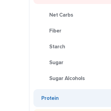
Net Carbs
Fiber
Starch
Sugar
Sugar Alcohols
Protein