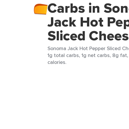
Carbs in So
Jack Hot Pe
Sliced Chee
Sonoma Jack Hot Pepper Sliced Chee
1g total carbs, 1g net carbs, 8g fat
calories.