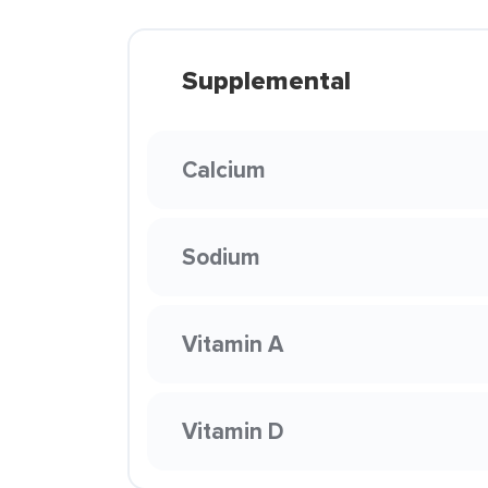
Supplemental
Calcium
Sodium
Vitamin A
Vitamin D