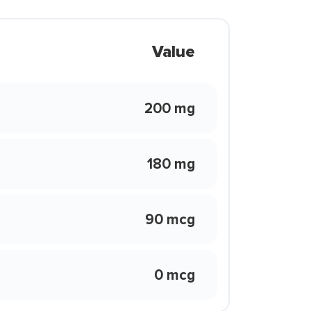
Value
200 mg
180 mg
90 mcg
0 mcg