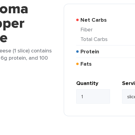
noma
pper
Net Carbs
Fiber
se
Total Carbs
se (1 slice) contains
Protein
, 6g protein, and 100
Fats
Quantity
Serv