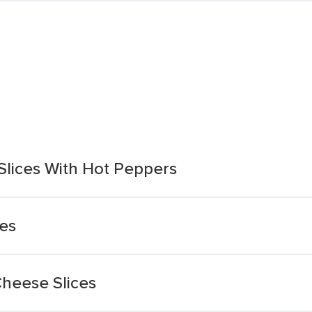
lices With Hot Peppers
es
Cheese Slices