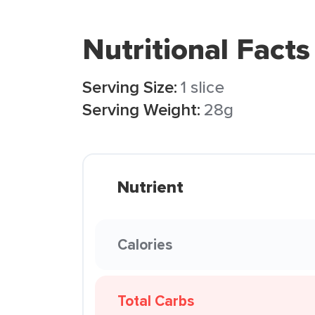
Nutritional Facts
Serving Size:
1 slice
Serving Weight:
28g
Nutrient
Calories
Total Carbs