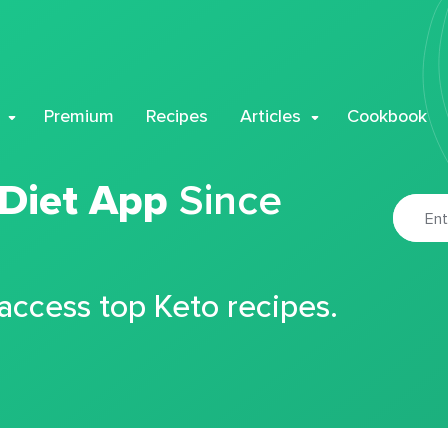
Premium
Recipes
Articles
Cookbook
 Diet App
Since
 access top Keto recipes.