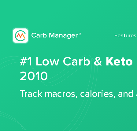
Features
#1 Low Carb &
Keto
2010
Track macros, calories, and