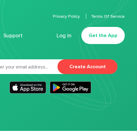
Privacy Policy
Terms Of Service
Support
Log In
Get the App
Create Account