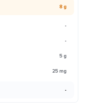
8 g
-
-
5 g
25 mg
-