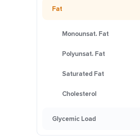
Fat
Monounsat. Fat
Polyunsat. Fat
Saturated Fat
Cholesterol
Glycemic Load