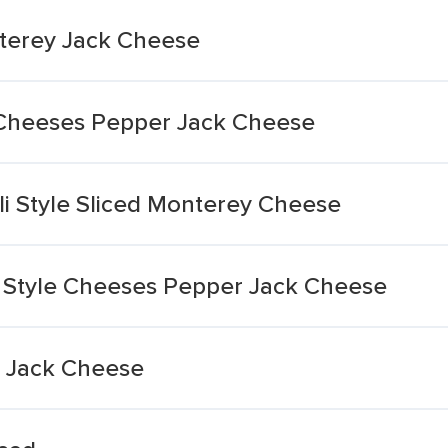
terey Jack Cheese
d Cheeses Pepper Jack Cheese
li Style Sliced Monterey Cheese
i Style Cheeses Pepper Jack Cheese
r Jack Cheese