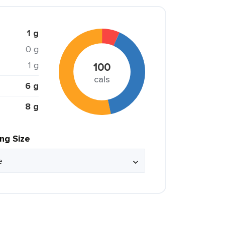
1 g
0 g
1 g
100
cals
6 g
8 g
ing Size