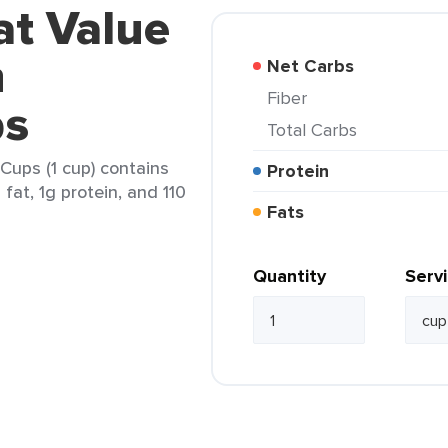
at Value
h
Net Carbs
Fiber
ps
Total Carbs
Cups (1 cup) contains
Protein
 fat, 1g protein, and 110
Fats
Quantity
Serv