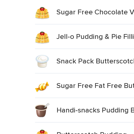
Sugar Free Chocolate V
Jell-o Pudding & Pie Fil
Snack Pack Butterscot
Sugar Free Fat Free But
Handi-snacks Pudding B