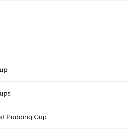
Cup
Cups
nal Pudding Cup