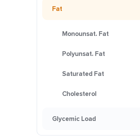
Fat
Monounsat. Fat
Polyunsat. Fat
Saturated Fat
Cholesterol
Glycemic Load