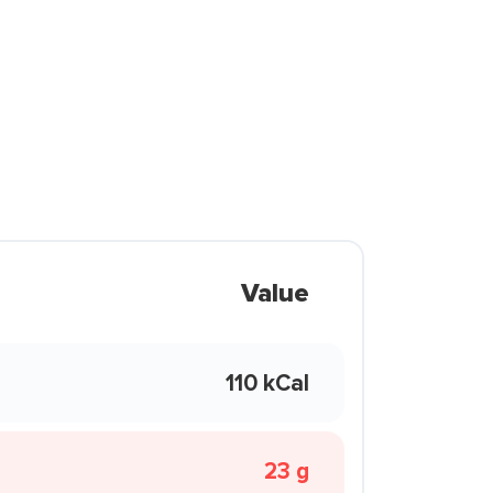
Value
110 kCal
23 g