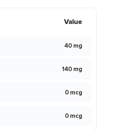
Value
40 mg
140 mg
0 mcg
0 mcg