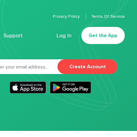
Privacy Policy
Terms Of Service
Support
Log In
Get the App
Create Account