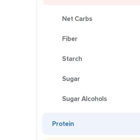
Net Carbs
Fiber
Starch
Sugar
Sugar Alcohols
Protein