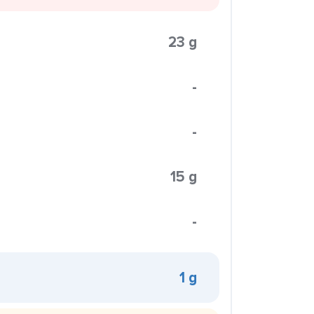
23 g
-
-
15 g
-
1 g