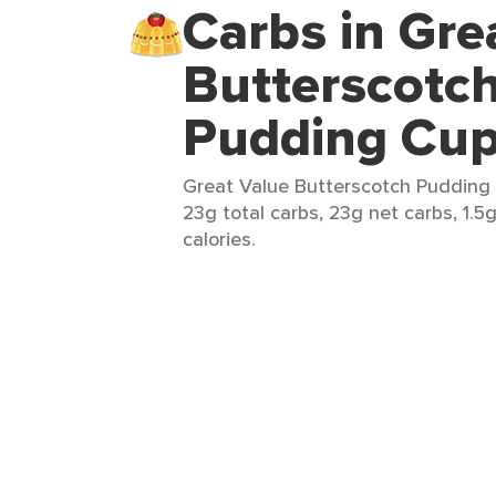
Carbs in Gre
Butterscotc
Pudding Cu
Great Value Butterscotch Pudding 
23g total carbs, 23g net carbs, 1.5g
calories.