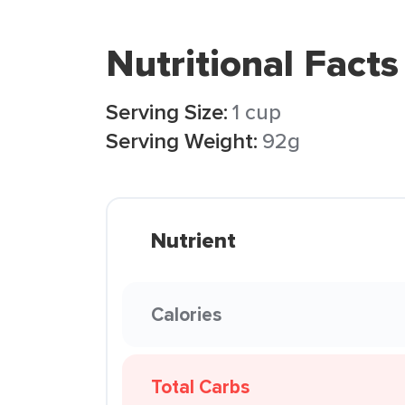
Nutritional Facts
Serving Size:
1 cup
Serving Weight:
92g
Nutrient
Calories
Total Carbs