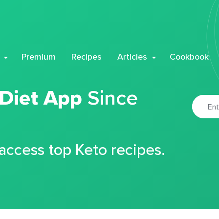
Premium
Recipes
Articles
Cookbook
 Diet App
Since
 access top Keto recipes.