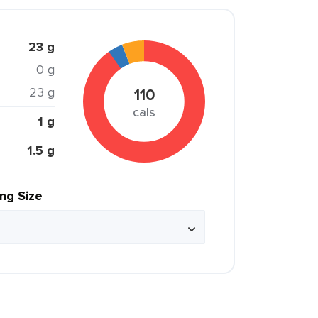
23 g
0 g
23 g
110
cals
1 g
1.5 g
ing Size