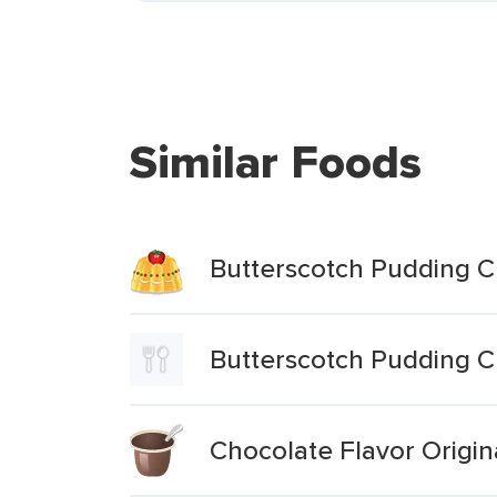
Similar Foods
Butterscotch Pudding 
Butterscotch Pudding 
Chocolate Flavor Origi