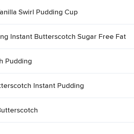
anilla Swirl Pudding Cup
ling Instant Butterscotch Sugar Free Fat
ch Pudding
terscotch Instant Pudding
utterscotch