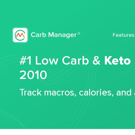
Features
#1 Low Carb &
Keto
2010
Track macros, calories, and