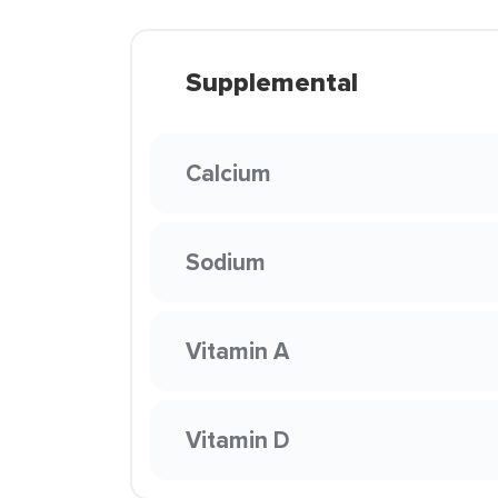
Supplemental
Calcium
Sodium
Vitamin A
Vitamin D