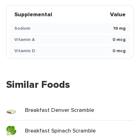
Supplemental
Value
Sodium
19 mg
Vitamin A
0 mcg
Vitamin D
0 mcg
Similar Foods
Breakfast Denver Scramble
Breakfast Spinach Scramble