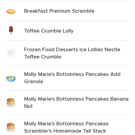
Breakfast Premium Scramble
Toffee Crumble Lolly
Frozen Food Desserts Ice Lollies Nestle
Toffee Crumble
Molly Marie's Bottomless Pancakes Add
Granola
Molly Marie's Bottomless Pancakes Banana
Nut
Molly Marie's Bottomless Pancakes
Scrambler's Homemade Tall Stack