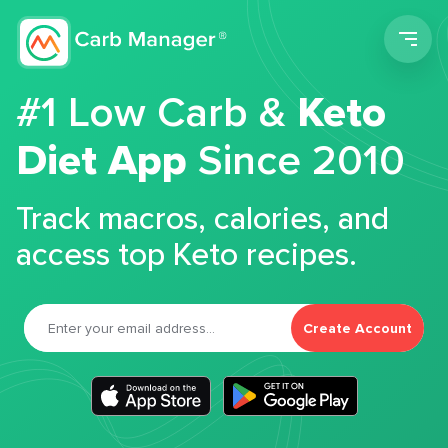
Men
#1 Low Carb &
Keto
Diet App
Since 2010
Track macros, calories, and
access top Keto recipes.
Create Account