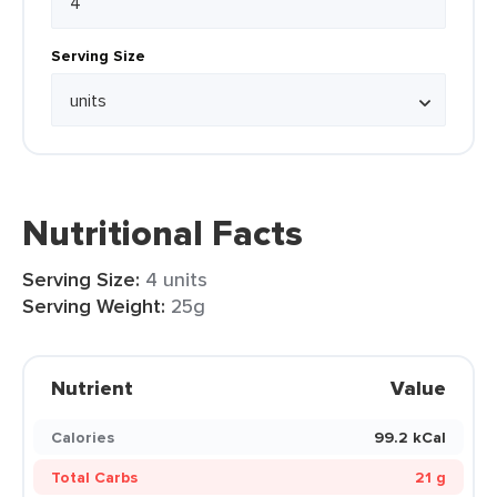
Serving Size
Nutritional Facts
Serving Size:
4 units
Serving Weight:
25g
Nutrient
Value
Calories
99.2 kCal
Total Carbs
21 g