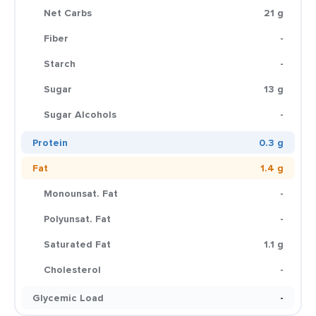
Net Carbs
21 g
Fiber
-
Starch
-
Sugar
13 g
Sugar Alcohols
-
Protein
0.3 g
Fat
1.4 g
Monounsat. Fat
-
Polyunsat. Fat
-
Saturated Fat
1.1 g
Cholesterol
-
Glycemic Load
-