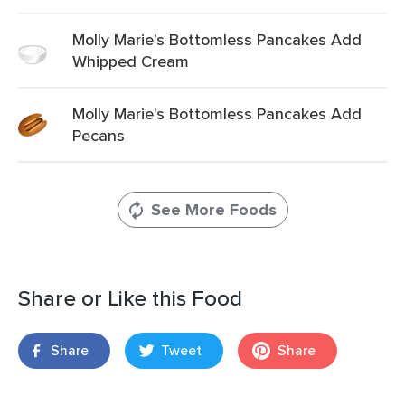
Molly Marie's Bottomless Pancakes Add
Whipped Cream
Molly Marie's Bottomless Pancakes Add
Pecans
See More Foods
Share or Like this Food
Share
Tweet
Share