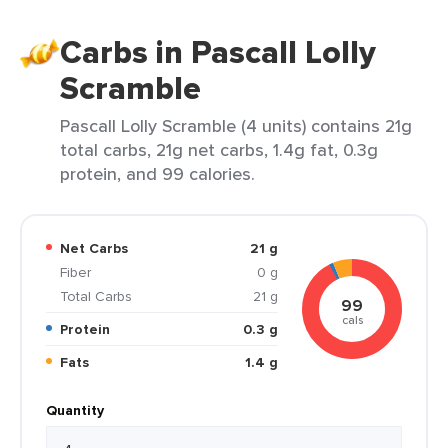
Carbs in Pascall Lolly
Scramble
Pascall Lolly Scramble (4 units) contains 21g
total carbs, 21g net carbs, 1.4g fat, 0.3g
protein, and 99 calories.
Net Carbs
21 g
Fiber
0 g
Total Carbs
21 g
99
cals
Protein
0.3 g
Fats
1.4 g
Quantity