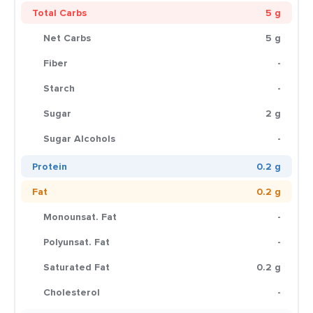
Total Carbs
5 g
Net Carbs
5 g
Fiber
-
Starch
-
Sugar
2 g
Sugar Alcohols
-
Protein
0.2 g
Fat
0.2 g
Monounsat. Fat
-
Polyunsat. Fat
-
Saturated Fat
0.2 g
Cholesterol
-