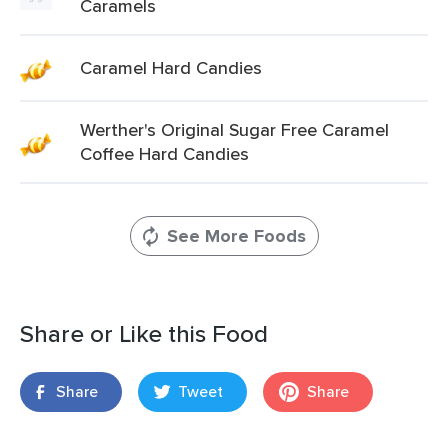
Caramels
Caramel Hard Candies
Werther's Original Sugar Free Caramel
Coffee Hard Candies
See More Foods
Share or Like this Food
Share
Tweet
Share