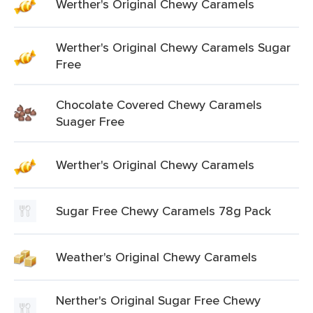
Werther's Original Chewy Caramels
Werther's Original Chewy Caramels Sugar
Free
Chocolate Covered Chewy Caramels
Suager Free
Werther's Original Chewy Caramels
Sugar Free Chewy Caramels 78g Pack
Weather's Original Chewy Caramels
Nerther's Original Sugar Free Chewy