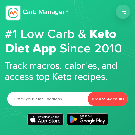
Men
#1 Low Carb &
Keto
Diet App
Since 2010
Track macros, calories, and
access top Keto recipes.
Create Account