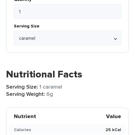
Serving Size
Nutritional Facts
Serving Size:
1 caramel
Serving Weight:
6g
Nutrient
Value
Calories
25 kCal