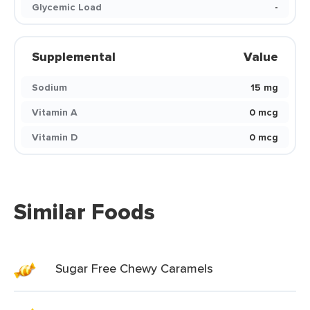
Glycemic Load
-
Supplemental
Value
Sodium
15 mg
Vitamin A
0 mcg
Vitamin D
0 mcg
Similar Foods
Sugar Free Chewy Caramels