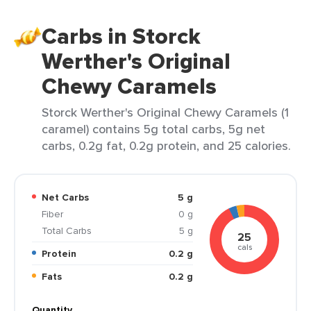
Carbs in Storck
Werther's Original
Chewy Caramels
Storck Werther's Original Chewy Caramels (1
caramel) contains 5g total carbs, 5g net
carbs, 0.2g fat, 0.2g protein, and 25 calories.
Net Carbs
5 g
Fiber
0 g
Total Carbs
5 g
25
cals
Protein
0.2 g
Fats
0.2 g
Quantity