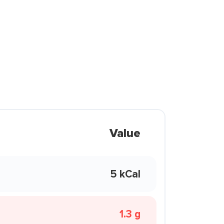
Value
5 kCal
1.3 g