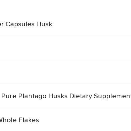
ber Capsules Husk
m Pure Plantago Husks Dietary Supplemen
Whole Flakes