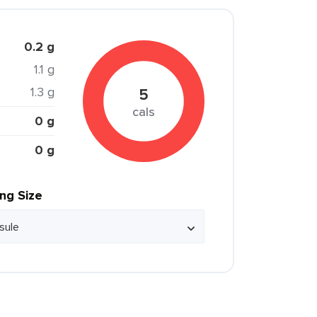
0.2 g
1.1 g
1.3 g
5
cals
0 g
0 g
ing Size