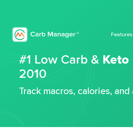
Features
#1 Low Carb &
Keto
2010
Track macros, calories, and