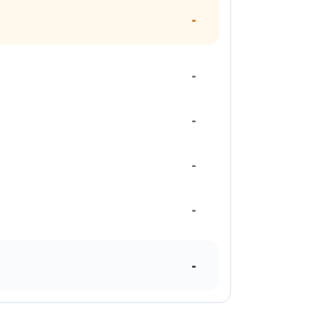
-
-
-
-
-
-