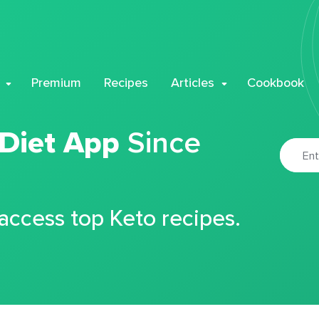
Premium
Recipes
Articles
Cookbook
 Diet App
Since
 access top Keto recipes.