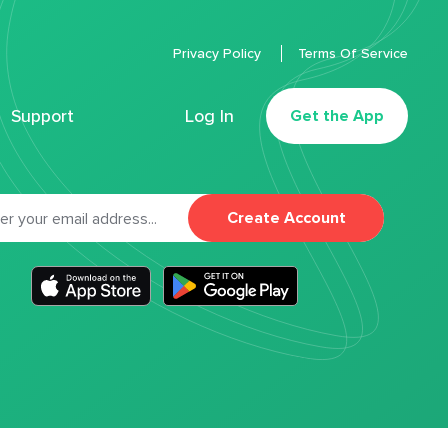
Privacy Policy
Terms Of Service
Support
Log In
Get the App
Create Account