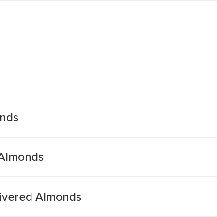
onds
 Almonds
livered Almonds