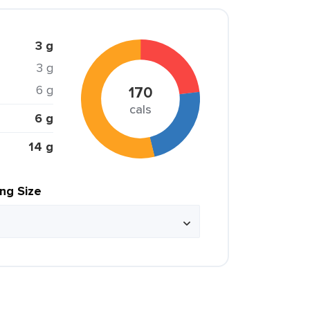
3 g
3 g
6 g
170
cals
6 g
14 g
ing Size