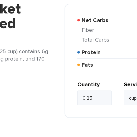
ket
red
Net Carbs
Fiber
Total Carbs
25 cup) contains 6g
Protein
6g protein, and 170
Fats
Quantity
Serv