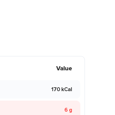
Value
170 kCal
6 g