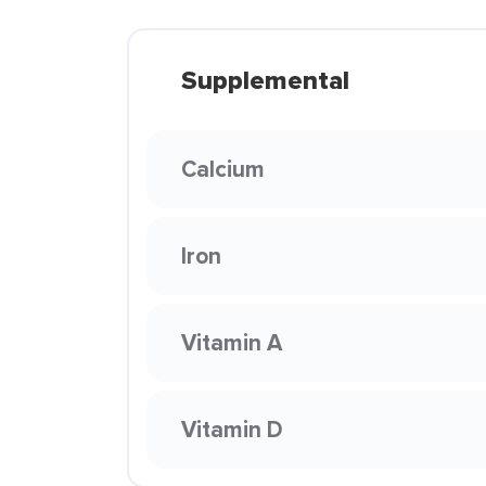
Supplemental
Calcium
Iron
Vitamin A
Vitamin D