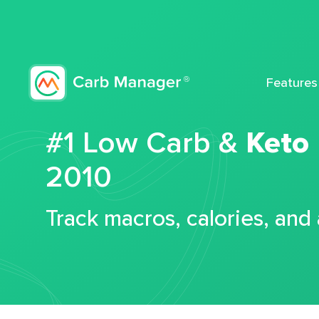
Features
#1 Low Carb &
Keto
2010
Track macros, calories, and