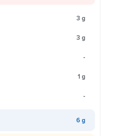
3 g
3 g
-
1 g
-
6 g