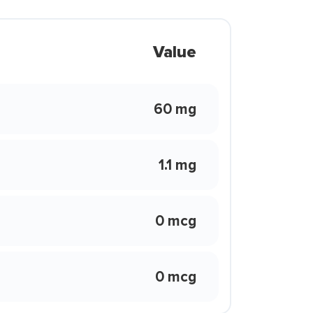
Value
60 mg
1.1 mg
0 mcg
0 mcg