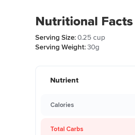
Nutritional Facts
Serving Size:
0.25 cup
Serving Weight:
30g
Nutrient
Calories
Total Carbs