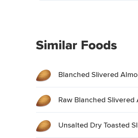
Similar Foods
Blanched Slivered Alm
Raw Blanched Slivered
Unsalted Dry Toasted S