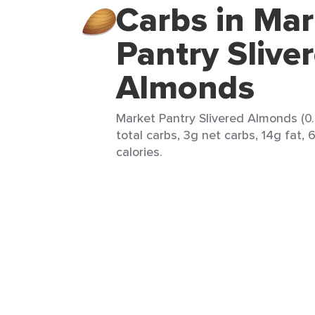
Carbs in Mar
Pantry Slive
Almonds
Market Pantry Slivered Almonds (0.
total carbs, 3g net carbs, 14g fat, 
calories.