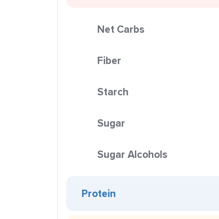
Net Carbs
Fiber
Starch
Sugar
Sugar Alcohols
Protein