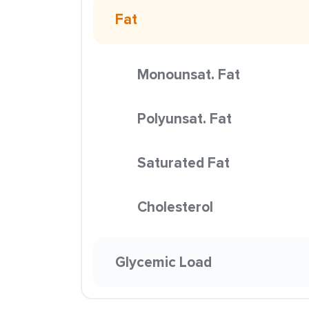
Fat
Monounsat. Fat
Polyunsat. Fat
Saturated Fat
Cholesterol
Glycemic Load