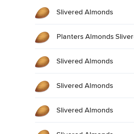
Slivered Almonds
Planters Almonds Slive
Slivered Almonds
Slivered Almonds
Slivered Almonds